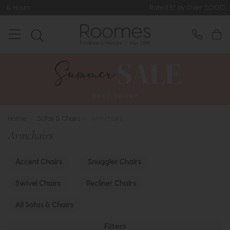
Rated 5* by Over 3,000 Happy Customers
Home
>
Sofas & Chairs
>
Armchairs
Armchairs
Accent Chairs
Snuggler Chairs
Swivel Chairs
Recliner Chairs
All Sofas & Chairs
Filters