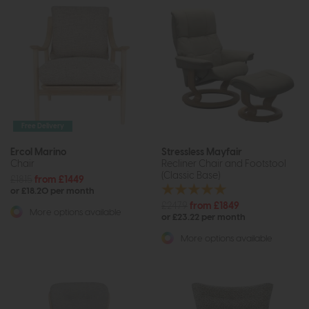
Free Delivery
Ercol Marino
Stressless Mayfair
Chair
Recliner Chair and Footstool
(Classic Base)
£1815
from £1449
or £18.20 per month
£2479
from £1849
More options available
or £23.22 per month
More options available