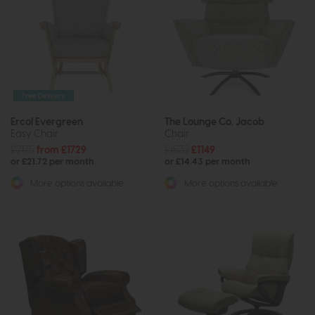
Free Delivery
Ercol Evergreen
The Lounge Co. Jacob
Easy Chair
Chair
£2175
from £1729
£1532
£1149
or £21.72 per month
or £14.43 per month
More options available
More options available