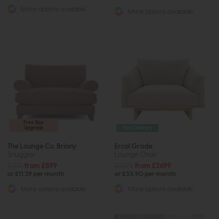
More options available
More options available
Free Size
Upgrade
Free Delivery
The Lounge Co. Briony
Ercol Grade
Snuggler
Lounge Chair
£1313
from £899
£3375
from £2699
or £11.29 per month
or £33.90 per month
More options available
More options available