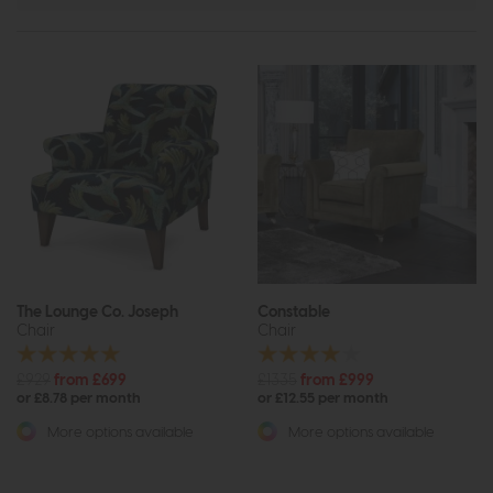
The Lounge Co. Joseph
Constable
Chair
Chair
£929
from £699
£1335
from £999
or £8.78 per month
or £12.55 per month
More options available
More options available