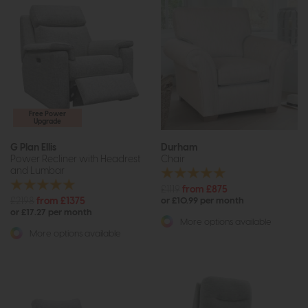
Free Power
Upgrade
G Plan Ellis
Durham
Power Recliner with Headrest
Chair
and Lumbar
£1119
from £875
£2198
from £1375
or £10.99 per month
or £17.27 per month
More options available
More options available