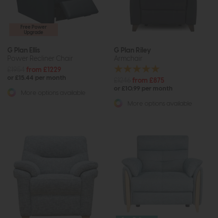
Free Power
Upgrade
G Plan Ellis
G Plan Riley
Power Recliner Chair
Armchair
£1954
from £1229
or £15.44 per month
£1246
from £875
or £10.99 per month
More options available
More options available