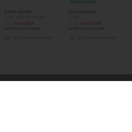
Free Delivery
G Plan Seattle
Ercol Mondello
Chair with Wood Feet
Chair
£1213
from £849
£1875
from £1499
or £10.66 per month
or £18.83 per month
More options available
More options available
Subscribe now to claim £50
off your next order over
£500*
Be the first to know about new ranges, special
offers and curated looks from our team