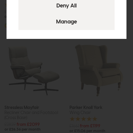
£1340
from £1075
or £13.50 per month
£1089
from £849
or £10.66 per month
More options available
More options available
Stressless Mayfair
Parker Knoll York
Recliner Chair and Footstool
Wing Chair
(Cross Base)
£2829
from £2099
£1661
from £1199
or £26.36 per month
or £15.06 per month