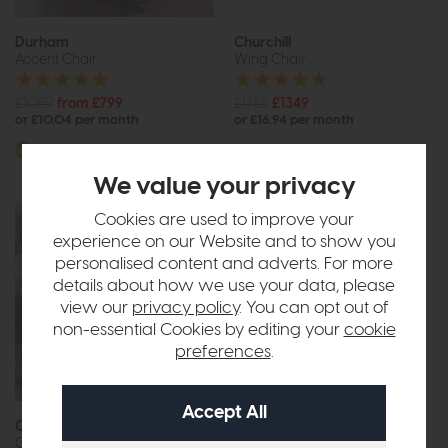
Durham
Churchill
Accent Chair
Wing Chair
£1059
from £799
£1785
£1349
or £10.04 per month
or £16.94 per month
More options available
We value your privacy
Cookies are used to improve your
experience on our Website and to show you
personalised content and adverts. For more
details about how we use your data, please
view our
privacy policy
. You can opt out of
non-essential Cookies by editing your
cookie
preferences
.
Free Delivery
Constable
Ercol Hug
Gallery Accent Chair
Accent Chair