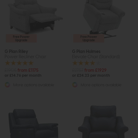
Free Power
Free Power
Upgrade
Upgrade
G Plan Riley
G Plan Holmes
Power Recliner Chair
Elevate Chair (Standard)
£1905
from £1175
£2757
from £1929
or £14.76 per month
or £24.23 per month
More options available
More options available