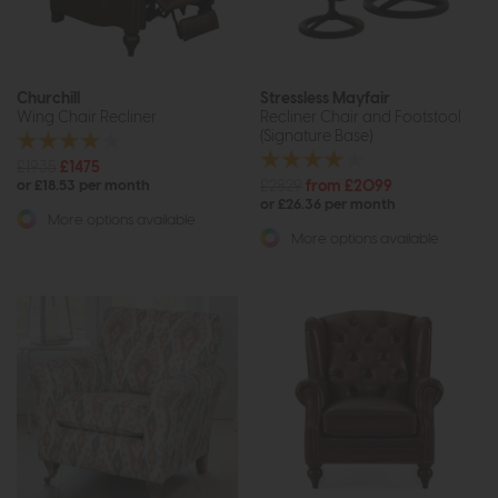
Churchill
Stressless Mayfair
Wing Chair Recliner
Recliner Chair and Footstool
(Signature Base)
£1935
£1475
£2829
from £2099
or £18.53 per month
or £26.36 per month
More options available
More options available