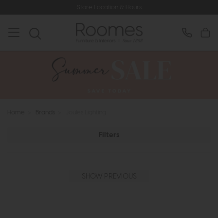
Store Location & Hours
Home
>
Brands
>
Joules Lighting
Filters
SHOW PREVIOUS