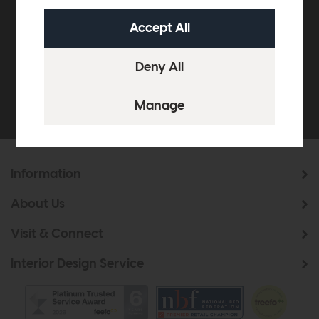
off your next order over
£500*
Be the first to know about new ranges, special
offers and curated looks from our team
Information
About Us
Visit & Connect
Interior Design Service