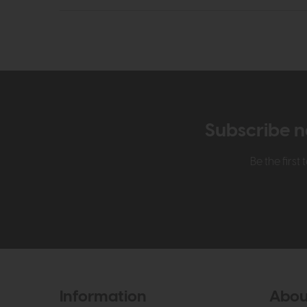
Subscribe n
Be the firs
Information
Abou