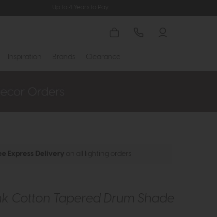
Up to 4 Years to Pay
Inspiration
Brands
Clearance
ee Express Delivery
on all lighting orders
ink Cotton Tapered Drum Shade