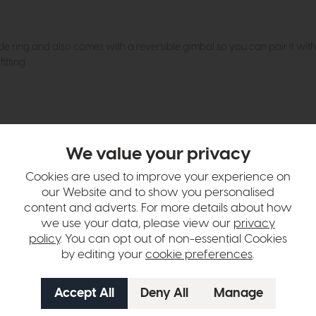
ade ring and also comes with a reversible gimbal so you can pair it wit
itting.
hange over time. Please
contact us
to make sure an item you want to vi
We value your privacy
n in images and swatches are only representative and due to limitation
Cookies are used to improve your experience on
our Website and to show you personalised
content and adverts. For more details about how
we use your data, please view our
privacy
policy
. You can opt out of non-essential Cookies
by editing your
cookie preferences
.
tion