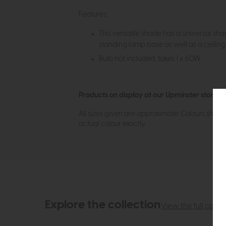
Features:
This versatile shade has a universal sh
standing lamp base as well as a ceiling f
Bulb not included; takes 1 x 60W
Products on display at our Upminster store c
All sizes given are approximate. Colours show
actual colour exactly.
Explore the collection
View the full collec