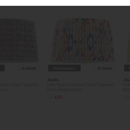
In Stock
Free Delivery
In Stock
Joules
Jou
oured Cotton Tapered
Folly Multi Coloured Cotton Tapered
Fol
5cm)
Drum Shade (25cm)
Sha
£35
£30
£35