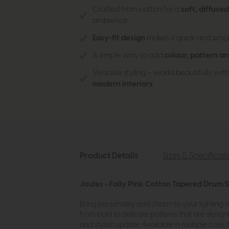
Crafted from cotton for a
soft, diffuse
ambience
Easy-fit design
makes it quick and simpl
A simple way to add
colour, pattern an
Versatile styling – works beautifully wit
modern interiors
Product Details
Sizes & Specificat
Joules - Folly Pink Cotton Tapered Drum 
Bring personality and charm to your lighting w
from bold to delicate patterns that are design
and stylish update. Available in multiple sizes