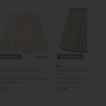
Free Delivery
In Stock
Free Delivery
In St
r
Dar
t Taupe Cotton Empire Shade
Esther Green Cotton Empire Sha
cm)
(40cm)
e this item is in stock or available
While this item is in stock or avail
rder, it may not...
to order, it may not...
£27
£69
£49