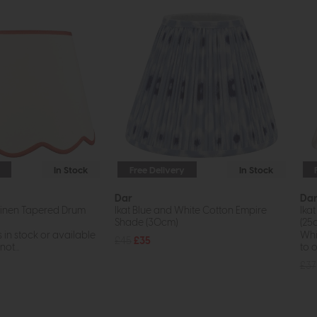
In Stock
Free Delivery
In Stock
Dar
Da
inen Tapered Drum
Ikat Blue and White Cotton Empire
Ika
Shade (30cm)
(25
s in stock or available
Whil
£45
£35
ot...
to o
£37