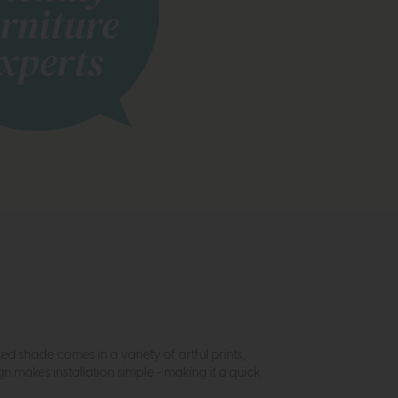
d shade comes in a variety of artful prints,
n makes installation simple - making it a quick