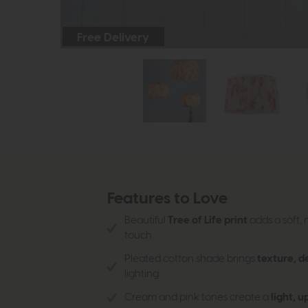
Free Delivery
Features to Love
Beautiful
Tree of Life print
adds a soft, 
touch
Pleated cotton shade brings
texture, d
lighting
Cream and pink tones create a
light, u