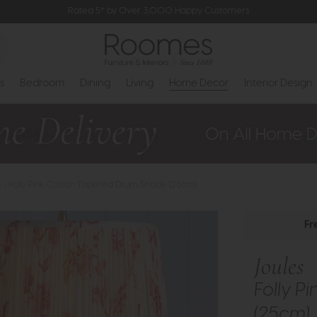
Rated 5* by Over 3,000 Happy Customers
s
Bedroom
Dining
Living
Home Decor
Interior Design
s - Folly Pink Cotton Tapered Drum Shade (25cm)
Fr
Joules
Folly P
(25cm)