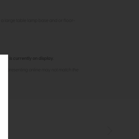
h a large table lamp base and or floor-
ew is currently on display.
s of presenting online may not match the