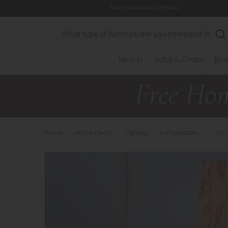
Store Location & Hours
Search
New In
Sofas & Chairs
Bed
Home
>
Home Decor
>
Lighting
>
Lampshades
>
Joule