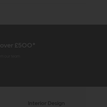
r over £500*
rom our team
Interior Design