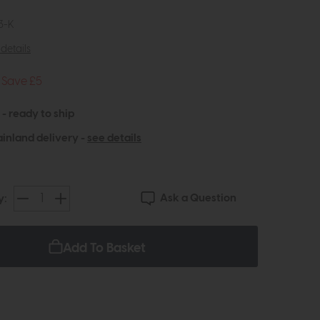
3-K
details
Save £5
 - ready to ship
inland delivery -
see details
Ask a Question
y:
Add To Basket