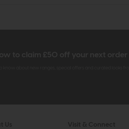
ow to claim £50 off your next orde
t to know about new ranges, special offers and curated looks f
t Us
Visit & Connect