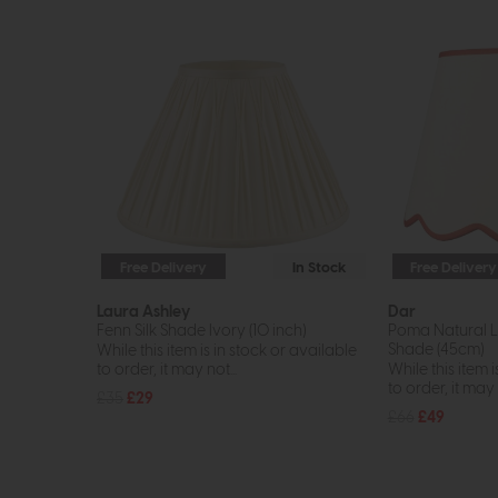
Free Delivery
In Stock
Free Delivery
Laura Ashley
Dar
Fenn Silk Shade Ivory (10 inch)
Poma Natural L
Shade (45cm)
While this item is in stock or available
to order, it may not...
While this item i
to order, it may n
£35
£29
£66
£49