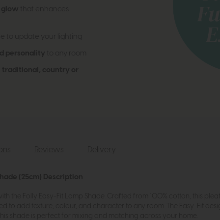
d glow
that enhances
e to update your lighting
d personality
to any room
h
traditional, country or
ions
Reviews
Delivery
Shade (25cm) Description
ith the Folly Easy-Fit Lamp Shade. Crafted from 100% cotton, this pleate
ed to add texture, colour, and character to any room. The Easy-Fit desig
, this shade is perfect for mixing and matching across your home.