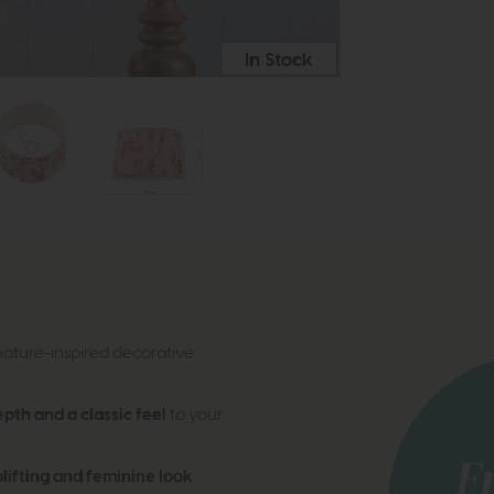
In Stock
nature-inspired decorative
epth and a classic feel
to your
plifting and feminine look