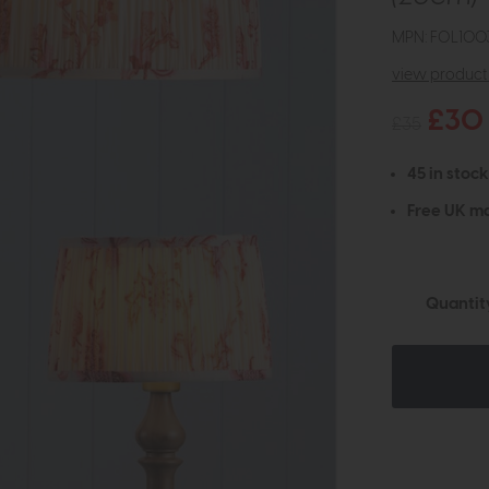
MPN: FOL100
view product 
£30
£35
45 in stock
Free UK ma
Quantit