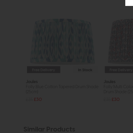
Free Delivery
In Stock
Free Delivery
Joules
Joules
Folly Blue Cotton Tapered Drum Shade
Folly Multi Col
(25cm)
Drum Shade (2
£35
£30
£35
£30
Similar Products