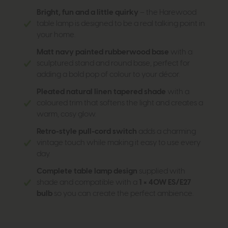
Bright, fun and a little quirky
– the Harewood
table lamp is designed to be a real talking point in
your home.
Matt navy painted rubberwood base
with a
sculptured stand and round base, perfect for
adding a bold pop of colour to your décor.
Pleated natural linen tapered shade
with a
coloured trim that softens the light and creates a
warm, cosy glow.
Retro-style pull-cord switch
adds a charming
vintage touch while making it easy to use every
day.
Complete table lamp design
supplied with
shade and compatible with a
1 × 40W ES/E27
bulb
so you can create the perfect ambience.