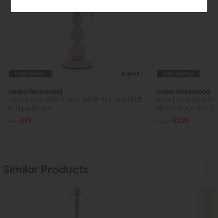
Free Delivery
In Stock
Free Delivery
Joules Harewood
Joules Harewood
Table Lamp With Shade (Matt Pink and Matt
Floor Lamp With Sh
Antique Brass)
Matt Antique Brass)
£85
£79
£250
£229
Similar Products