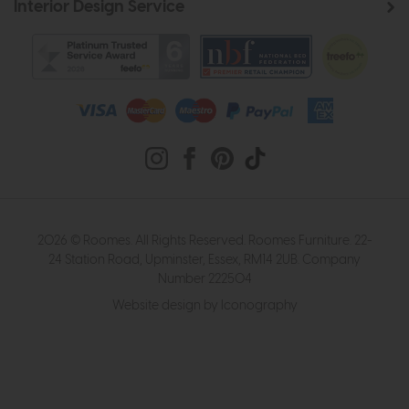
Interior Design Service
2026 © Roomes. All Rights Reserved. Roomes Furniture. 22-
24 Station Road, Upminster, Essex, RM14 2UB. Company
Number 222504
Website design by Iconography