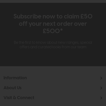
Subscribe now to claim £50
off your next order over
£500*
Be the first to know about new ranges, special
offers and curated looks from our team
Information
About Us
Visit & Connect