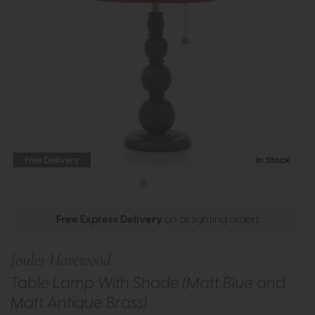
Free Delivery
In Stock
Free Express Delivery
on all lighting orders
Joules Harewood
Table Lamp With Shade (Matt Blue and
Matt Antique Brass)