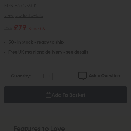
MPN: HAR4023-K
view product details
£79
£85
Save £6
50+ in stock - ready to ship
Free UK mainland delivery -
see details
Ask a Question
Quantity:
Add To Basket
Features to Love