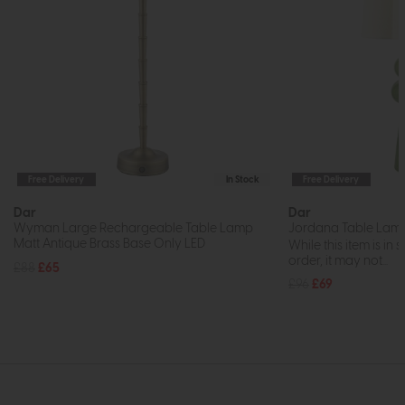
Free Delivery
In Stock
Free Delivery
Dar
Dar
Wyman Large Rechargeable Table Lamp
Jordana Table Lam
Matt Antique Brass Base Only LED
While this item is in 
order, it may not...
£88
£65
£96
£69