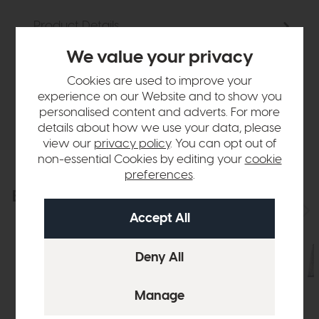
Product Details
We value your privacy
Sizes & Specifications
Cookies are used to improve your
experience on our Website and to show you
Delivery
personalised content and adverts. For more
details about how we use your data, please
view our
privacy policy
. You can opt out of
non-essential Cookies by editing your
cookie
preferences
.
Explore the collection
View the full collection