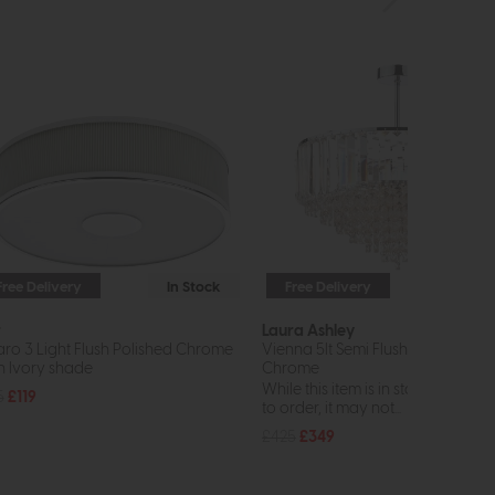
Free Delivery
In Stock
Free Delivery
In St
r
Laura Ashley
aro 3 Light Flush Polished Chrome
Vienna 5lt Semi Flush Crystal Pol
h Ivory shade
Chrome
While this item is in stock or avail
5
£119
to order, it may not...
£425
£349