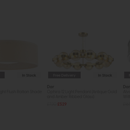
In Stock
Free Delivery
In Stock
Dar
Da
ght Flush Rattan Shade
Ophira 12 Light Pendant (Antique Gold
Alv
and Amber Ribbed Glass)
Wit
£720
£529
£16