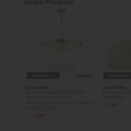
Similar Products
Free Delivery
In Stock
Free Delivery
Laura Ashley
Laura Ashley
Durnsford 4 Light Pendant (Matt
Buckenham 2 Li
Antique Brass and Glass)
with Diffuser
While this item is in stock or available
£85
£69
to order, it may not...
£295
£249