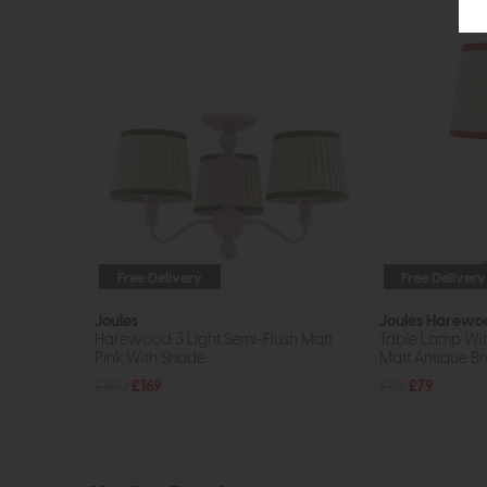
Free Delivery
Free Delivery
Joules
Joules Harewo
Harewood 3 Light Semi-Flush Matt
Table Lamp Wit
Pink With Shade
Matt Antique Br
£180
£169
£85
£79