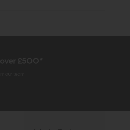
r over £500*
rom our team