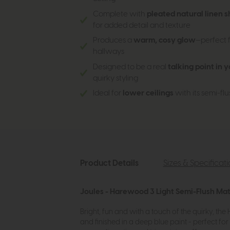
Complete with
pleated natural linen 
for added detail and texture
Produces a
warm, cosy glow
—perfect f
hallways
Designed to be a real
talking point in 
quirky styling
Ideal for
lower ceilings
with its semi-flus
Product Details
Sizes & Specificat
Joules - Harewood 3 Light Semi-Flush Mat
Bright, fun and with a touch of the quirky, th
and finished in a deep blue paint - perfect fo