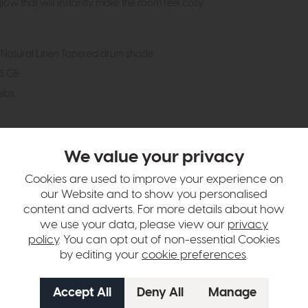
ow that will instantly make the room feel cosy.
Natural Linen Tapered drum shade.
ES GB.
lbs.
hange over time. Please
contact us
to make sure an item you want to vi
We value your privacy
n in images and swatches are only representative and due to limitation
Cookies are used to improve your experience on
our Website and to show you personalised
content and adverts. For more details about how
we use your data, please view our
privacy
policy
. You can opt out of non-essential Cookies
by editing your
cookie preferences
.
tion