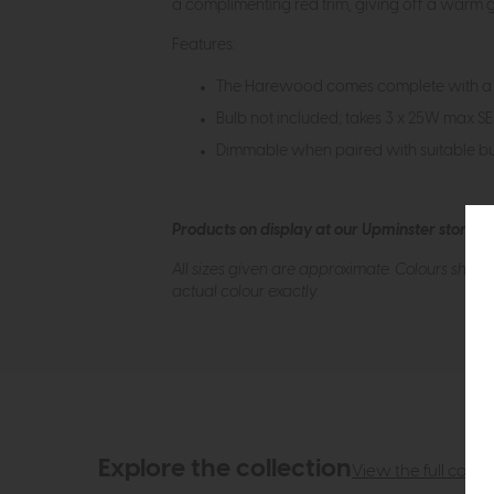
a complimenting red trim, giving off a warm gl
Features:
The Harewood comes complete with a 
Bulb not included; takes 3 x 25W max S
Dimmable when paired with suitable bu
Products on display at our Upminster store c
All sizes given are approximate. Colours show
actual colour exactly.
Explore the collection
View the full collec