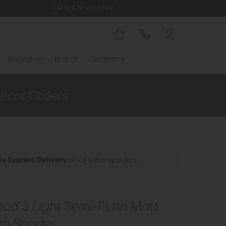
Up to 4 Years to Pay
Inspiration
Brands
Clearance
ee Express Delivery
on all lighting orders
d 3 Light Semi-Flush Matt
ith Shade