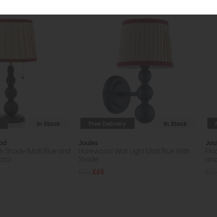
In Stock
Free Delivery
In Stock
od
Joules
Jou
h Shade (Matt Blue and
Harewood Wall Light Matt Blue With
Flo
ass)
Shade
and
£70
£65
£2