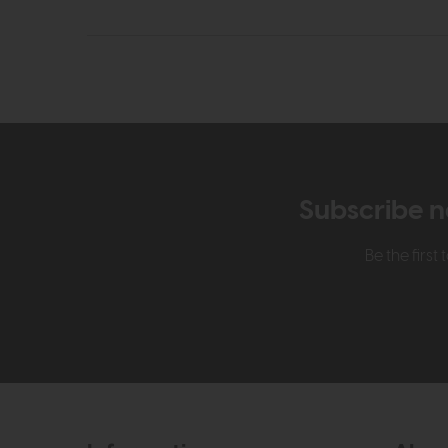
Subscribe n
Be the firs