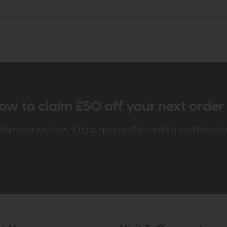
ow to claim £50 off your next orde
t to know about new ranges, special offers and curated looks f