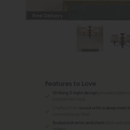
Free Delivery
Features to Love
Striking 3-light design
provides balance
a statement look
Crafted from
wood with a deep matt bl
contemporary feel
Sculptural arms and stem
add a playful
ceiling