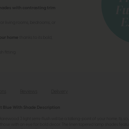
shades with contrasting trim
or living rooms, bedrooms, or
your home
thanks to its bold,
h fitting
ions
Reviews
Delivery
t Blue With Shade Description
e Harewood 3 light semi-flush will be a talking-point of your home. It
r those with an eye for bold decor. The linen tapered lamp shades featu