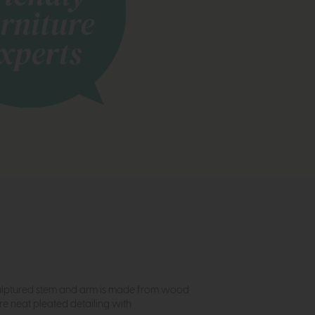
s sculptured stem and arm is made from wood
re neat pleated detailing with