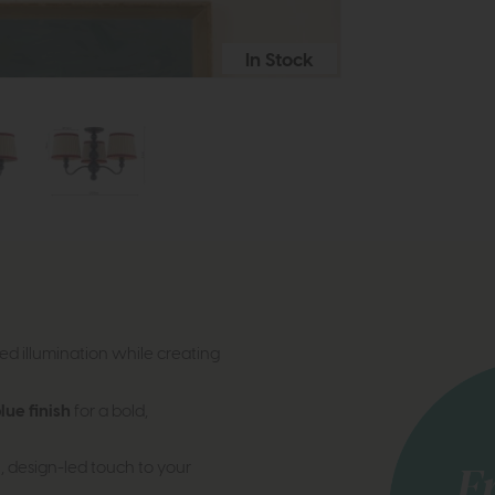
In Stock
d illumination while creating
ue finish
for a bold,
, design-led touch to your