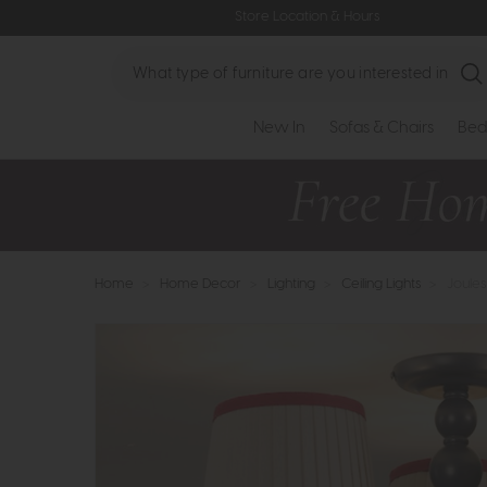
Store Location & Hours
Search
New In
Sofas & Chairs
Bed
Home
>
Home Decor
>
Lighting
>
Ceiling Lights
>
Joules