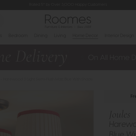
Rated 5* by Over 3,000 Happy Customers
s
Bedroom
Dining
Living
Home Decor
Interior Design
 - Harewood 3 Light Semi-Flush Matt Blue With Shade
Fr
Joules
Harewoo
Blue W