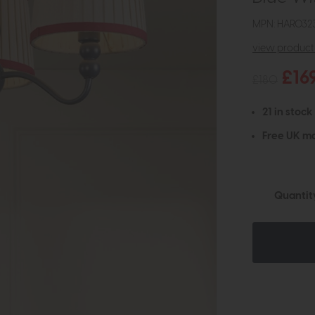
MPN: HAR032
view product 
£16
£180
21 in stock
Free UK ma
Quantit