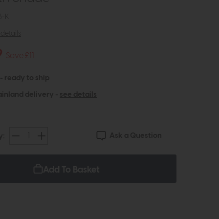
3-K
details
9
Save £11
 - ready to ship
inland delivery -
see details
Ask a Question
y:
Add To Basket