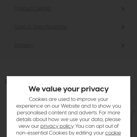
Product Details
Sizes & Specifications
Delivery
Explore the collection
View the full collection
We value your privacy
Cookies are used to improve your
experience on our Website and to show you
personalised content and adverts. For more
details about how we use your data, please
view our
privacy policy
. You can opt out of
non-essential Cookies by editing your
cookie