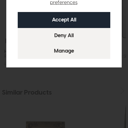
preferences
.
Free Delivery
In Stock
Free Delivery
Holworth
Holworth
Rectangle Mirror Gold
Arch Mirror Black Sl
£120
£89
£145
£99
Similar Products