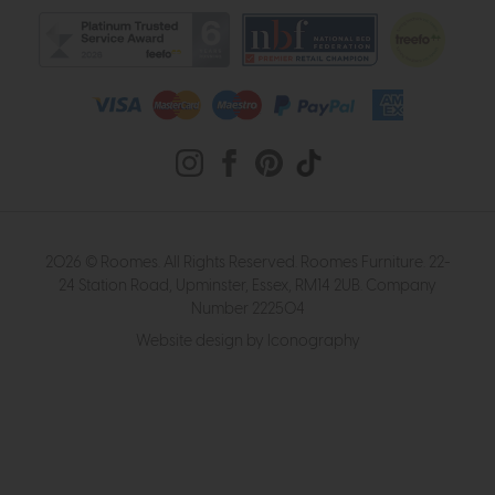
2026 © Roomes. All Rights Reserved. Roomes Furniture. 22-
24 Station Road, Upminster, Essex, RM14 2UB. Company
Number 222504
Website design by Iconography