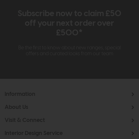
Subscribe now to claim £50
off your next order over
£500*
Be the first to know about new ranges, special
offers and curated looks from our team
Information
About Us
Visit & Connect
Interior Design Service