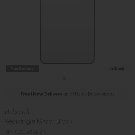
Free Delivery
In Stock
Free Home Delivery
on all Home Decor orders
Holworth
Rectangle Mirror Black
MPN: 5056693546818