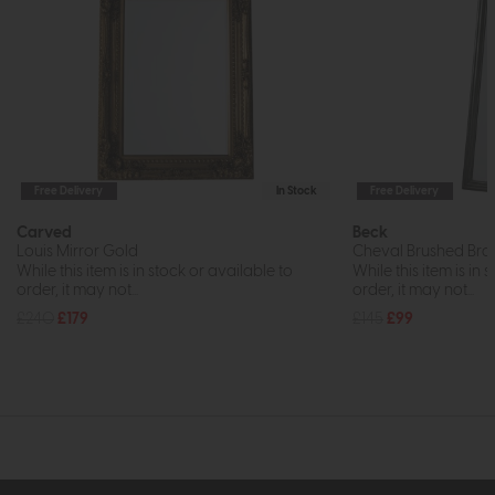
Free Delivery
In Stock
Free Delivery
Carved
Beck
Louis Mirror Gold
Cheval Brushed Bras
While this item is in stock or available to
While this item is in 
order, it may not...
order, it may not...
£240
£179
£145
£99