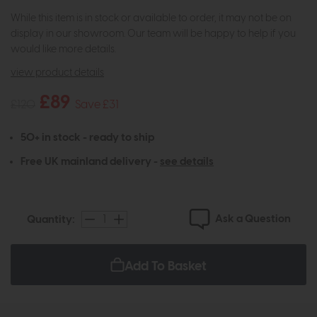
While this item is in stock or available to order, it may not be on
display in our showroom. Our team will be happy to help if you
would like more details.
view product details
£89
£120
Save £31
50+ in stock - ready to ship
Free UK mainland delivery -
see details
Ask a Question
Quantity:
Add To Basket