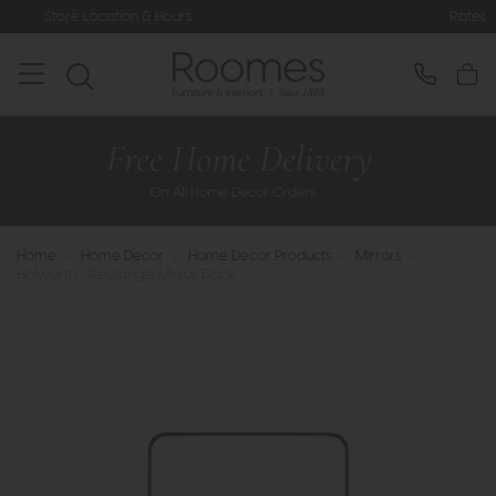
on & Hours
Rated 5* by Over 3,000 
Home
>
Home Decor
>
Home Decor Products
>
Mirrors
>
Holworth - Rectangle Mirror Black