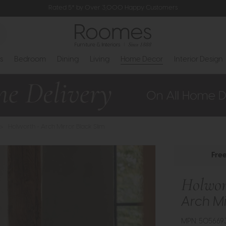
Rated 5* by Over 3,000 Happy Customers
s
Bedroom
Dining
Living
Home Decor
Interior Design
>
Holworth - Arch Mirror Black Slim
Fre
Holwor
Arch Mi
MPN: 505669