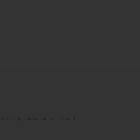
l frame, this mirror is an ideal choice for