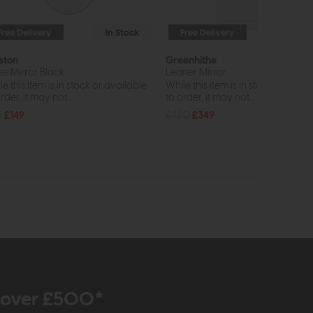
Free Delivery
In Stock
Free Delivery
In St
ston
Greenhithe
se Mirror Black
Leaner Mirror
e this item is in stock or available
While this item is in stock or avail
rder, it may not...
to order, it may not...
5
£149
£480
£349
r over £500*