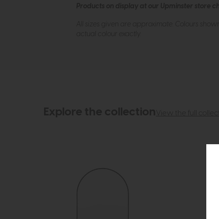
Products on display at our Upminster store c
All sizes given are approximate. Colours show
actual colour exactly.
Explore the collection
View the full collec