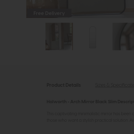
Free Delivery
Product Details
Sizes & Specificat
Holworth - Arch Mirror Black Slim Descrip
This captivating minimalistic mirror has been de
those who want a stylish practical solution. Av