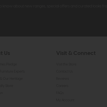
t to know about new ranges, special offers and curated looks f
t Us
Visit & Connect
mes Pledge
Visit the Store
Furniture Experts
Contact Us
& Our Heritage
Reviews
dly Store
Careers
on
FAQs
My Account