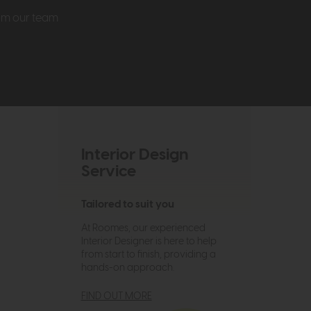
rom our team
Interior Design
Service
Tailored to suit you
At Roomes, our experienced
Interior Designer is here to help
from start to finish, providing a
hands-on approach.
FIND OUT MORE