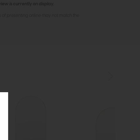
ew is currently on display.
s of presenting online may not match the