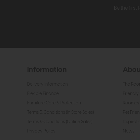
Be the firs
Information
Abou
Delivery Information
The Roo
Flexible Finance
Friendly 
Furniture Care & Protection
Roomes 
Terms & Conditions (In Store Sales)
Pet Frien
Terms & Conditions (Online Sales)
Inspirati
Privacy Policy
News