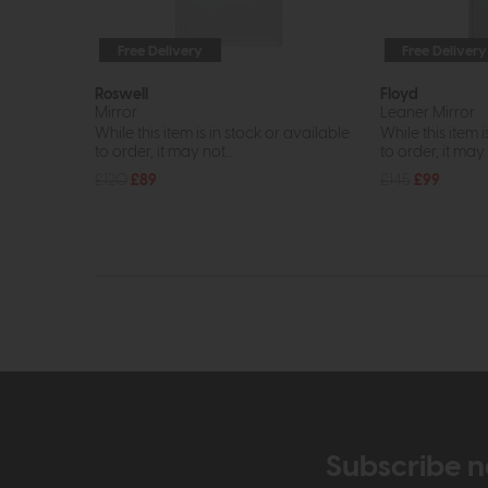
Free Delivery
Free Delivery
Roswell
Floyd
Mirror
Leaner Mirror
While this item is in stock or available
While this item i
to order, it may not...
to order, it may n
£120
£89
£145
£99
Subscribe n