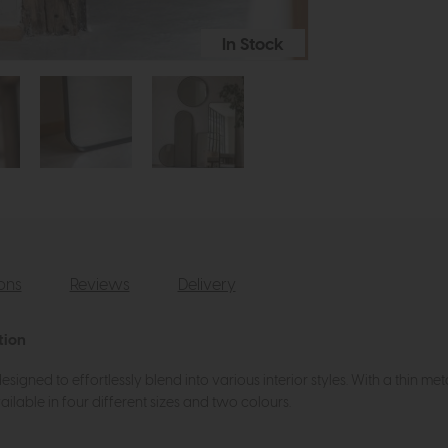
In Stock
ions
Reviews
Delivery
tion
signed to effortlessly blend into various interior styles. With a thin meta
ailable in four different sizes and two colours.