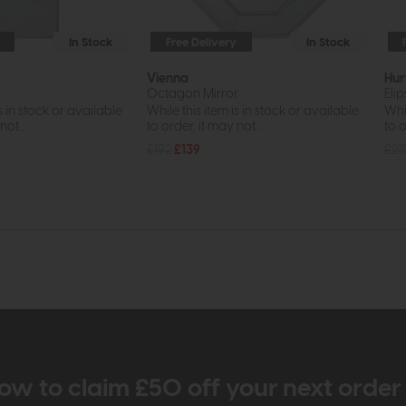
In Stock
Free Delivery
In Stock
Vienna
Hur
Octagon Mirror
Elip
s in stock or available
While this item is in stock or available
Whil
ot...
to order, it may not...
to o
£192
£139
£21
ow to claim £50 off your next orde