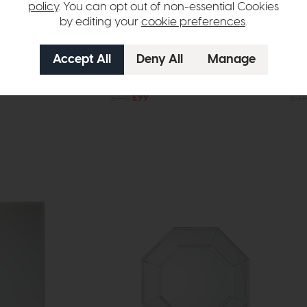
policy
. You can opt out of non-essential Cookies
by editing your
cookie preferences
.
In Stock
Free Delivery
In Stock
Holworth
Hol
ck Large
Arch Mirror Gold Slim
Arc
£145
£99
£31