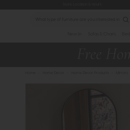
Store Location & Hours
Search
New In
Sofas & Chairs
Bed
Home
>
Home Decor
>
Home Decor Products
>
Mirrors