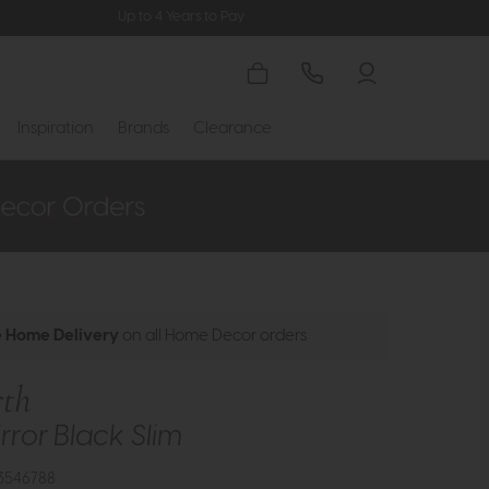
Up to 4 Years to Pay
Inspiration
Brands
Clearance
e Home Delivery
on all Home Decor orders
th
rror Black Slim
3546788