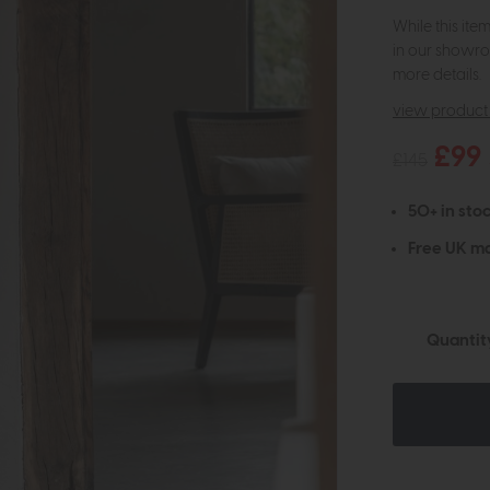
While this ite
in our showro
more details.
view product 
£99
£145
50+ in stoc
Free UK ma
Quantit