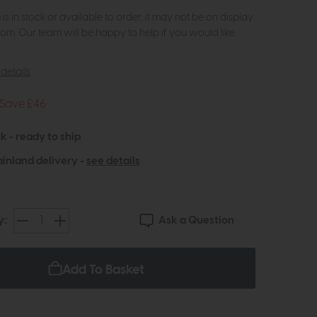
m is in stock or available to order, it may not be on display
om. Our team will be happy to help if you would like
details
Save £46
k - ready to ship
inland delivery -
see details
Ask a Question
y:
Add To Basket