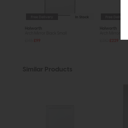
Free Delivery
In Stock
Free Delivery
Holworth
Holworth
Arch Mirror Black Small
Arch Mirror Bla
£145
£99
£310
£229
Similar Products