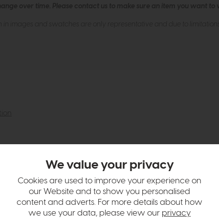
hange over time. Please
contact us
to make sure an item you want to vi
n in images and swatches are only representative and due to limitation
tion
We value your privacy
Cookies are used to improve your experience on
our Website and to show you personalised
content and adverts. For more details about how
we use your data, please view our
privacy