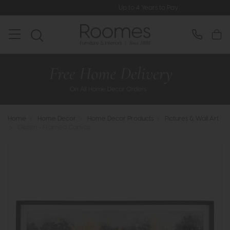
Up to 4 Years to Pay
Home
>
Home Decor
>
Home Decor Products
>
Pictures & Wall Art
>
Glisten - Framed Canvas