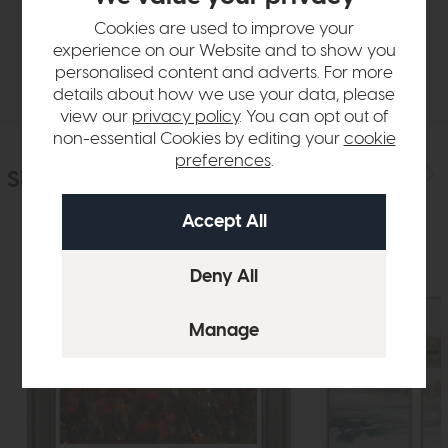
Sizes & Specifications
Cookies are used to improve your
experience on our Website and to show you
Delivery
personalised content and adverts. For more
details about how we use your data, please
view our
privacy policy
. You can opt out of
non-essential Cookies by editing your
cookie
preferences
.
Similar Products