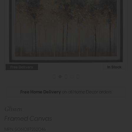
Free Delivery
In Stock
Free Home Delivery
on all Home Decor orders
Glisten
Framed Canvas
MPN: 5061087252046