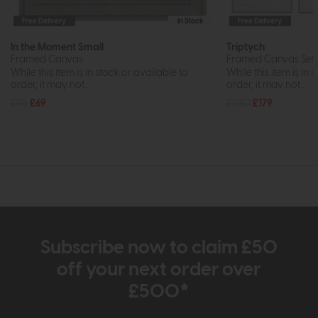
Free Delivery
In Stock
Free Delivery
In the Moment Small
Triptych
Framed Canvas
Framed Canvas Set 
While this item is in stock or available to
While this item is in 
order, it may not...
order, it may not...
£95
£69
£240
£179
Subscribe now to claim £50
off your next order over
£500*