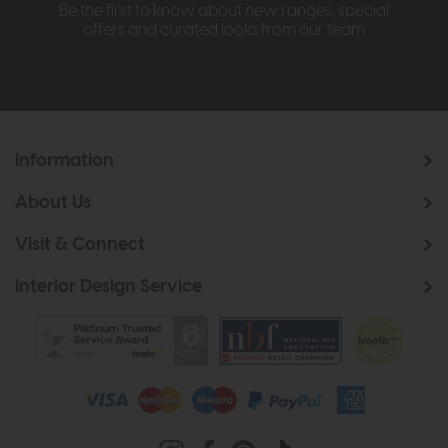
Be the first to know about new ranges, special
offers and curated looks from our team
Information
About Us
Visit & Connect
Interior Design Service