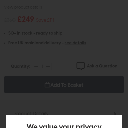
view product details
£249
£360
Save £111
50+ in stock - ready to ship
Free UK mainland delivery -
see details
Ask a Question
Quantity:
Add To Basket
Product Details
We value your privacy