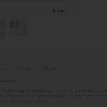
In Stock
ions
Reviews
Delivery
escription
 of English cottages punctuated by slender trees on a pale background
ow box to add depth and playful shadows. Viewed from afar, this reads
 a quiet, gentle story of home.