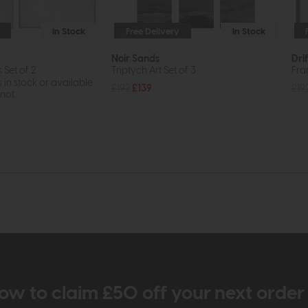
In Stock
Free Delivery
In Stock
Noir Sands
Dri
Set of 2
Triptych Art Set of 3
Fra
s in stock or available
£192
£139
£19
ot...
ow to claim £50 off your next orde