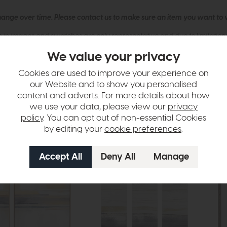
hange over time. Please
contact us
to make sure an item you want to vi
n in images and swatches are only representative and due to limitation
We value your privacy
Cookies are used to improve your experience on
our Website and to show you personalised
content and adverts. For more details about how
we use your data, please view our
privacy
policy
. You can opt out of non-essential Cookies
by editing your
cookie preferences
.