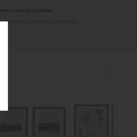
ew is currently on display.
s of presenting online may not match the