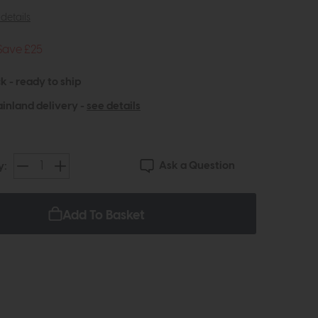
details
Save £25
k - ready to ship
inland delivery -
see details
Ask a Question
y:
Add To Basket