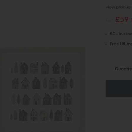
view product 
£59
£84
50+ in stoc
Free UK ma
Quantit