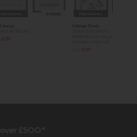
Free Delivery
In Stock
Free Delivery
In St
ft Away
Foliage Study
med Art Set of 2
Framed Art Set of 2
While this item is in stock or avail
2
£139
to order, it may not...
£192
£139
r over £500*