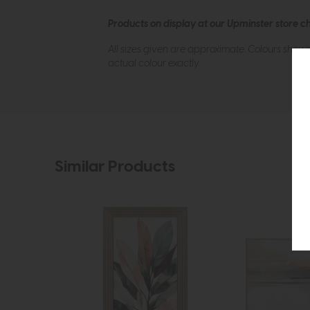
Products on display at our Upminster store c
All sizes given are approximate. Colours show
actual colour exactly.
Similar Products