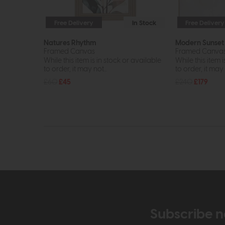
Free Delivery
In Stock
Free Delivery
Natures Rhythm
Modern Sunset
Framed Canvas
Framed Canvas 
While this item is in stock or available
While this item i
to order, it may not...
to order, it may n
£60
£45
£240
£179
Subscribe n