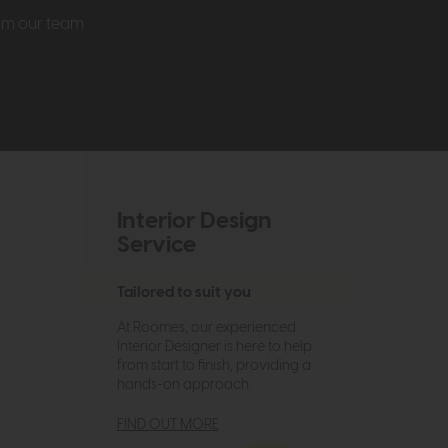
rom our team
Interior Design
Service
Tailored to suit you
At Roomes, our experienced
Interior Designer is here to help
from start to finish, providing a
hands-on approach.
FIND OUT MORE