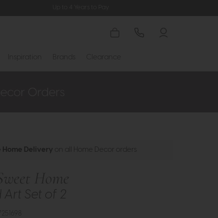
Up to 4 Years to Pay
Inspiration
Brands
Clearance
e Home Delivery
on all Home Decor orders
Sweet Home
Art Set of 2
7251698