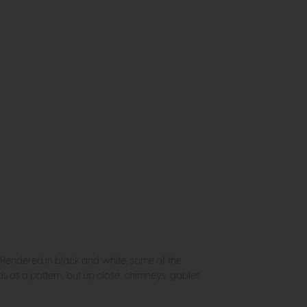
. Rendered in black and white, some of the
 as a pattern, but up close, chimneys, gables