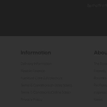
Be the firs
Information
Abou
Delivery Information
The Roo
Flexible Finance
Friendly 
Furniture Care & Protection
Roomes 
Terms & Conditions (In Store Sales)
Pet Frien
Terms & Conditions (Online Sales)
Inspirati
Privacy Policy
News