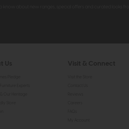
t to know about new ranges, special offers and curated looks f
t Us
Visit & Connect
mes Pledge
Visit the Store
Furniture Experts
Contact Us
& Our Heritage
Reviews
dly Store
Careers
on
FAQs
My Account