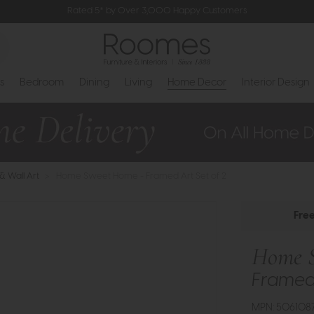
Rated 5* by Over 3,000 Happy Customers
s
Bedroom
Dining
Living
Home Decor
Interior Design
 & Wall Art
>
Home Sweet Home - Framed Art Set of 2
Fre
Home 
Framed 
MPN: 506108