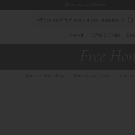
Store Location & Hours
Search
New In
Sofas & Chairs
Bed
Home
>
Home Decor
>
Home Decor Products
>
Pictures