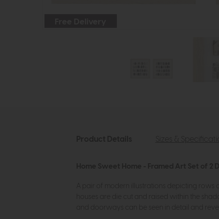
Free Delivery
Product Details
Sizes & Specificat
Home Sweet Home - Framed Art Set of 2 D
A pair of modern illustrations depicting rows
houses are die cut and raised within the shad
and doorways can be seen in detail and reveal