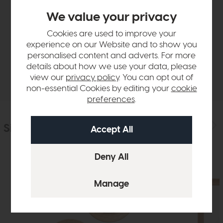
Product Details
We value your privacy
Cookies are used to improve your
Sizes & Specifications
experience on our Website and to show you
personalised content and adverts. For more
details about how we use your data, please
Delivery
view our
privacy policy
. You can opt out of
non-essential Cookies by editing your
cookie
preferences
.
Similar Products