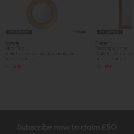
Free Delivery
In Stock
Free Delivery
Knowle
Fraser
Mirror Trio
Rectangle Mirror
While this item is in stock or available to
While this item is in 
order, it may not...
order, it may not...
£168
£119
£145
£99
Subscribe now to claim £50