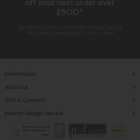
off your next order over
£500*
Be the first to know about new ranges, special
offers and curated looks from our team
Information
About Us
Visit & Connect
Interior Design Service