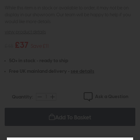
While this item is in stock or available to order, it may not be on
display in our showroom. Our team will be happy to help if you
would like more details.
view product details
£37
£48
Save £11
50+ in stock - ready to ship
Free UK mainland delivery -
see details
Ask a Question
Quantity:
Add To Basket