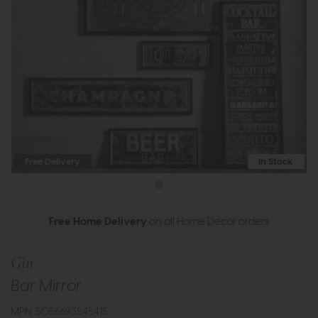
Free Delivery
In Stock
Free Home Delivery
on all Home Decor orders
Gin
Bar Mirror
MPN: 5056693545415