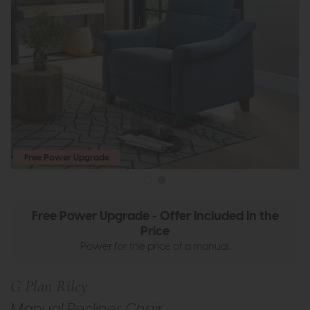
Free Power Upgrade
Free Power Upgrade - Offer Included In the
Price
Power for the price of a manual.
G Plan Riley
Manual Recliner Chair