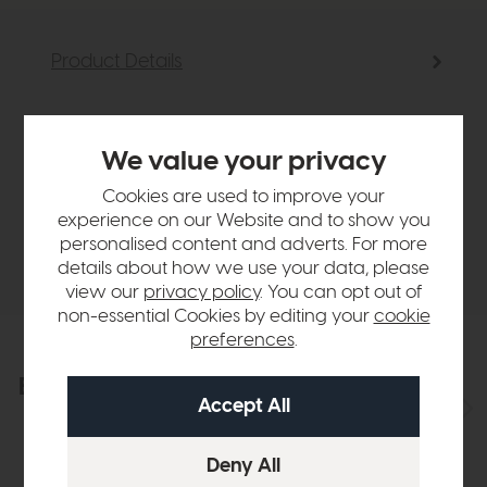
Product Details
Sizes & Specifications
We value your privacy
Finance Calculator
Cookies are used to improve your
experience on our Website and to show you
personalised content and adverts. For more
Delivery
details about how we use your data, please
view our
privacy policy
. You can opt out of
non-essential Cookies by editing your
cookie
preferences
.
Explore the collection
View the full collection