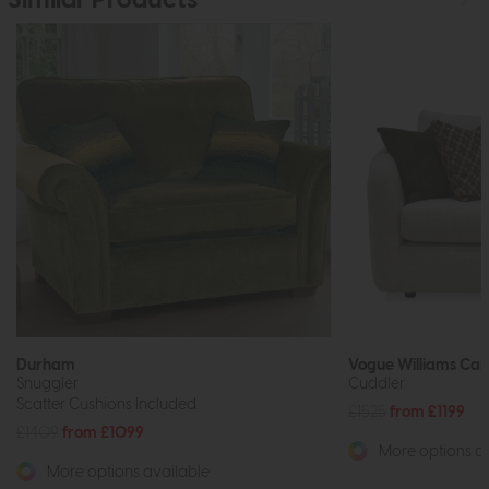
Similar Products
Durham
Vogue Williams Ca
Snuggler
Cuddler
Scatter Cushions Included.
£1525
from £1199
£1409
from £1099
More options av
More options available