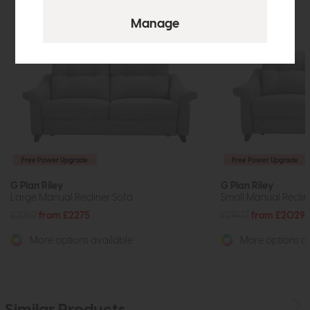
Free Power Upgrade
Free Power Upgrade
G Plan Riley
G Plan Riley
Large Manual Recliner Sofa
Small Manual Reclin
£3252
from £2275
£2907
from £2029
More options available
More options av