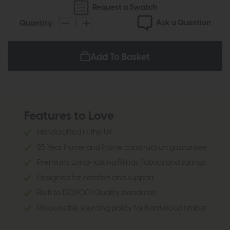
Request a Swatch
Ask a Question
Quantity:
Add To Basket
Features to Love
Handcrafted in the UK
25 Year frame and frame construction guarantee
Premium, Long- lasting fillings, fabrics and springs
Designed for comfort and support
Built to 1509001 Quality standards
Responsible sourcing policy for hardwood timber.