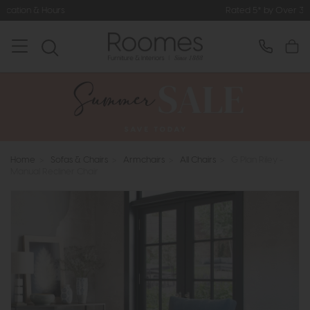
Rated 5* by Over 3,000 Happy Customers
Home
>
Sofas & Chairs
>
Armchairs
>
All Chairs
>
G Plan Riley -
Manual Recliner Chair