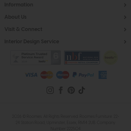
Information
About Us
Visit & Connect
Interior Design Service
2026 © Roomes. All Rights Reserved. Roomes Furniture. 22-
24 Station Road, Upminster, Essex, RM14 2UB. Company
Number 222504