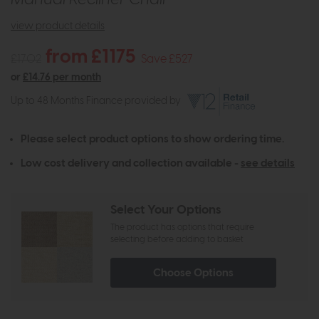
view product details
from £1175
£1702
Save £527
or
£14.76 per month
Up to 48 Months Finance provided by
Please select product options to show ordering time.
Low cost delivery and collection available -
see details
Select Your Options
The product has options that require
selecting before adding to basket
Choose Options