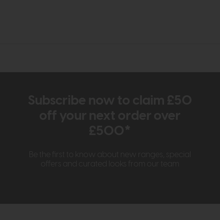
Subscribe now to claim £50
off your next order over
£500*
Be the first to know about new ranges, special
offers and curated looks from our team