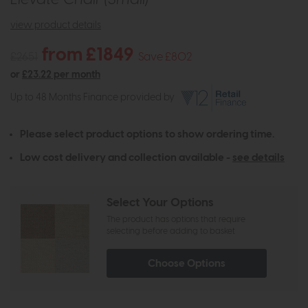
view product details
from £1849
£2651
Save £802
or
£23.22 per month
Up to 48 Months Finance provided by
Please select product options to show ordering time.
Low cost delivery and collection available -
see details
Select Your Options
The product has options that require
selecting before adding to basket
Choose Options