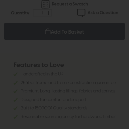
Request a Swatch
Ask a Question
Quantity:
Add To Basket
Features to Love
Handcrafted in the UK
25 Year frame and frame construction guarantee
Premium, Long- lasting fillings, fabrics and springs
Designed for comfort and support
Built to 1509001 Quality standards
Responsible sourcing policy for hardwood timber.