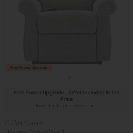
Free Power Upgrade
Free Power Upgrade - Offer Included In the
Price
Power for the price of a manual.
G Plan Holmes
Elevate Chair (Small)