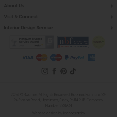
About Us
Visit & Connect
Interior Design Service
2026 © Roomes. All Rights Reserved. Roomes Furniture. 22-
24 Station Road, Upminster, Essex, RM14 2UB. Company
Number 222504
Website design by Iconography