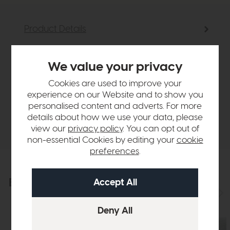
Product Details
Sizes & Specifications
We value your privacy
Cookies are used to improve your
Finance Calculator
experience on our Website and to show you
personalised content and adverts. For more
details about how we use your data, please
Delivery
view our
privacy policy
. You can opt out of
non-essential Cookies by editing your
cookie
preferences
.
Explore the collection
View the full collection