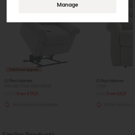
Free Power Upgrade
G Plan Holmes
G Plan Holmes
Elevate Chair (Standard)
Chair
£2757
from £1929
£1169
from £829
More options available
More options av