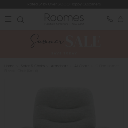
Rated 5* by Over 3,000 Happy Customers
Home
>
Sofas & Chairs
>
Armchairs
>
All Chairs
>
G Plan Holmes -
Elevate Chair (Small)