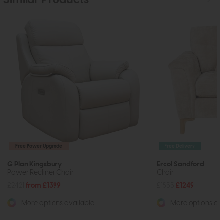
Similar Products
Free Power Upgrade
Free Delivery
G Plan Kingsbury
Ercol Sandford
Power Recliner Chair
Chair
£2421
from £1399
£1555
£1249
More options available
More options av