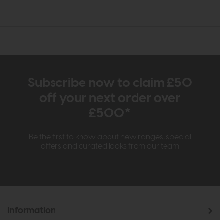
Subscribe now to claim £50
off your next order over
£500*
Be the first to know about new ranges, special
offers and curated looks from our team
Information