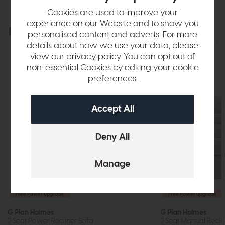
Cookies are used to improve your
experience on our Website and to show you
Explore the collection
View the full collection
personalised content and adverts. For more
details about how we use your data, please
view our
privacy policy
. You can opt out of
non-essential Cookies by editing your
cookie
preferences
.
Free Power Upgrade
Free Power Upgrade
G Plan Holmes
G Plan Holmes
2 Seat Power Recliner Sofa
2 Seat Manual Recli