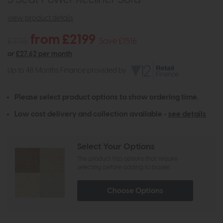
view product details
from £2199
£3715
Save £1516
or
£27.62 per month
Up to 48 Months Finance provided by
Please select product options to show ordering time.
Low cost delivery and collection available -
see details
Select Your Options
The product has options that require
selecting before adding to basket
Choose Options