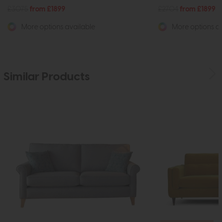
£3075
from £1899
£2704
from £1899
More options available
More options av
Similar Products