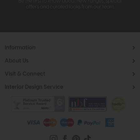
Be the first to know about new ranges, special
offers and curated looks from our team
Information
About Us
Visit & Connect
Interior Design Service