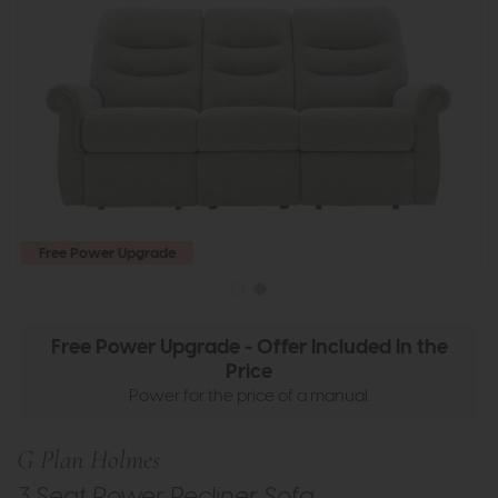
Free Power Upgrade
Free Power Upgrade - Offer Included In the
Price
Power for the price of a manual.
G Plan Holmes
3 Seat Power Recliner Sofa