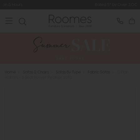
Rated 5* by Over 3,000 Happy Customer
Home
>
Sofas & Chairs
>
Sofas By Type
>
Fabric Sofas
>
G Plan
Holmes - 3 Seat Power Recliner Sofa