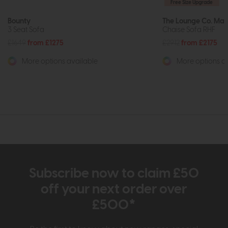
Free Size Upgrade
Bounty
The Lounge Co. Mad
3 Seat Sofa
Chaise Sofa RHF
£1649
from £1275
£2912
from £2175
More options available
More options av
Subscribe now to claim £50
off your next order over
£500*