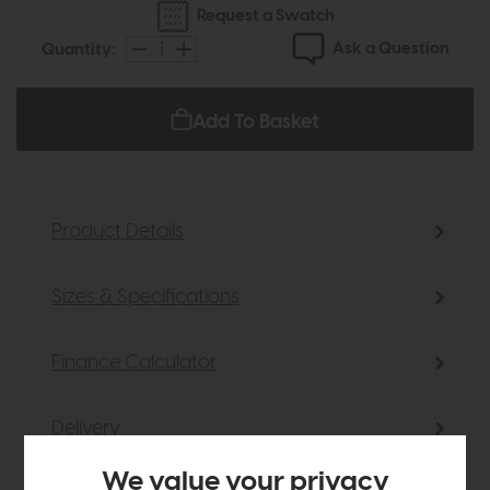
Request a Swatch
Ask a Question
Quantity:
Add To Basket
Product Details
Sizes & Specifications
Finance Calculator
Delivery
We value your privacy