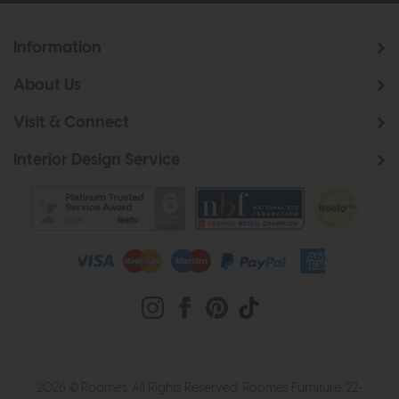
Information
About Us
Visit & Connect
Interior Design Service
2026 © Roomes. All Rights Reserved. Roomes Furniture. 22-