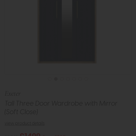
Exeter
Tall Three Door Wardrobe with Mirror
(Soft Close)
view product details