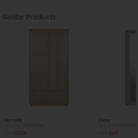
Similar Products
Marseille
Exeter
1 Drawer Wardrobe
Two Door Wardrobe w
£1719
£1375
£885
£649