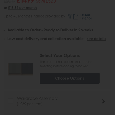
£1499
£2019
Save £520
or
£18.83 per month
Up to 48 Months Finance provided by
Available to Order - Ready to Deliver in 2 weeks
Low cost delivery and collection available -
see details
Select Your Options
The product has options that require
selecting before adding to basket
Choose Options
Wardrobe Assembly
(+ £69 per item)