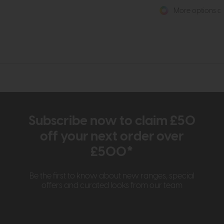
More options av
Subscribe now to claim £50
off your next order over
£500*
Be the first to know about new ranges, special
offers and curated looks from our team