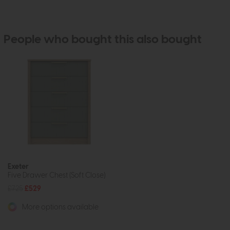
People who bought this also bought
Exeter
Five Drawer Chest (Soft Close)
£725
£529
More options available