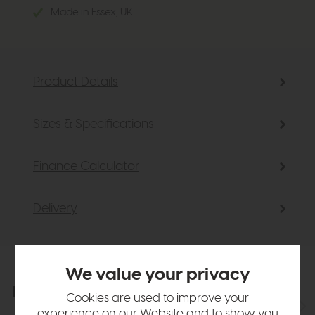
Made in Essex, UK
Product Details
Sizes & Specifications
Finance Calculator
Delivery
We value your privacy
Explore the collection
View the full collection
Cookies are used to improve your
experience on our Website and to show you