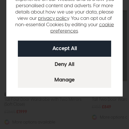
personalised content and adverts. For more
details about how we use your data, please
view our
privacy policy
. You can opt out of
non-essential Cookies by editing your
cookie
preferences
.
Exeter
Exeter
Tall Four Door Wardrobe with Two Mirrors
Tall Two Door Wardr
(Soft Close)
£1155
£849
£2665
£1999
More options av
More options available