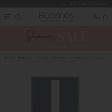
Rated 5* by Over 3,000 Happy Customers
Home
>
Bedroom
>
Bedroom Furniture
>
Wardrobes
>
Exeter -
Tall Three Door Wardrobe with Mirror (Soft Close)