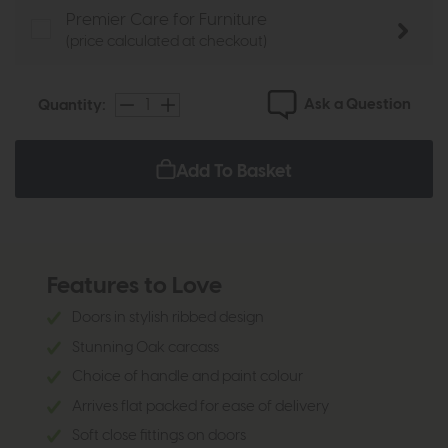
Premier Care for Furniture
(price calculated at checkout)
Ask a Question
Quantity:
Add To Basket
Features to Love
Doors in stylish ribbed design
Stunning Oak carcass
Choice of handle and paint colour
Arrives flat packed for ease of delivery
Soft close fittings on doors