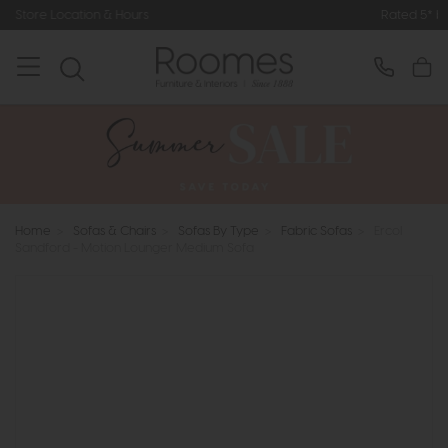
rs
Rated 5* by Over 3,000 Happy C
Home
>
Sofas & Chairs
>
Sofas By Type
>
Fabric Sofas
>
Ercol
Sandford - Motion Lounger Medium Sofa