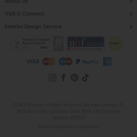
About Us
Visit & Connect
Interior Design Service
2026 © Roomes. All Rights Reserved. Roomes Furniture. 22-
24 Station Road, Upminster, Essex, RM14 2UB. Company
Number 222504
Website design by Iconography