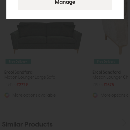
Free Delivery
Free Delivery
Ercol Sandford
Ercol Sandford
Motion Lounger Large Sofa
Motion Lounger Cha
£3425
£2729
£1975
£1575
More options available
More options av
Similar Products