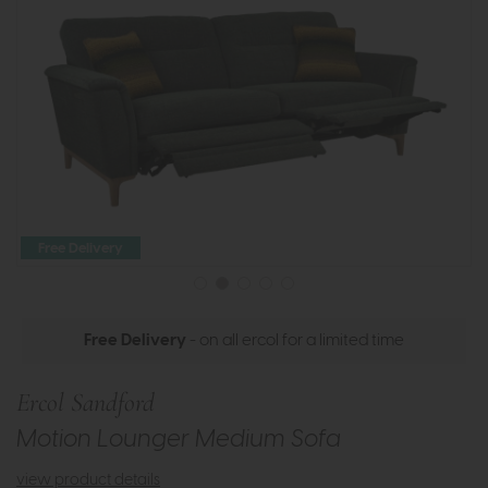
Free Delivery
Free Delivery
- on all ercol for a limited time
Ercol Sandford
Motion Lounger Medium Sofa
view product details