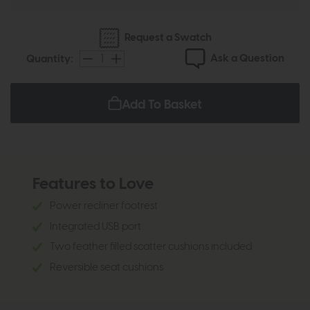
Request a Swatch
Ask a Question
Quantity:
Add To Basket
Features to Love
Power recliner footrest
Integrated USB port
Two feather filled scatter cushions included
Reversible seat cushions