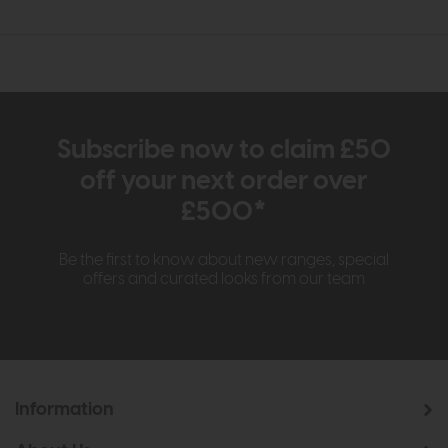
Subscribe now to claim £50
off your next order over
£500*
Be the first to know about new ranges, special
offers and curated looks from our team
Information