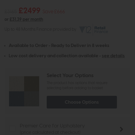
£2499
£3165
Save £666
or
£31.39 per month
Up to 48 Months Finance provided by
Available to Order - Ready to Deliver in 8 weeks
Low cost delivery and collection available -
see details
Select Your Options
The product has options that require
selecting before adding to basket
Choose Options
Premier Care for Upholstery
(price calculated at checkout)