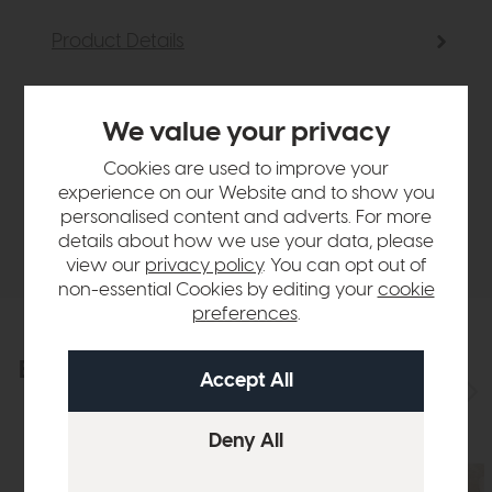
Product Details
Sizes & Specifications
We value your privacy
Cookies are used to improve your
Finance Calculator
experience on our Website and to show you
personalised content and adverts. For more
Delivery
details about how we use your data, please
view our
privacy policy
. You can opt out of
non-essential Cookies by editing your
cookie
preferences
.
Explore the collection
View the full collection