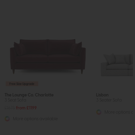
Free Size Upgrade
The Lounge Co. Charlotte
Lisbon
3 Seat Sofa
3 Seater Sofa
£1675
from £1199
More options av
More options available