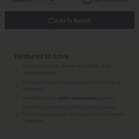
Ask a Question
Quantity:
Add To Basket
Features to Love
Heightened back, shorter seat depth, and
cushioned arms
Back cushions are zipped securely to the top of
the frame
Available in both
static and recliner
options
Available in premium leather grades or select
from a large selection of fabrics from the Paloma
Collection.