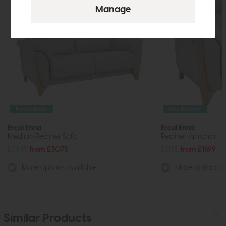
Free Delivery
Free Delivery
Ercol Enna
Ercol Enna
Medium Recliner Sofa
Recliner Armchair
£3845
from £3075
£2135
from £1699
More options available
More options av
Similar Products