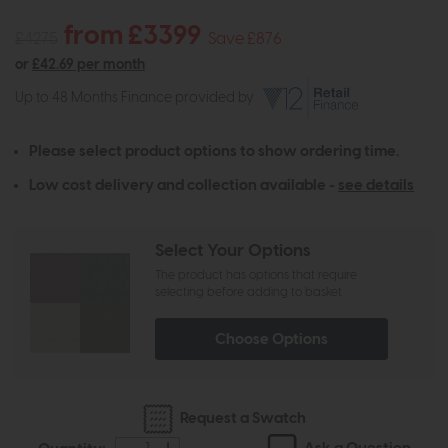
from £3399
£4275
Save £876
or
£42.69 per month
Up to 48 Months Finance provided by
Please select product options to show ordering time.
Low cost delivery and collection available -
see details
Select Your Options
The product has options that require
selecting before adding to basket
Choose Options
Request a Swatch