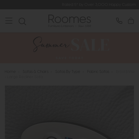
Rated 5* by Over 3,000 Happy Customers
Home
>
Sofas & Chairs
>
Sofas By Type
>
Fabric Sofas
>
Ercol Enna
- Large Recliner Sofa