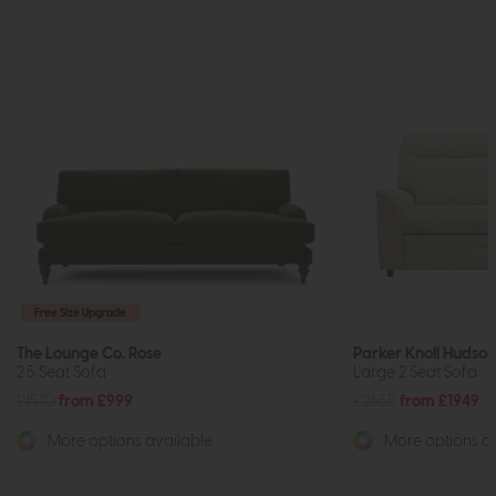
Free Size Upgrade
The Lounge Co. Rose
Parker Knoll Hudson
2.5 Seat Sofa
Large 2 Seat Sofa
£1510
from £999
£2655
from £1949
More options available
More options av