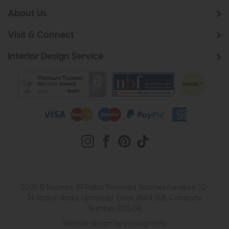
About Us
Visit & Connect
Interior Design Service
2026 © Roomes. All Rights Reserved. Roomes Furniture. 22-
24 Station Road, Upminster, Essex, RM14 2UB. Company
Number 222504
Website design by Iconography