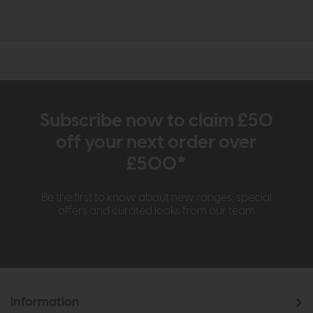
Subscribe now to claim £50
off your next order over
£500*
Be the first to know about new ranges, special
offers and curated looks from our team
Information