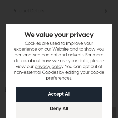
Product Details
Sizes & Specifications
We value your privacy
Finance Calculator
Cookies are used to improve your
experience on our Website and to show you
personalised content and adverts. For more
Delivery
details about how we use your data, please
view our
privacy policy
. You can opt out of
non-essential Cookies by editing your
cookie
preferences
.
Explore the collection
View the full collection