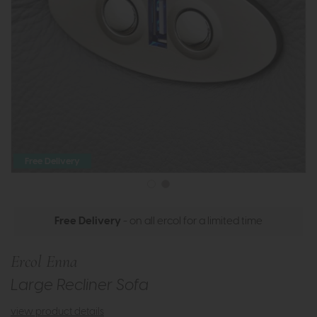
Free Delivery
Free Delivery
- on all ercol for a limited time
Ercol Enna
Large Recliner Sofa
view product details