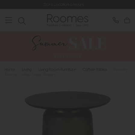
Store Location & Hours
Ra
Home
>
Living
>
Living Room Furniture
>
Coffee Tables
>
Dynasty -
Thorpe Coffee Table (Green)