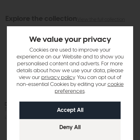
Explore the collection
View the full collection
We value your privacy
Cookies are used to improve your
experience on our Website and to show you
personalised content and adverts. For more
details about how we use your data, please
view our
privacy policy
. You can opt out of
non-essential Cookies by editing your
cookie
preferences
.
Dynasty
Dynasty
Thorpe Coffee Table (Brown)
Thorpe Lamp Table (Brown)
£329
£239
£339
£239