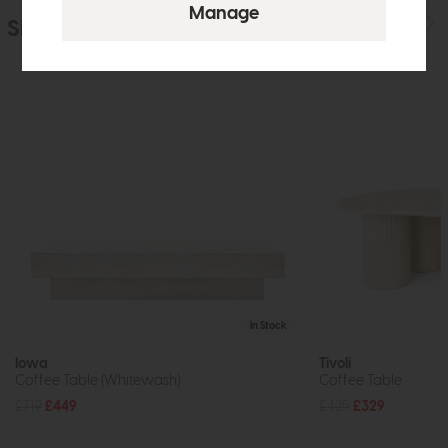
Similar Products
In Stock
Iowa
Tivoli
Coffee Table (Whitewash)
Coffee Table
£719
£449
£425
£329