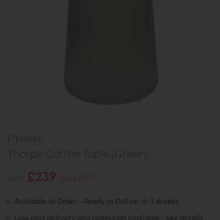
Dynasty
Thorpe Coffee Table (Green)
£239
£329
Save £90
Available to Order - Ready to Deliver in 3 weeks
Low cost delivery and collection available -
see details