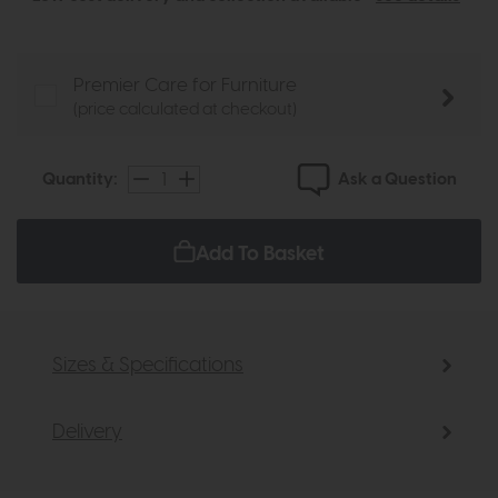
Premier Care for Furniture
(price calculated at checkout)
Ask a Question
Quantity:
Add To Basket
Sizes & Specifications
Delivery