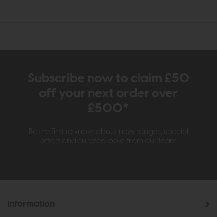
Subscribe now to claim £50
off your next order over
£500*
Be the first to know about new ranges, special
offers and curated looks from our team
Information