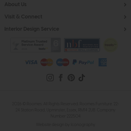
About Us
Visit & Connect
Interior Design Service
2026 © Roomes. All Rights Reserved. Roomes Furniture. 22-
24 Station Road, Upminster, Essex, RM14 2UB. Company
Number 222504
Website design by Iconography