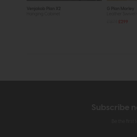
Venjakob Plan X2
G Plan Morley
Hanging Cabinet
Leather Swivel 
£1874
£299
Subscribe n
Be the firs