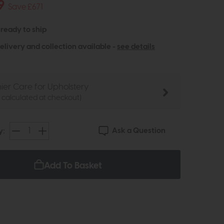
9
Save £671
- ready to ship
elivery and collection available -
see details
ier Care for Upholstery
e calculated at checkout)
Ask a Question
y:
Add To Basket