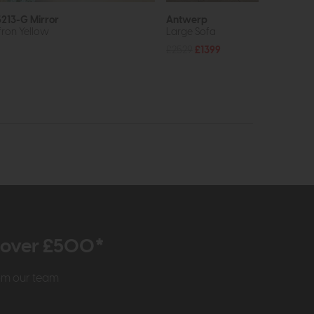
213-G Mirror
Antwerp
fron Yellow
Large Sofa
£2529
£1399
r over £500*
rom our team