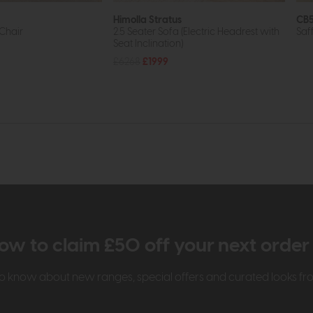
Himolla Stratus
CB5
Chair
2.5 Seater Sofa (Electric Headrest with
Saf
Seat Inclination)
£6268
£1999
ow to claim £50 off your next orde
t to know about new ranges, special offers and curated looks f