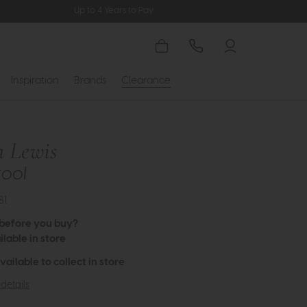
Up to 4 Years to Pay
Inspiration
Brands
Clearance
a Lewis
tool
81
 before you buy?
lable in store
available to collect in store
details