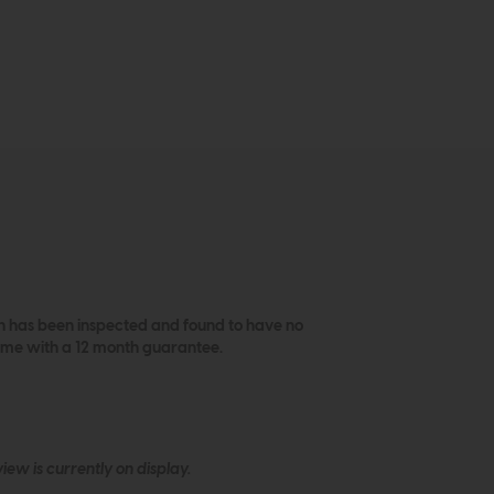
ich has been inspected and found to have no
come with a 12 month guarantee.
ew is currently on display.