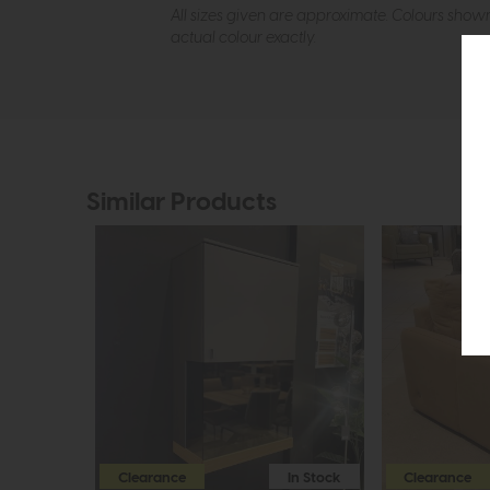
All sizes given are approximate. Colours show
actual colour exactly.
Similar Products
Clearance
In Stock
Clearance