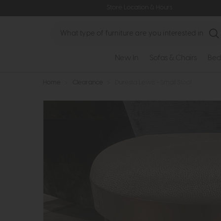
Store Location & Hours
Search
New In
Sofas & Chairs
Bed
Home
>
Clearance
>
Duresta Lewis - Small Stool