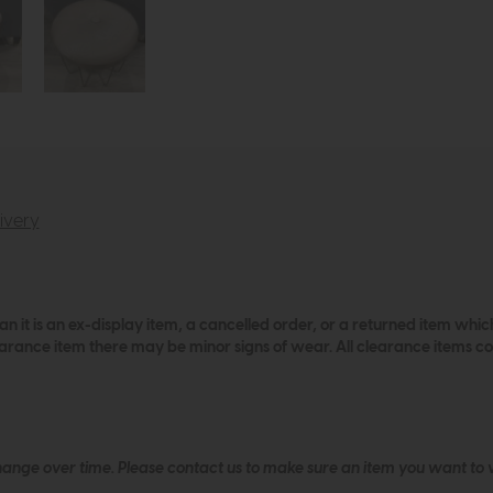
ivery
an it is an ex-display item, a cancelled order, or a returned item wh
learance item there may be minor signs of wear. All clearance items 
hange over time. Please
contact us
to make sure an item you want to vi