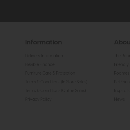
Information
Abou
Delivery Information
The Roo
Flexible Finance
Friendly 
Furniture Care & Protection
Roomes 
Terms & Conditions (In Store Sales)
Pet Frien
Terms & Conditions (Online Sales)
Inspirati
Privacy Policy
News