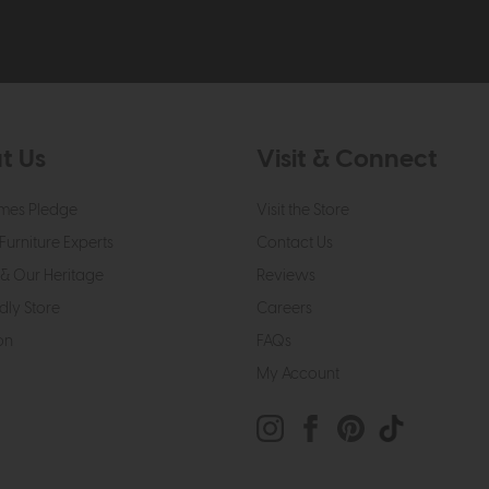
t Us
Visit & Connect
mes Pledge
Visit the Store
Furniture Experts
Contact Us
& Our Heritage
Reviews
dly Store
Careers
on
FAQs
My Account