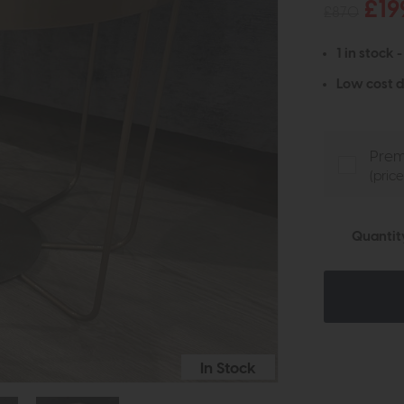
£19
£870
1 in stock 
Low cost d
Prem
(pric
Quantit
In Stock