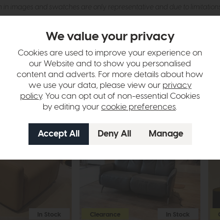
n in images and swatches are only representative and due to limitation
We value your privacy
Cookies are used to improve your experience on
our Website and to show you personalised
content and adverts. For more details about how
we use your data, please view our
privacy
policy
. You can opt out of non-essential Cookies
by editing your
cookie preferences
.
In Stock
Clearance
In Stock