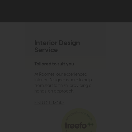
Interior Design
Service
Tailored to suit you
At Roomes, our experienced
Interior Designer is here to help
from start to finish, providing a
hands-on approach.
FIND OUT MORE