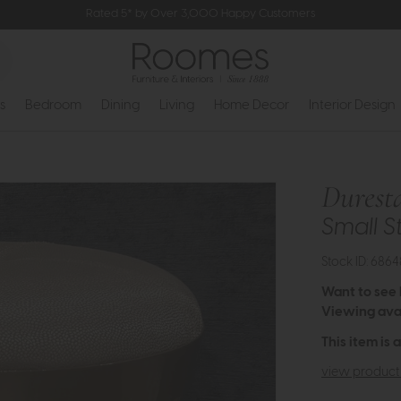
Rated 5* by Over 3,000 Happy Customers
s
Bedroom
Dining
Living
Home Decor
Interior Design
Durest
Small S
Stock ID: 6864
Want to see
Viewing avai
This item is 
view product 