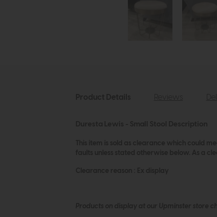
Product Details
Reviews
Del
Duresta Lewis - Small Stool Description
This item is sold as clearance which could me
faults unless stated otherwise below. As a c
Clearance reason : Ex display
Products on display at our Upminster store c