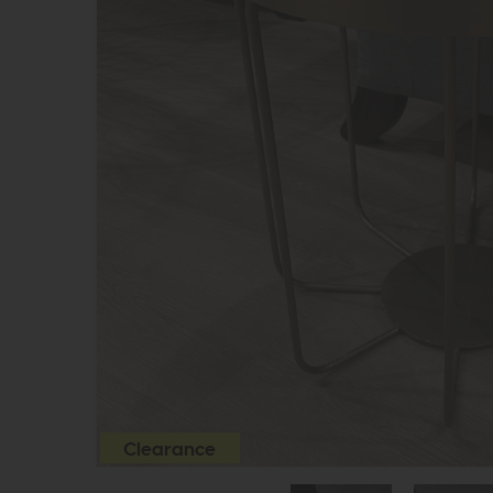
Clearance