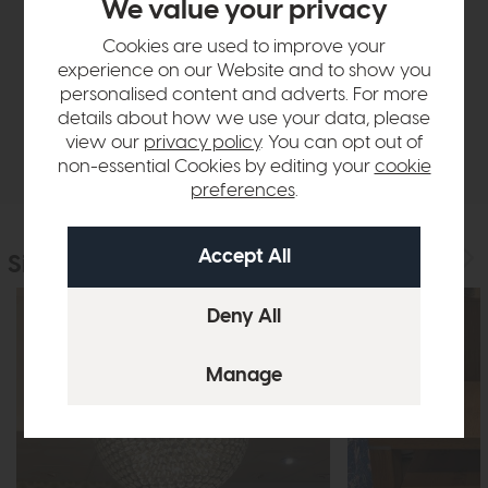
We value your privacy
Product Details
Cookies are used to improve your
experience on our Website and to show you
Finance Calculator
personalised content and adverts. For more
details about how we use your data, please
view our
privacy policy
. You can opt out of
Delivery
non-essential Cookies by editing your
cookie
preferences
.
Similar Products