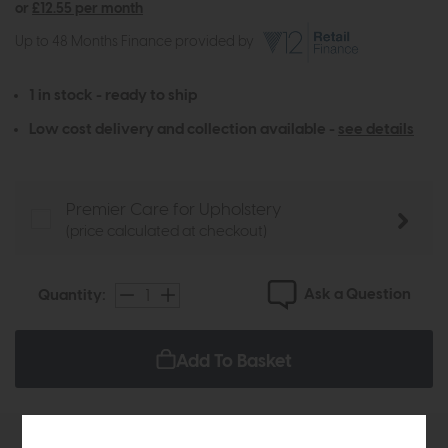
or
£12.55 per month
Up to 48 Months Finance provided by
1 in stock - ready to ship
Low cost delivery and collection available -
see details
Premier Care for Upholstery
(price calculated at checkout)
Ask a Question
Quantity:
Add To Basket