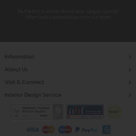
Be the first to know about new ranges, special
offers and curated looks from our team
Information
About Us
Visit & Connect
Interior Design Service