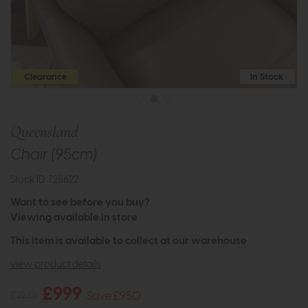
Clearance
In Stock
Queensland
Chair (95cm)
Stock ID: 728622
Want to see before you buy?
Viewing available in store
This item is available to collect at our warehouse
view product details
£999
£1949
Save £950