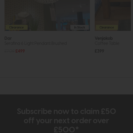
Clearance
In Stock
Clearance
Dar
Venjakob
Serafina 6 Light Pendant Brushed
Coffee Table
£709
£499
£399
Subscribe now to claim £50
off your next order over
£500*