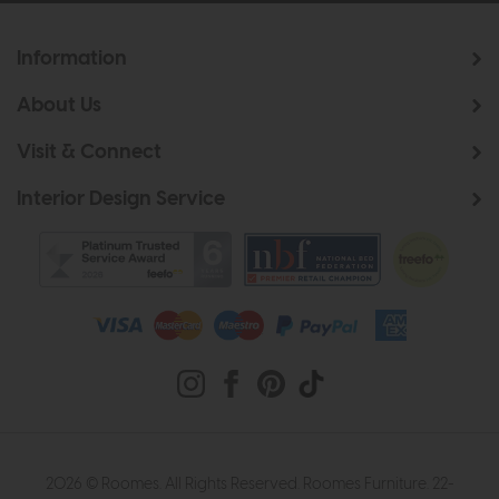
Information
About Us
Visit & Connect
Interior Design Service
2026 © Roomes. All Rights Reserved. Roomes Furniture. 22-