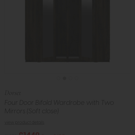
Dorset
Four Door Bifold Wardrobe with Two
Mirrors (Soft close)
view product details