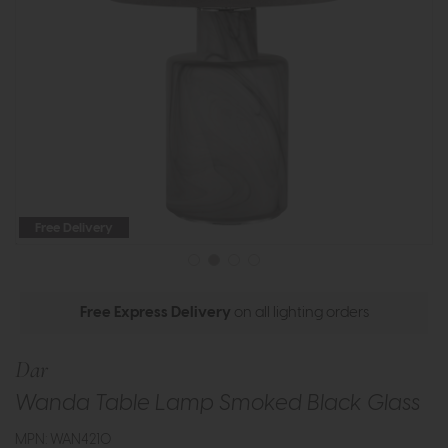
Free Delivery
Free Express Delivery
on all lighting orders
Dar
Wanda Table Lamp Smoked Black Glass
MPN: WAN4210