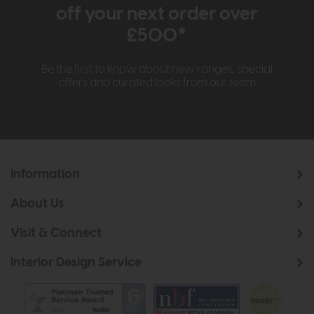
off your next order over
£500*
Be the first to know about new ranges, special
offers and curated looks from our team
Information
About Us
Visit & Connect
Interior Design Service