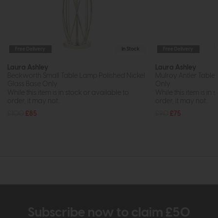
Free Delivery
In Stock
Free Delivery
Laura Ashley
Laura Ashley
Beckworth Small Table Lamp Polished Nickel
Mulroy Antler Tab
Glass Base Only
Only
While this item is in stock or available to
While this item is in 
order, it may not...
order, it may not...
£100
£85
£90
£75
Subscribe now to claim £50