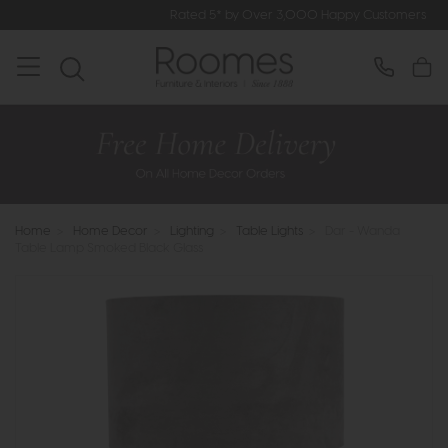
Rated 5* by Over 3,000 Happy Customers
Home
>
Home Decor
>
Lighting
>
Table Lights
>
Dar - Wanda
Table Lamp Smoked Black Glass