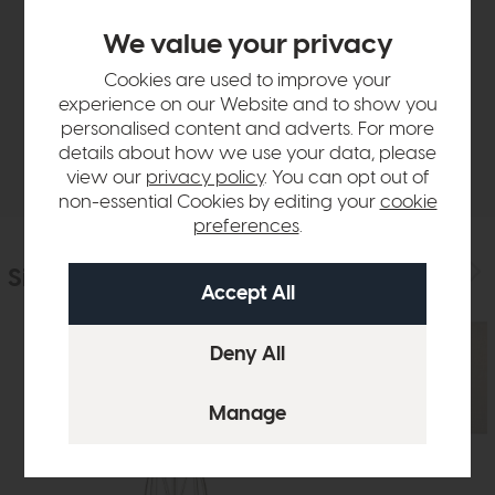
Product Details
We value your privacy
Cookies are used to improve your
Sizes & Specifications
experience on our Website and to show you
personalised content and adverts. For more
details about how we use your data, please
Delivery
view our
privacy policy
. You can opt out of
non-essential Cookies by editing your
cookie
preferences
.
Similar Products