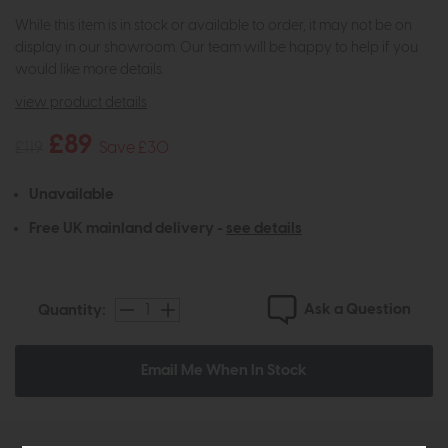
While this item is in stock or available to order, it may not be on
display in our showroom. Our team will be happy to help if you
would like more details.
view product details
£89
£119
Save £30
Unavailable
Free UK mainland delivery -
see details
Ask a Question
Quantity:
Email Me When In Stock