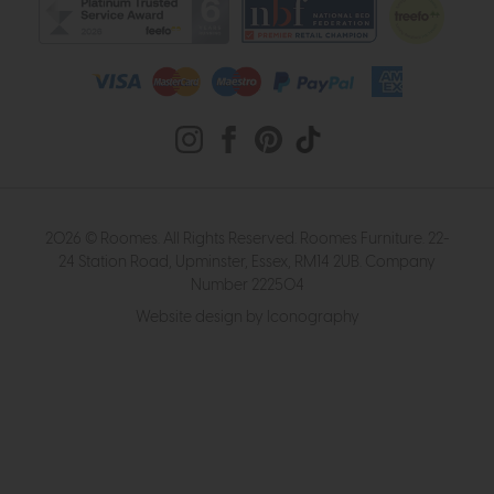
2026 © Roomes. All Rights Reserved. Roomes Furniture. 22-
24 Station Road, Upminster, Essex, RM14 2UB. Company
Number 222504
Website design by Iconography