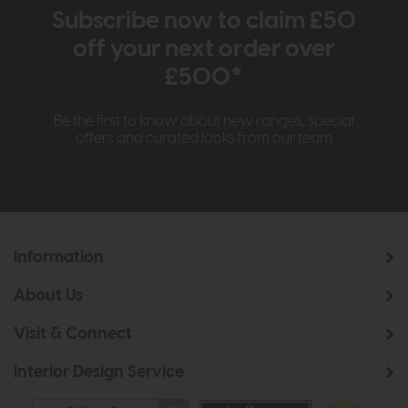
Subscribe now to claim £50
off your next order over
£500*
Be the first to know about new ranges, special
offers and curated looks from our team
Information
About Us
Visit & Connect
Interior Design Service