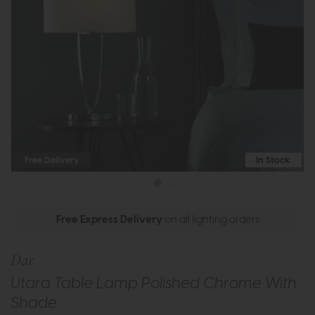
Free Delivery
In Stock
Free Express Delivery
on all lighting orders
Dar
Utara Table Lamp Polished Chrome With
Shade