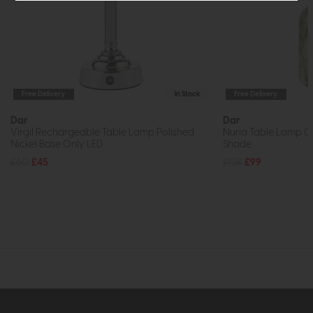
Free Delivery
In Stock
Free Delivery
Dar
Dar
Virgil Rechargeable Table Lamp Polished
Nuria Table Lamp Gr
Nickel Base Only LED
Shade
£60
£45
£138
£99