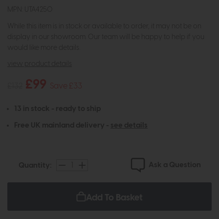
MPN: UTA4250
While this item is in stock or available to order, it may not be on
display in our showroom. Our team will be happy to help if you
would like more details.
view product details
£99
£132
Save £33
13 in stock - ready to ship
Free UK mainland delivery -
see details
Ask a Question
Quantity:
Add To Basket