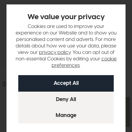
We value your privacy
Product Details
Cookies are used to improve your
experience on our Website and to show you
Sizes & Specifications
personalised content and adverts. For more
details about how we use your data, please
Delivery
view our
privacy policy
. You can opt out of
non-essential Cookies by editing your
cookie
preferences
.
Similar Products