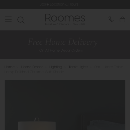
Store Location & Hours
Rated
Home
>
Home Decor
>
Lighting
>
Table Lights
>
Dar - Utara Table
Lamp Polished Chrome With Shade