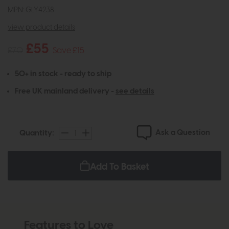
MPN: GLY4238
view product details
£55
£70
Save £15
50+ in stock - ready to ship
Free UK mainland delivery -
see details
Ask a Question
Quantity:
Add To Basket
Features to Love