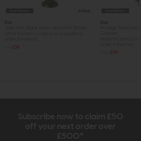
Free Delivery
In Stock
Free Delivery
Dar
Dar
Judy Satin Black Table Lamp With Shade
Voyage Table Lamp 
Copper)
While this item is in stock or available to
order, it may not...
While this item is in 
order, it may not...
£51
£39
£165
£119
Subscribe now to claim £50
off your next order over
£500*