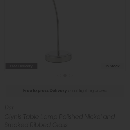
Free Delivery
In Stock
Free Express Delivery
on all lighting orders
Dar
Glynis Table Lamp Polished Nickel and
Smoked Ribbed Glass