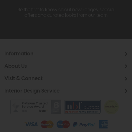
Be the first to know about new ranges, special
offers and curated looks from our team
Information
About Us
Visit & Connect
Interior Design Service