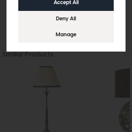
Sizes & Specifications
Delivery
Similar Products