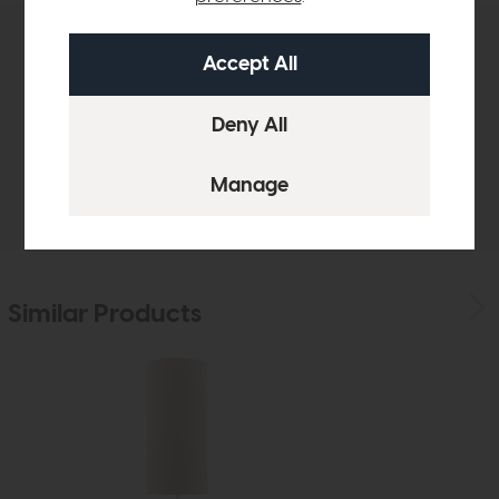
Product Details
Sizes & Specifications
Delivery
Similar Products