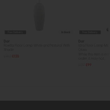
Free Delivery
In Stock
Free Delivery
Dar
Dar
Roetta Floor Lamp White and Natural With
Idra Floor Lamp Mat
Shade
Glass
While this item is in 
£180
£135
order, it may not...
£137
£99