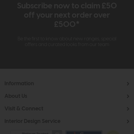
Subscribe now to claim £50
off your next order over
£500*
Be the first to know about new ranges, special
offers and curated looks from our team
Information
About Us
Visit & Connect
Interior Design Service