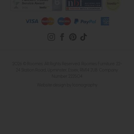
2026 © Roomes. All Rights Reserved. Roomes Furniture. 22-
24 Station Road, Upminster, Essex, RM14 2UB. Company
Number 222504
Website design by Iconography