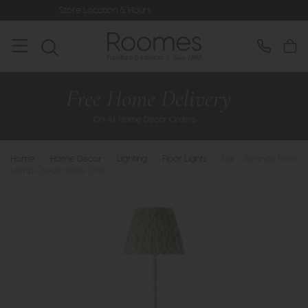
Store Location & Hours
Rated 5* by 
Home
>
Home Decor
>
Lighting
>
Floor Lights
>
Dar - Siyanda Floor
Lamp Cream Base Only