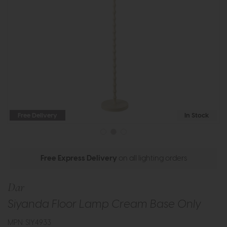
Free Delivery
In Stock
Free Express Delivery
on all lighting orders
Dar
Siyanda Floor Lamp Cream Base Only
MPN: SIY4933