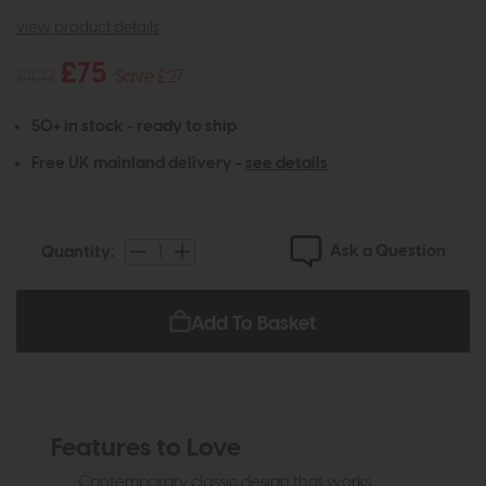
view product details
£75
£102
Save £27
50+ in stock - ready to ship
Free UK mainland delivery -
see details
Ask a Question
Quantity:
Add To Basket
Features to Love
Contemporary classic design that works