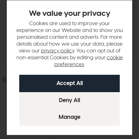
Product Details
We value your privacy
Cookies are used to improve your
Sizes & Specifications
experience on our Website and to show you
personalised content and adverts. For more
details about how we use your data, please
Delivery
view our
privacy policy
. You can opt out of
non-essential Cookies by editing your
cookie
preferences
.
Similar Products