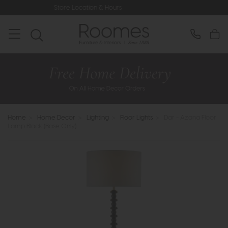
Store Location & Hours
Rated 5* 
Home
>
Home Decor
>
Lighting
>
Floor Lights
>
Dar - Azana Floor
Lamp Black (Base Only)