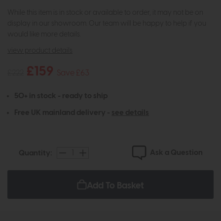
While this item is in stock or available to order, it may not be on
display in our showroom. Our team will be happy to help if you
would like more details.
view product details
£159
£222
Save £63
50+ in stock - ready to ship
Free UK mainland delivery -
see details
Ask a Question
Quantity:
Add To Basket