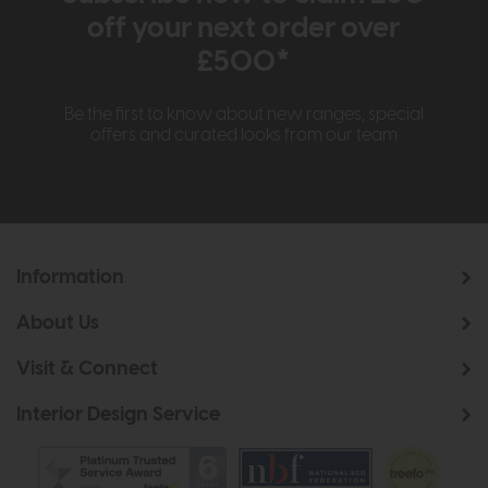
off your next order over
£500*
Be the first to know about new ranges, special
offers and curated looks from our team
Information
About Us
Visit & Connect
Interior Design Service