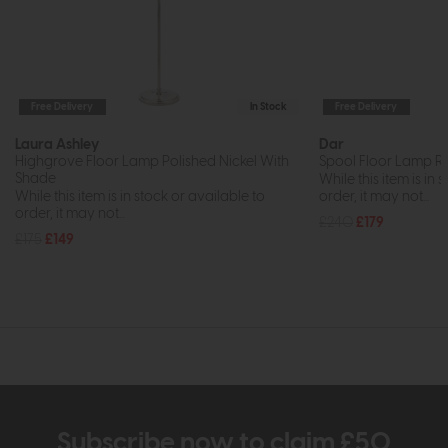
Free Delivery
In Stock
Free Delivery
Laura Ashley
Dar
Highgrove Floor Lamp Polished Nickel With
Spool Floor Lamp R
Shade
While this item is in 
While this item is in stock or available to
order, it may not...
order, it may not...
£240
£179
£175
£149
Subscribe now to claim £50