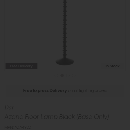
Free Delivery
In Stock
Free Express Delivery
on all lighting orders
Dar
Azana Floor Lamp Black (Base Only)
MPN: AZA4922