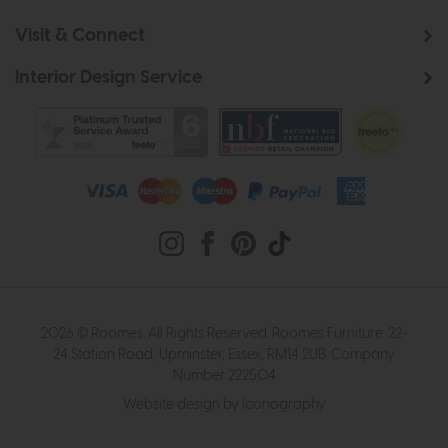
Visit & Connect
Interior Design Service
2026 © Roomes. All Rights Reserved. Roomes Furniture. 22-
24 Station Road, Upminster, Essex, RM14 2UB. Company
Number 222504
Website design by Iconography