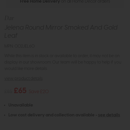
Free Home Delivery
on all Home Decor orders
Dar
Jelena Round Mirror Smoked And Gold
Leaf
MPN: 002JEL60
While this item is in stock or available to order, it may not be on
display in our showroom. Our team will be happy to help if you
would like more details.
view product details
£65
£85
Save £20
Unavailable
Low cost delivery and collection available -
see details