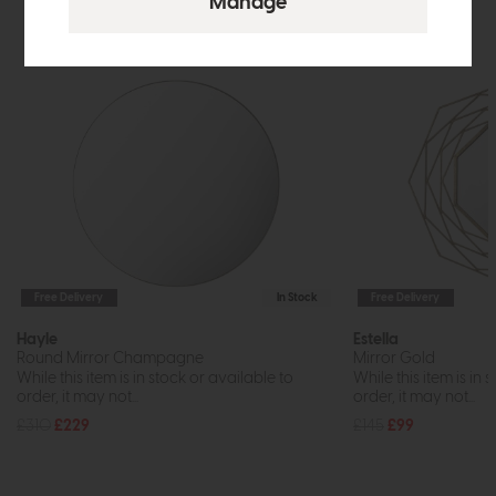
Free Delivery
In Stock
Free Delivery
Hayle
Estella
Round Mirror Champagne
Mirror Gold
While this item is in stock or available to
While this item is in 
order, it may not...
order, it may not...
£310
£229
£145
£99