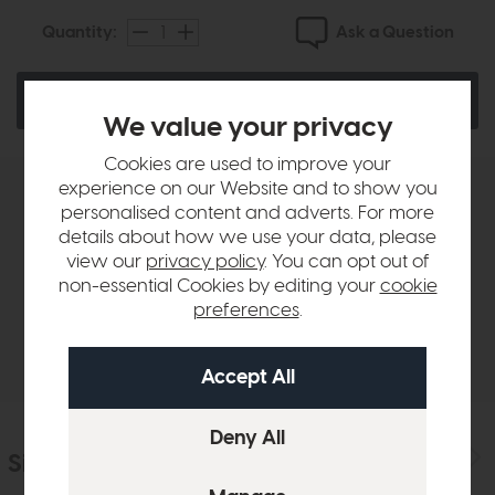
Ask a Question
Quantity:
Email Me When In Stock
We value your privacy
Cookies are used to improve your
experience on our Website and to show you
Product Details
personalised content and adverts. For more
details about how we use your data, please
view our
privacy policy
. You can opt out of
Sizes & Specifications
non-essential Cookies by editing your
cookie
preferences
.
Delivery
Similar Products