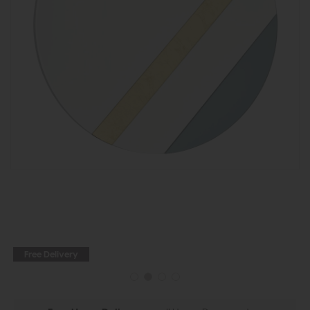
Free Delivery