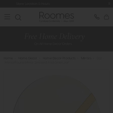
ocation & Hours
Rated 5* by Over 3,
Home
>
Home Decor
>
Home Decor Products
>
Mirrors
>
Dar -
Jelena Round Mirror Smoked And Gold Leaf