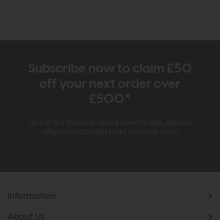
Subscribe now to claim £50
off your next order over
£500*
Be the first to know about new ranges, special
offers and curated looks from our team
Information
About Us