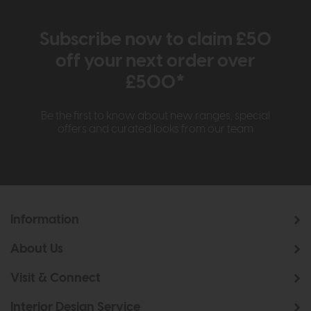
Subscribe now to claim £50
off your next order over
£500*
Be the first to know about new ranges, special
offers and curated looks from our team
Information
About Us
Visit & Connect
Interior Design Service