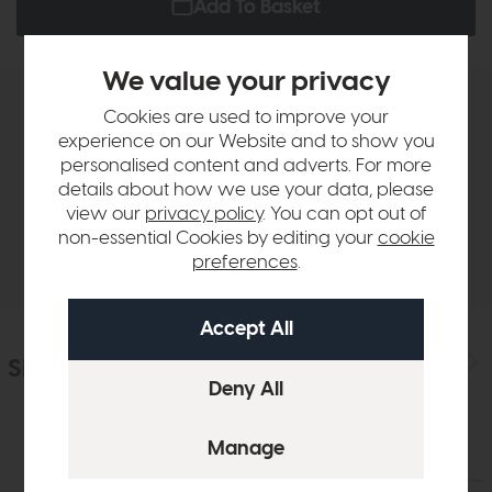
Add To Basket
We value your privacy
Product Details
Cookies are used to improve your
experience on our Website and to show you
personalised content and adverts. For more
Sizes & Specifications
details about how we use your data, please
view our
privacy policy
. You can opt out of
non-essential Cookies by editing your
cookie
Delivery
preferences
.
Similar Products