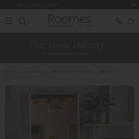
ion & Hours
Rated 5* by Over 3,000
Home
>
Home Decor
>
Home Decor Products
>
Mirrors
>
Mirrors -
Ashbury Leaner Mirror White