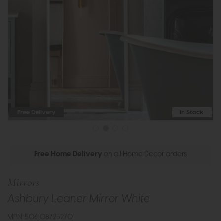
Free Delivery
In Stock
Free Home Delivery
on all Home Decor orders
Mirrors
Ashbury Leaner Mirror White
MPN: 5061087252701