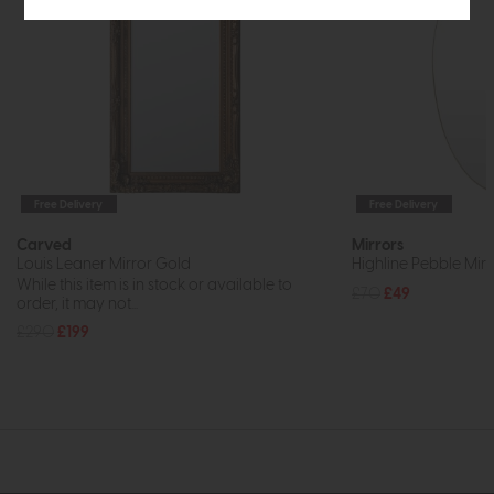
Free Delivery
Free Delivery
Carved
Mirrors
Louis Leaner Mirror Gold
Highline Pebble Mirr
While this item is in stock or available to
£70
£49
order, it may not...
£290
£199