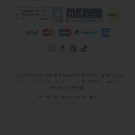
2026 © Roomes. All Rights Reserved. Roomes Furniture. 22-
24 Station Road, Upminster, Essex, RM14 2UB. Company
Number 222504
Website design by Iconography