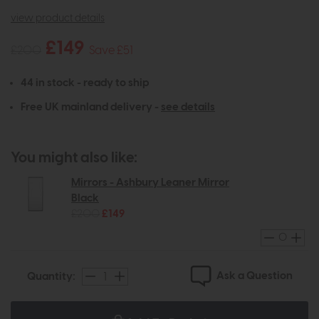
view product details
£149
£200
Save £51
44 in stock - ready to ship
Free UK mainland delivery -
see details
You might also like:
Mirrors - Ashbury Leaner Mirror
Black
£200
£149
Ask a Question
Quantity: