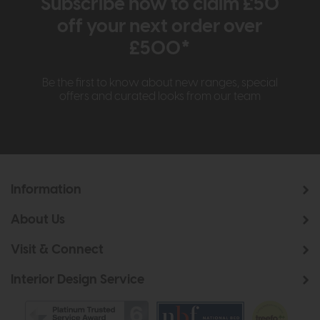
Subscribe now to claim £50
off your next order over
£500*
Be the first to know about new ranges, special
offers and curated looks from our team
Information
About Us
Visit & Connect
Interior Design Service