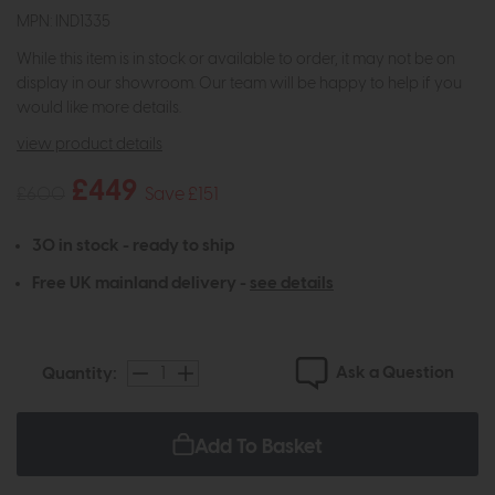
MPN: IND1335
While this item is in stock or available to order, it may not be on
display in our showroom. Our team will be happy to help if you
would like more details.
view product details
£449
£600
Save £151
30 in stock - ready to ship
Free UK mainland delivery -
see details
Ask a Question
Quantity:
Add To Basket