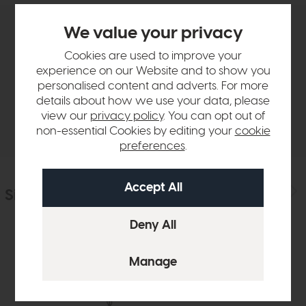
We value your privacy
Product Details
Cookies are used to improve your
experience on our Website and to show you
Sizes & Specifications
personalised content and adverts. For more
details about how we use your data, please
view our
privacy policy
. You can opt out of
Delivery
non-essential Cookies by editing your
cookie
preferences
.
Similar Products