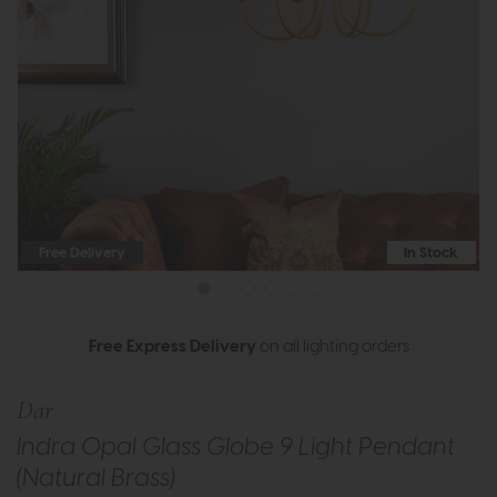
Free Delivery
In Stock
Free Express Delivery
on all lighting orders
Dar
Indra Opal Glass Globe 9 Light Pendant
(Natural Brass)