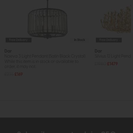
Free Delivery
In Stock
Free Delivery
Dar
Dar
Naeva 3 Light Pendant (Satin Black Crystal)
Silvius 12 Light Pend
While this item is in stock or available to
£1980
£1479
order, it may not...
£235
£169