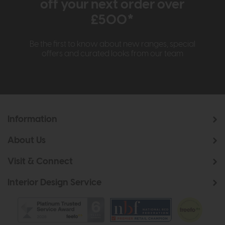
off your next order over
£500*
Be the first to know about new ranges, special
offers and curated looks from our team
Information
About Us
Visit & Connect
Interior Design Service