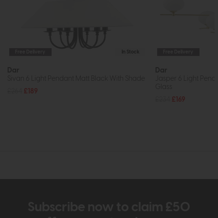
Free Delivery
In Stock
Free Delivery
Dar
Dar
Sivan 6 Light Pendant Matt Black With Shade
Jasper 6 Light Pend
Glass
£264
£189
£234
£169
Subscribe now to claim £50