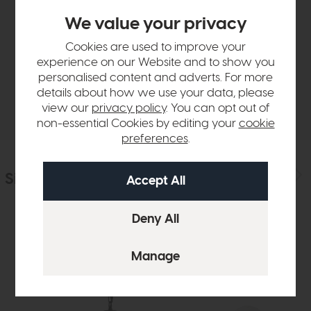
Product Details
We value your privacy
Cookies are used to improve your
Sizes & Specifications
experience on our Website and to show you
personalised content and adverts. For more
details about how we use your data, please
Delivery
view our
privacy policy
. You can opt out of
non-essential Cookies by editing your
cookie
preferences
.
Similar Products