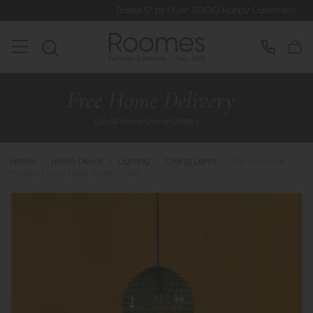
Rated 5* by Over 3,000 Happy Customers
Home
>
Home Decor
>
Lighting
>
Ceiling Lights
>
Dar - Hobnail
Pendant Matt Black Green Glass