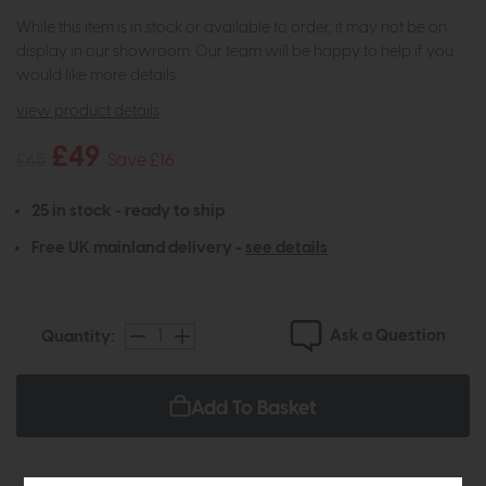
While this item is in stock or available to order, it may not be on
display in our showroom. Our team will be happy to help if you
would like more details.
view product details
£49
£65
Save £16
25 in stock - ready to ship
Free UK mainland delivery -
see details
Ask a Question
Quantity:
Add To Basket