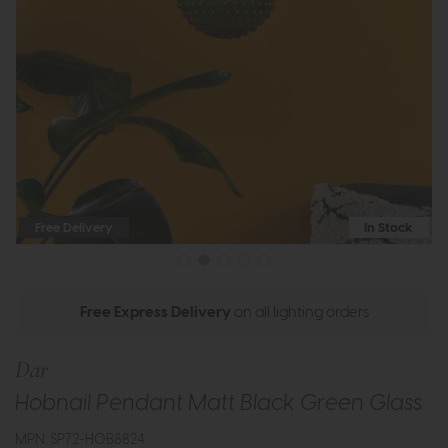
Free Delivery
In Stock
Free Express Delivery
on all lighting orders
Dar
Hobnail Pendant Matt Black Green Glass
MPN: SP72-HOB8824