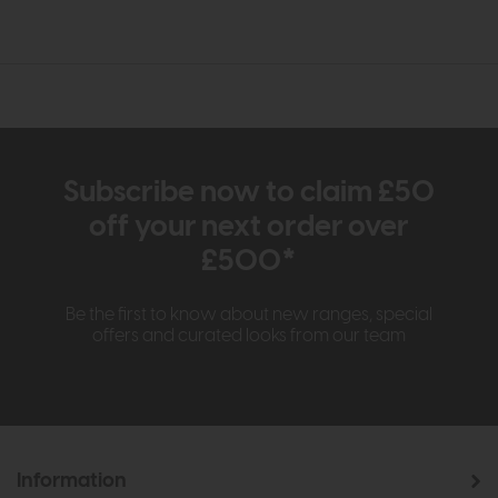
Subscribe now to claim £50
off your next order over
£500*
Be the first to know about new ranges, special
offers and curated looks from our team
Information