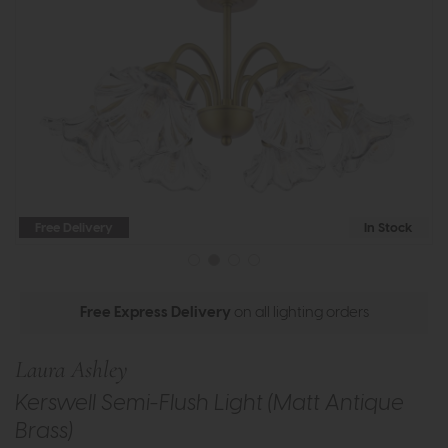
Free Delivery
In Stock
Free Express Delivery
on all lighting orders
Laura Ashley
Kerswell Semi-Flush Light (Matt Antique
Brass)