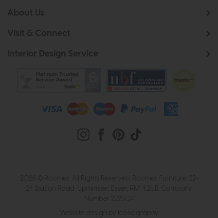
About Us
Visit & Connect
Interior Design Service
2026 © Roomes. All Rights Reserved. Roomes Furniture. 22-
24 Station Road, Upminster, Essex, RM14 2UB. Company
Number 222504
Website design by Iconography