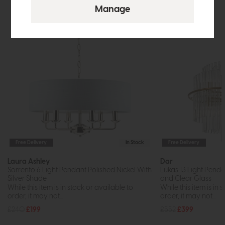
Free Delivery
In Stock
Free Delivery
Laura Ashley
Dar
Sorrento 6 Light Pendant Polished Nickel With
Lukas 13 Light Pend
Silver Shade
and Clear Glass
While this item is in stock or available to
While this item is in 
order, it may not...
order, it may not...
£240
£199
£552
£399