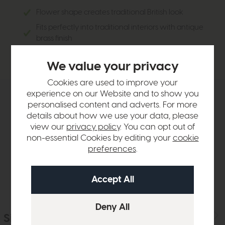
Flower shape creates traditional British look
Fits perfectly into traditional interiors with antique
brass finish
Glass creates a soft inviting look
We value your privacy
Cookies are used to improve your
experience on our Website and to show you
Product Details
personalised content and adverts. For more
details about how we use your data, please
view our
privacy policy
. You can opt out of
Sizes & Specifications
non-essential Cookies by editing your
cookie
preferences
.
Delivery
Similar Products