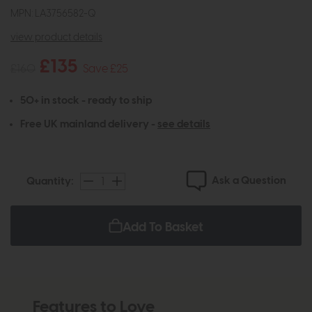
MPN: LA3756582-Q
view product details
£135
£160
Save £25
50+ in stock - ready to ship
Free UK mainland delivery -
see details
Ask a Question
Quantity:
Add To Basket
Features to Love