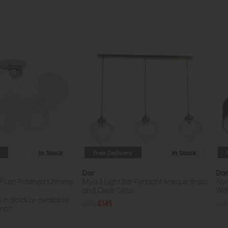
In Stock
Free Delivery
In Stock
Dar
Da
 Flush Polished Chrome
Mya 3 Light Bar Pendant Antique Brass
Alv
and Clear Glass
Wit
s in stock or available
£192
£145
£25
ot...