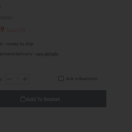
8
details
49
Save £111
k - ready to ship
inland delivery -
see details
Ask a Question
y:
Add To Basket