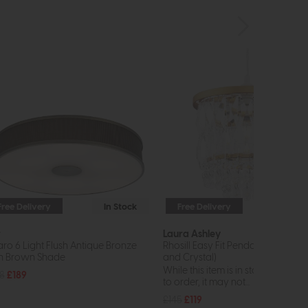
Free Delivery
In Stock
Free Delivery
In St
r
Laura Ashley
aro 6 Light Flush Antique Bronze
Rhosill Easy Fit Pendant (Antique 
h Brown Shade
and Crystal)
While this item is in stock or avail
8
£189
to order, it may not...
£145
£119