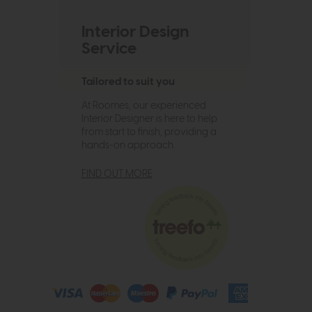
Interior Design
Service
Tailored to suit you
At Roomes, our experienced
Interior Designer is here to help
from start to finish, providing a
hands-on approach.
FIND OUT MORE