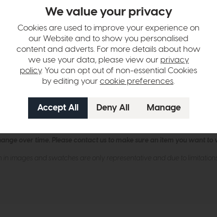
endant from dar lighting, a dazzling crystal pendant that marries moder
We value your privacy
me intertwined with criss-cross faceted crystals, creating a stunning di
erising glow, transforming your living area, dining room, or entryway 
Cookies are used to improve your experience on
but also refracts light beautifully, adding depth and dimension to you
our Website and to show you personalised
ant will bathe your surroundings in a warm, inviting ambiance that's su
content and adverts. For more details about how
we use your data, please view our
privacy
policy
. You can opt out of non-essential Cookies
llation (40-190cm).
by editing your
cookie preferences
.
ES CNDL.
lbs.
hange over time. Please
contact us
to make sure an item you want to vi
n in images and swatches are only representative and due to limitation