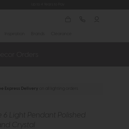
Up to 4 Years to Pay
Inspiration
Brands
Clearance
ee Express Delivery
on all lighting orders
 6 Light Pendant Polished
and Crystal