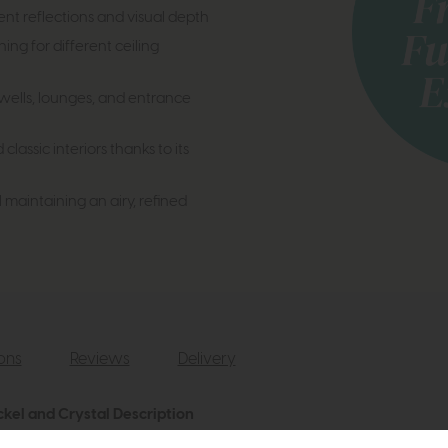
nt reflections and visual depth
ing for different ceiling
irwells, lounges, and entrance
assic interiors thanks to its
l maintaining an airy, refined
ions
Reviews
Delivery
ckel and Crystal Description