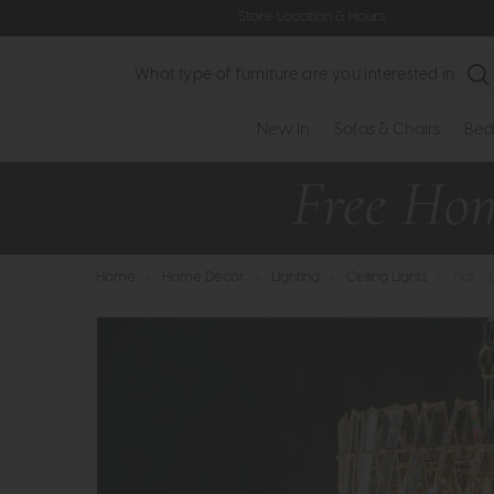
Store Location & Hours
Search
New In
Sofas & Chairs
Bed
Home
>
Home Decor
>
Lighting
>
Ceiling Lights
>
Dar - 