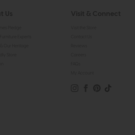
t Us
Visit & Connect
mes Pledge
Visit the Store
Furniture Experts
Contact Us
& Our Heritage
Reviews
dly Store
Careers
on
FAQs
My Account