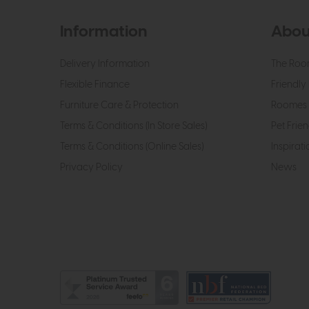
Information
Abou
Delivery Information
The Roo
Flexible Finance
Friendly 
Furniture Care & Protection
Roomes 
Terms & Conditions (In Store Sales)
Pet Frien
Terms & Conditions (Online Sales)
Inspirati
Privacy Policy
News