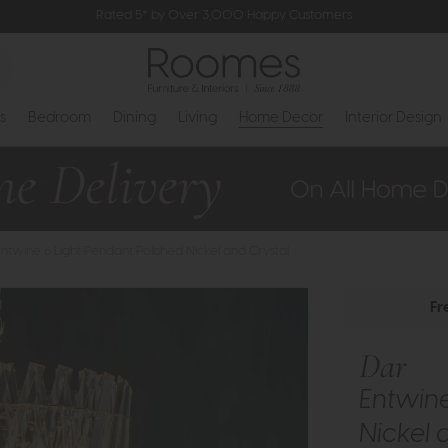
Rated 5* by Over 3,000 Happy Customers
s
Bedroom
Dining
Living
Home Decor
Interior Design
Entwine 6 Light Pendant Polished Nickel and Crystal
Fr
Dar
Entwine
Nickel 