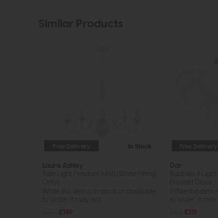
Similar Products
Free Delivery
In Stock
Free Delivery
Laura Ashley
Dar
Tate Light Pendant Matt (White Fitting
Bubbles 4 Light
Only)
Frosted Glass
While this item is in stock or available
While this item i
to order, it may not...
to order, it may n
£180
£149
£162
£119