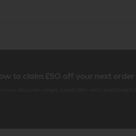
ow to claim £50 off your next orde
t to know about new ranges, special offers and curated looks f