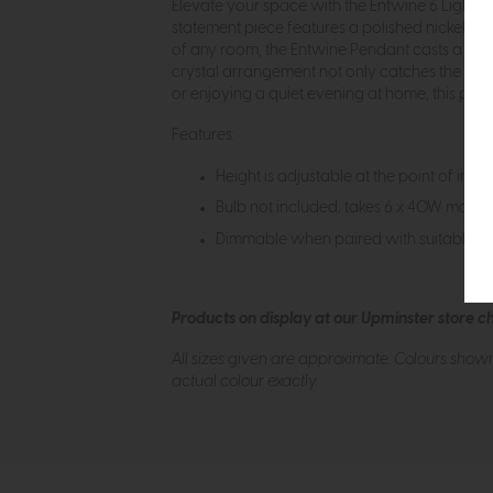
Elevate your space with the Entwine 6 Light P
statement piece features a polished nickel fra
of any room, the Entwine Pendant casts a mesm
crystal arrangement not only catches the eye 
or enjoying a quiet evening at home, this pend
Features:
Height is adjustable at the point of insta
Bulb not included; takes 6 x 40W max S
Dimmable when paired with suitable bu
Products on display at our Upminster store c
All sizes given are approximate. Colours show
actual colour exactly.