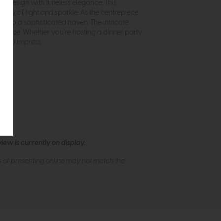
n design with timeless elegance. This
splay of light and sparkle. As the centrepiece
into a sophisticated haven. The intricate
r space. Whether you're hosting a dinner party
re to impress.
ew is currently on display.
s of presenting online may not match the