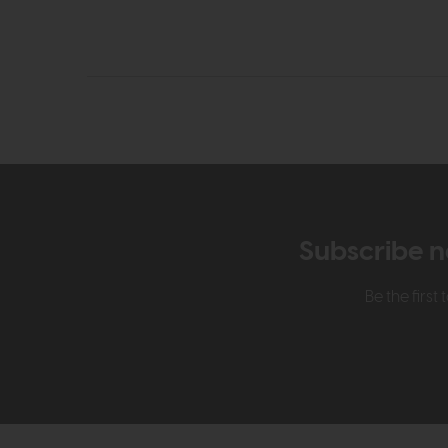
Subscribe n
Be the firs