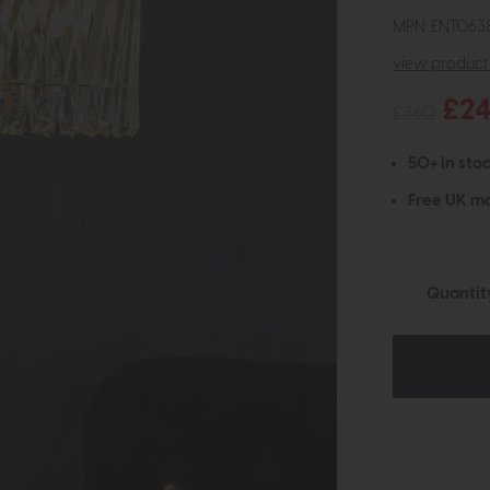
MPN: ENT063
view product 
£2
£360
50+ in stoc
Free UK ma
Quantit