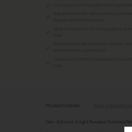
Crystal surround creates stunning ambie
Adjustable height allows perfect position
heights and room layouts
Ideal centrepiece for dining tables, sta
halls
Works beautifully with both modern and cl
timeless finish combination
Creates a dramatic focal point while stil
look
Product Details
Sizes & Specificat
Dar - Entwine 6 Light Pendant Polished Ni