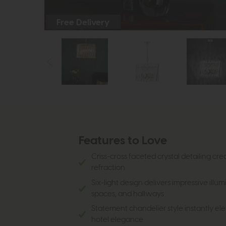
Free Delivery
Features to Love
Criss-cross faceted crystal detailing cre
refraction
Six-light design delivers impressive illum
spaces, and hallways
Statement chandelier style instantly ele
hotel elegance