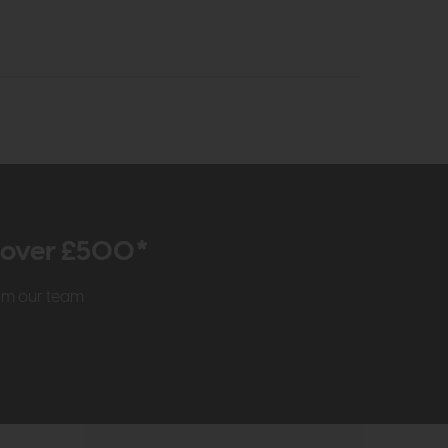
r over £500*
rom our team