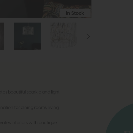
In Stock
ates beautiful sparkle and light
ination for dining rooms, living
vates interiors with boutique