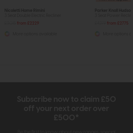
Nicoletti Home Rimini
Parker Knoll Hudson
3 Seat Double Electric Recliner
3 Seat Power Reclin
£3015
from £2229
£4279
from £2775
More options available
More options av
Subscribe now to claim £50
off your next order over
£500*
Be the first to know about new ranges, special