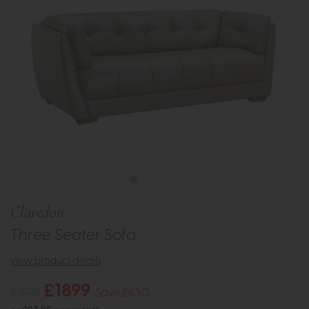
Claredon
Three Seater Sofa
view product details
£1899
£2529
Save £630