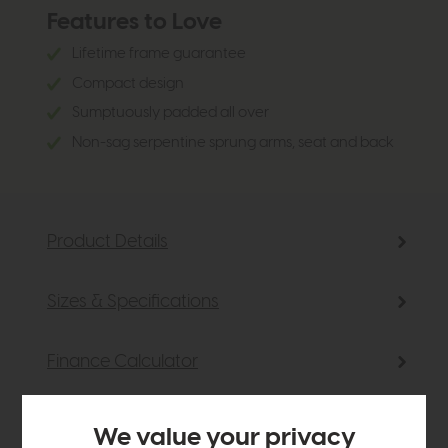
Features to Love
Lifetime frame guarantee
Compact design
Sumptuously padded all over
Non-sag serpentine sprung arms, seat and back
Product Details
Sizes & Specifications
Finance Calculator
Delivery
We value your privacy