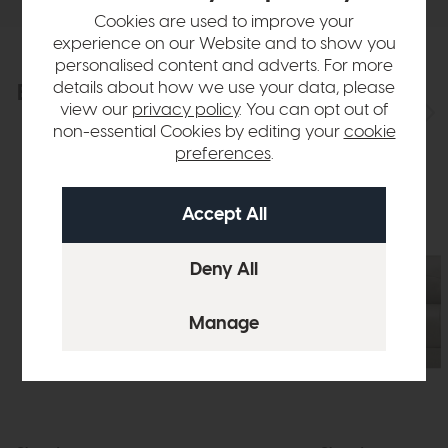
Cookies are used to improve your
experience on our Website and to show you
personalised content and adverts. For more
details about how we use your data, please
Explore the collection
View the full collection
view our
privacy policy
. You can opt out of
non-essential Cookies by editing your
cookie
preferences
.