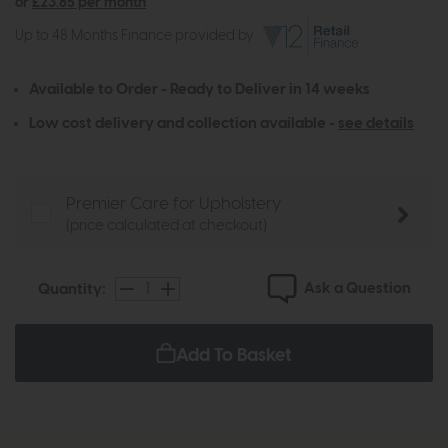
or
£23.85 per month
Up to 48 Months Finance provided by
Available to Order - Ready to Deliver in 14 weeks
Low cost delivery and collection available -
see details
Premier Care for Upholstery
(price calculated at checkout)
Ask a Question
Quantity:
Add To Basket