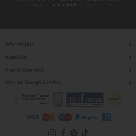
offers and curated looks from our team
Information
About Us
Visit & Connect
Interior Design Service