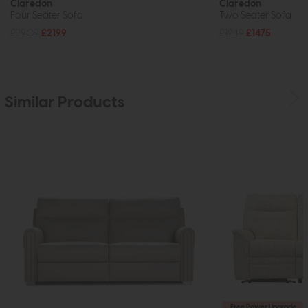
Claredon
Claredon
Four Seater Sofa
Two Seater Sofa
£2909
£2199
£1949
£1475
Similar Products
Free Power Upgrade