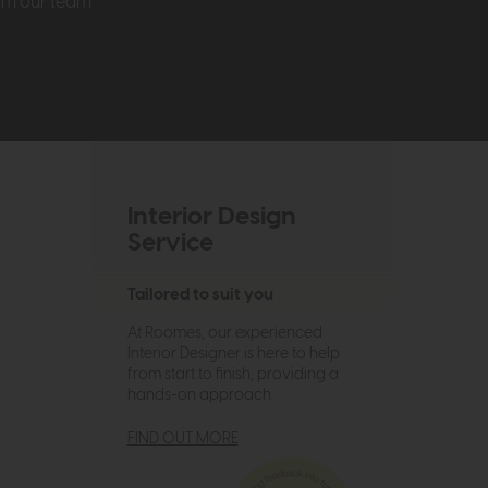
rom our team
Interior Design
Service
Tailored to suit you
At Roomes, our experienced
Interior Designer is here to help
from start to finish, providing a
hands-on approach.
FIND OUT MORE