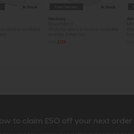
In Stock
Free Delivery
In Stock
Hackney
Al
Round Mirror
Mir
s in stock or available
While this item is in stock or available
Whil
ot...
to order, it may not...
to o
£192
£139
£4
ow to claim £50 off your next orde