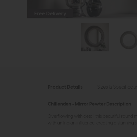
Free Delivery
Product Details
Sizes & Specificat
Chillenden - Mirror Pewter Description
Overflowing with detail this beautiful round mi
with an Indian influence, creating a stunning s