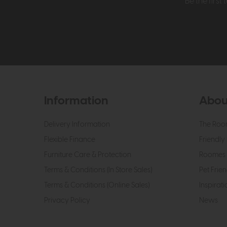
Be the firs
Information
Abou
Delivery Information
The Roo
Flexible Finance
Friendly 
Furniture Care & Protection
Roomes 
Terms & Conditions (In Store Sales)
Pet Frien
Terms & Conditions (Online Sales)
Inspirati
Privacy Policy
News