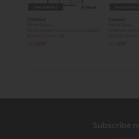
Free Delivery
In Stock
Free Delivery
Chafford
Caesars
Mirror Black
Mirror Black
While this item is in stock or available
While this item i
to order, it may not...
to order, it may n
£192
£139
£192
£139
Subscribe n