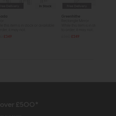
Free Delivery
In Stock
Free Delivery
In St
mada
Greenhithe
ror
Rectangle Mirror
e this item is in stock or available
While this item is in stock or avail
rder, it may not...
to order, it may not...
80
£349
£360
£249
r over £500*