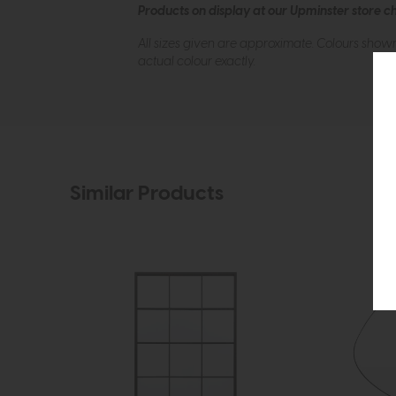
Products on display at our Upminster store c
All sizes given are approximate. Colours show
actual colour exactly.
Similar Products