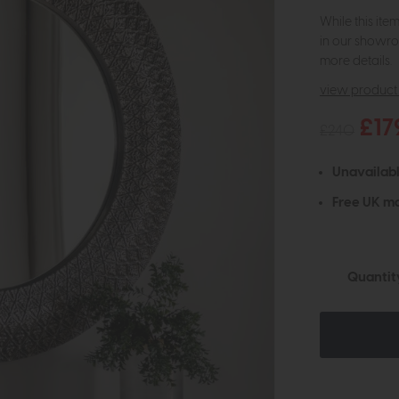
While this ite
in our showro
more details.
view product 
£17
£240
Unavailab
Free UK ma
Quantit