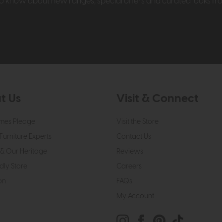
t to know about new ranges, special offers and curated looks f
t Us
Visit & Connect
mes Pledge
Visit the Store
Furniture Experts
Contact Us
& Our Heritage
Reviews
dly Store
Careers
on
FAQs
My Account