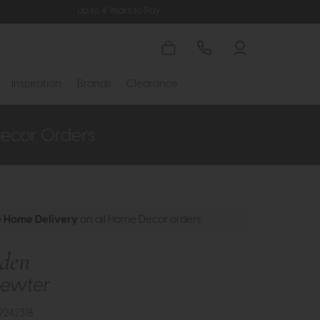
Up to 4 Years to Pay
Inspiration
Brands
Clearance
e Home Delivery
on all Home Decor orders
nden
Pewter
9242318