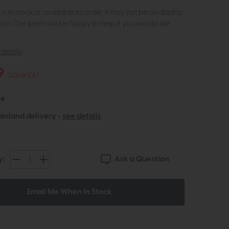
m is in stock or available to order, it may not be on display
om. Our team will be happy to help if you would like
details
9
Save £61
le
inland delivery -
see details
Ask a Question
y:
Email Me When In Stock