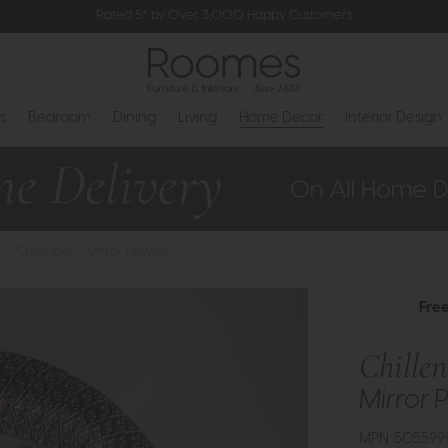
Rated 5* by Over 3,000 Happy Customers
s
Bedroom
Dining
Living
Home Decor
Interior Design
>
Chillenden - Mirror Pewter
Fre
Chille
Mirror 
MPN: 505599