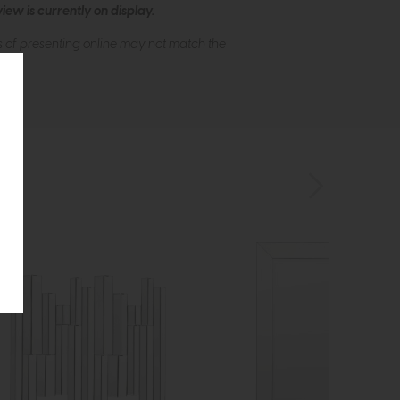
ew is currently on display.
s of presenting online may not match the