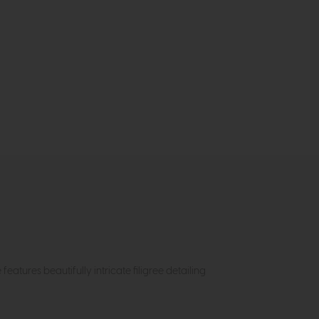
atures beautifully intricate filigree detailing