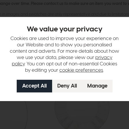
hange over time. Please
contact us
to make sure an item you want to vi
n in images and swatches are only representative and due to limitation
We value your privacy
Cookies are used to improve your experience on
our Website and to show you personalised
content and adverts. For more details about how
we use your data, please view our
privacy
policy
. You can opt out of non-essential Cookies
by editing your
cookie preferences
.