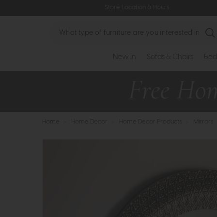
Store Location & Hours
Search
New In
Sofas & Chairs
Bed
Home
>
Home Decor
>
Home Decor Products
>
Mirrors