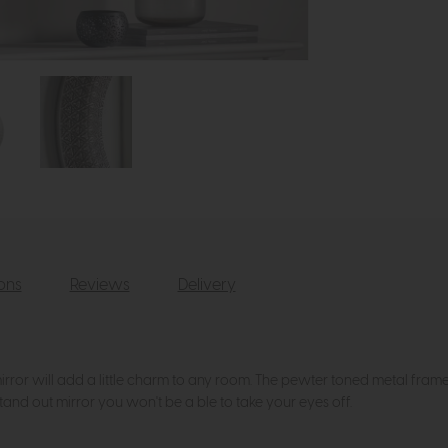
ions
Reviews
Delivery
rror will add a little charm to any room. The pewter toned metal frame fe
tand out mirror you won't be a ble to take your eyes off.