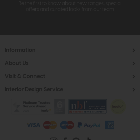
Be the first to know about new ranges, special
offers and curated looks from our team
Information
About Us
Visit & Connect
Interior Design Service