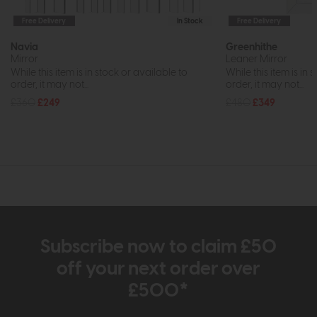
Free Delivery
In Stock
Free Delivery
Navia
Greenhithe
Mirror
Leaner Mirror
While this item is in stock or available to
While this item is in 
order, it may not...
order, it may not...
£360
£249
£480
£349
Subscribe now to claim £50
off your next order over
£500*