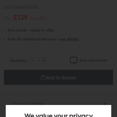
view product details
£139
£192
Save £53
41 in stock - ready to ship
Free UK mainland delivery -
see details
Ask a Question
Quantity:
Add To Basket
Product Details
We value your privacy