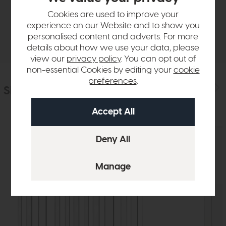
Sizes & Specifications
Cookies are used to improve your
experience on our Website and to show you
Delivery
personalised content and adverts. For more
details about how we use your data, please
view our
privacy policy
. You can opt out of
non-essential Cookies by editing your
cookie
preferences
.
Similar Products