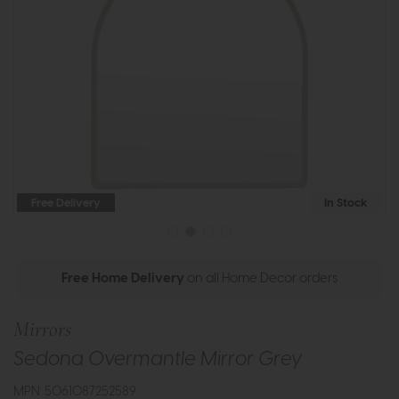
Free Delivery
In Stock
Free Home Delivery
on all Home Decor orders
Mirrors
Sedona Overmantle Mirror Grey
MPN: 5061087252589