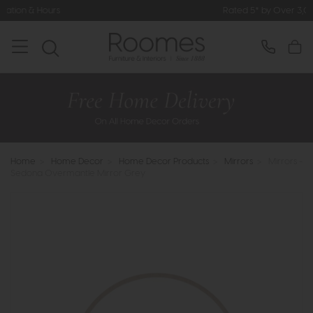
rs
Rated 5* by Over 3,000 Happy C
Home
>
Home Decor
>
Home Decor Products
>
Mirrors
>
Mirrors -
Sedona Overmantle Mirror Grey