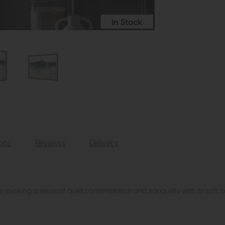
In Stock
ions
Reviews
Delivery
, evoking a sense of quiet contemplation and tranquility with its soft