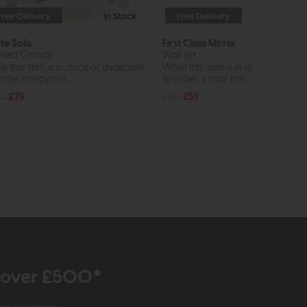
Free Delivery
In Stock
Free Delivery
te Sails
First Class Mirror
med Canvas
Wall Art
e this item is in stock or available
While this item is in stock or avail
rder, it may not...
to order, it may not...
00
£75
£80
£59
r over £500*