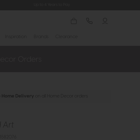
Up to 4 Years to Pay
Inspiration
Brands
Clearance
e Home Delivery
on all Home Decor orders
 Art
3582076