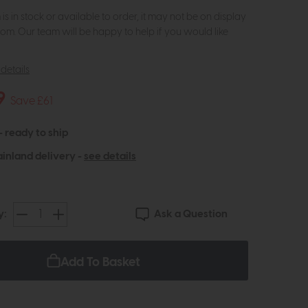
m is in stock or available to order, it may not be on display
om. Our team will be happy to help if you would like
details
9
Save £61
 - ready to ship
inland delivery -
see details
Ask a Question
y:
Add To Basket