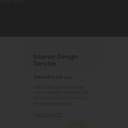
rom our team
Interior Design
Service
Tailored to suit you
At Roomes, our experienced
Interior Designer is here to help
from start to finish, providing a
hands-on approach.
FIND OUT MORE