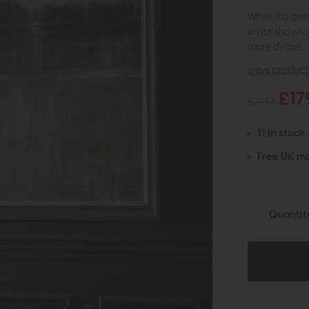
While this ite
in our showro
more details.
view product 
£17
£240
11 in stock
Free UK ma
Quantit