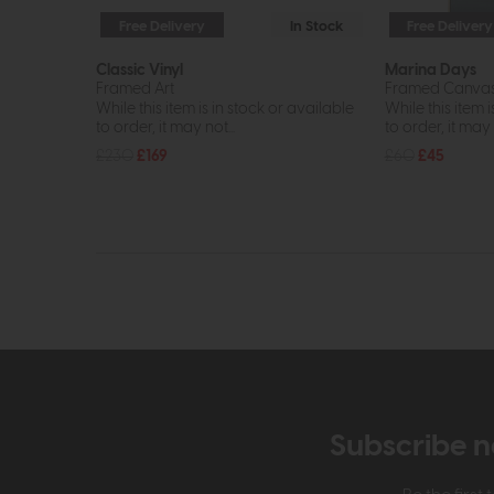
Free Delivery
In Stock
Free Delivery
Classic Vinyl
Marina Days
Framed Art
Framed Canva
While this item is in stock or available
While this item i
to order, it may not...
to order, it may n
£230
£169
£60
£45
Subscribe n