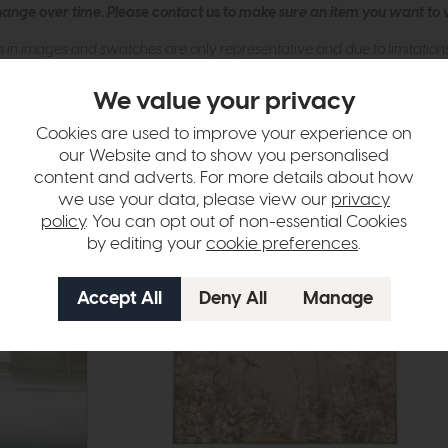
hange over time. Please
contact us
to make sure an item you want to vi
n in images and swatches are only representative and due to limitation
We value your privacy
Cookies are used to improve your experience on
our Website and to show you personalised
content and adverts. For more details about how
we use your data, please view our
privacy
policy
. You can opt out of non-essential Cookies
by editing your
cookie preferences
.