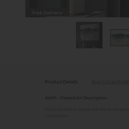
Free Delivery
Product Details
Sizes & Specificat
Adrift - Framed Art Description
Find a moment of peace with this serene piece
composition.