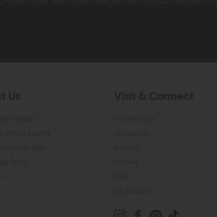
t to know about new ranges, special offers and curated looks f
t Us
Visit & Connect
mes Pledge
Visit the Store
Furniture Experts
Contact Us
& Our Heritage
Reviews
dly Store
Careers
on
FAQs
My Account