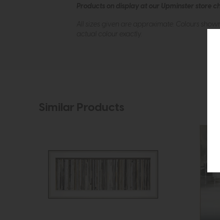
Products on display at our Upminster store c
All sizes given are approximate. Colours show
actual colour exactly.
Similar Products