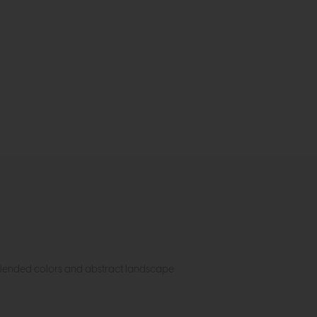
, blended colors and abstract landscape