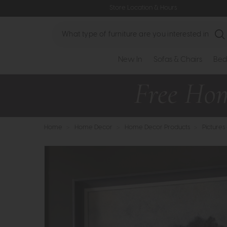
Store Location & Hours
Search
New In
Sofas & Chairs
Bed
Home
>
Home Decor
>
Home Decor Products
>
Pictures