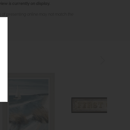
ew is currently on display.
s of presenting online may not match the