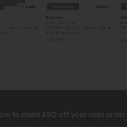
In Stock
Free Delivery
In Stock
Radiance
Whi
s
Framed Canvas
Fra
s in stock or available
While this item is in stock or available
Whil
ot...
to order, it may not...
to o
£160
£119
£1
ow to claim £50 off your next orde