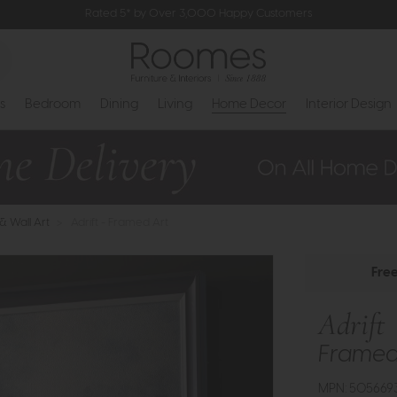
Rated 5* by Over 3,000 Happy Customers
s
Bedroom
Dining
Living
Home Decor
Interior Design
 & Wall Art
>
Adrift - Framed Art
Fre
Adrift
Framed
MPN: 505669