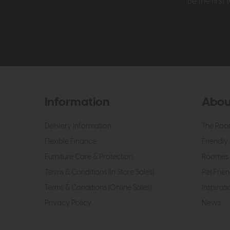
Be the firs
Information
Abou
Delivery Information
The Roo
Flexible Finance
Friendly 
Furniture Care & Protection
Roomes 
Terms & Conditions (In Store Sales)
Pet Frien
Terms & Conditions (Online Sales)
Inspirati
Privacy Policy
News