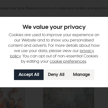
hange over time. Please
contact us
to make sure an item you want to vi
n in images and swatches are only representative and due to limitation
We value your privacy
Cookies are used to improve your experience on
our Website and to show you personalised
content and adverts. For more details about how
we use your data, please view our
privacy
policy
. You can opt out of non-essential Cookies
by editing your
cookie preferences
.