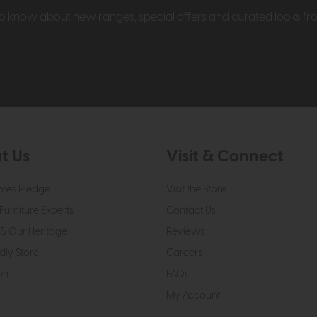
t to know about new ranges, special offers and curated looks f
t Us
Visit & Connect
mes Pledge
Visit the Store
Furniture Experts
Contact Us
& Our Heritage
Reviews
dly Store
Careers
on
FAQs
My Account