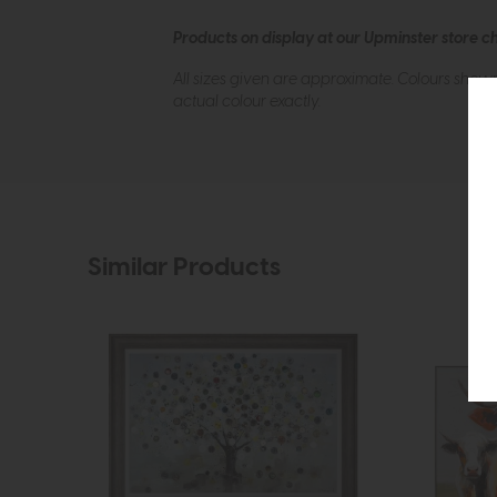
Products on display at our Upminster store c
All sizes given are approximate. Colours show
actual colour exactly.
Similar Products