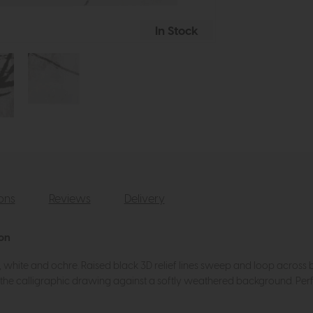
In Stock
ions
Reviews
Delivery
ion
y, white and ochre. Raised black 3D relief lines sweep and loop across 
ing the calligraphic drawing against a softly weathered background. Per