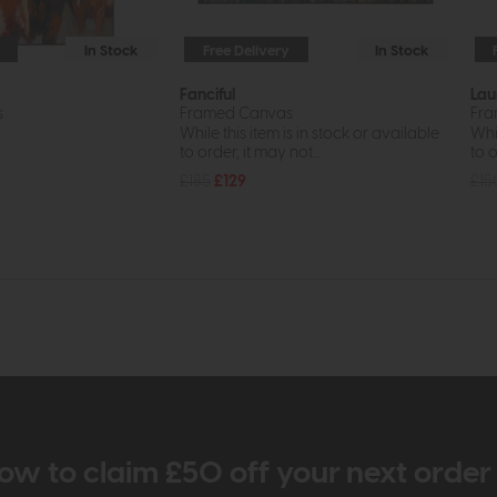
In Stock
Free Delivery
In Stock
Fanciful
Lau
s
Framed Canvas
Fra
While this item is in stock or available
Whil
to order, it may not...
to o
£185
£129
£15
ow to claim £50 off your next orde