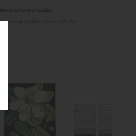
ew is currently on display.
s of presenting online may not match the