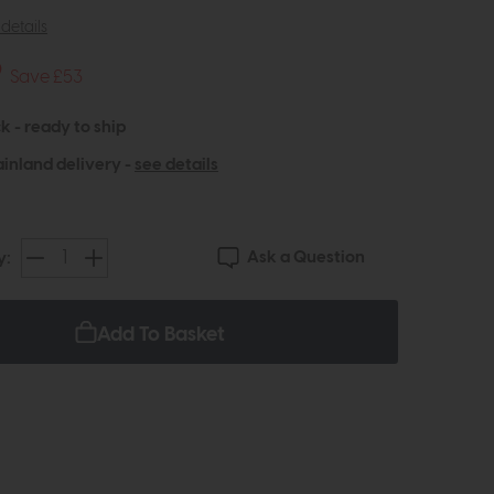
details
9
Save £53
k - ready to ship
inland delivery -
see details
Ask a Question
y:
Add To Basket