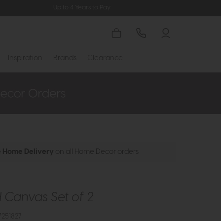
Up to 4 Years to Pay
Inspiration
Brands
Clearance
e Home Delivery
on all Home Decor orders
Canvas Set of 2
251827