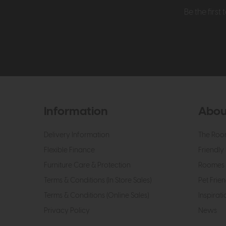
Be the firs
Information
Abou
Delivery Information
The Roo
Flexible Finance
Friendly 
Furniture Care & Protection
Roomes 
Terms & Conditions (In Store Sales)
Pet Frien
Terms & Conditions (Online Sales)
Inspirati
Privacy Policy
News