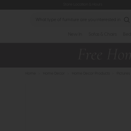
Store Location & Hours
Search
New In
Sofas & Chairs
Bed
Home
>
Home Decor
>
Home Decor Products
>
Pictures