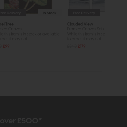
Free Delivery
In Stock
Free Delivery
rel Tree
Clouded View
med Canvas
Framed Canvas Set of 3
e this item is in stock or available
While this item is in stock or avail
rder, it may not...
to order, it may not...
0
£99
£240
£179
r over £500*