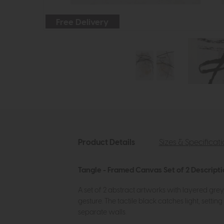
Free Delivery
Product Details
Sizes & Specificat
Tangle - Framed Canvas Set of 2 Descript
A set of 2 abstract artworks with layered gre
gesture. The tactile black catches light, sett
separate walls.