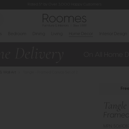
Rated 5* by Over 3,000 Happy Customers
s
Bedroom
Dining
Living
Home Decor
Interior Design
 & Wall Art
>
Tangle - Framed Canvas Set of 2
Fre
Tangle
Framed 
MPN: 5061087