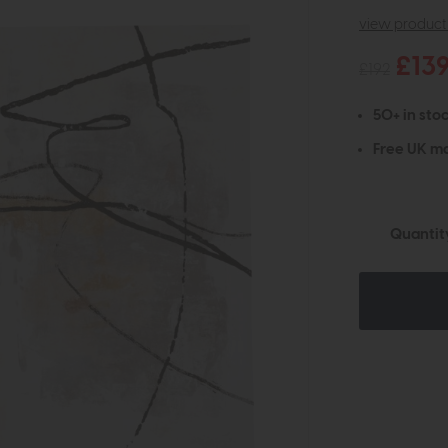
view product 
£13
£192
50+ in stoc
Free UK ma
Quantit