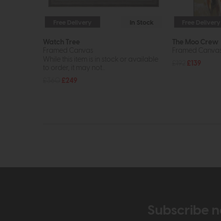
Free Delivery
In Stock
Free Delivery
Watch Tree
The Moo Crew
Framed Canvas
Framed Canva
While this item is in stock or available
£192
£139
to order, it may not...
£360
£249
Subscribe n