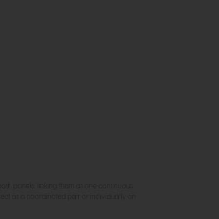
both panels, linking them as one continuous
fect as a coordinated pair or individually on