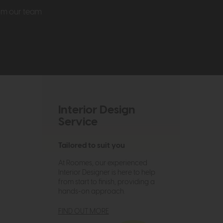
rom our team
Interior Design
Service
Tailored to suit you
At Roomes, our experienced
Interior Designer is here to help
from start to finish, providing a
hands-on approach.
FIND OUT MORE