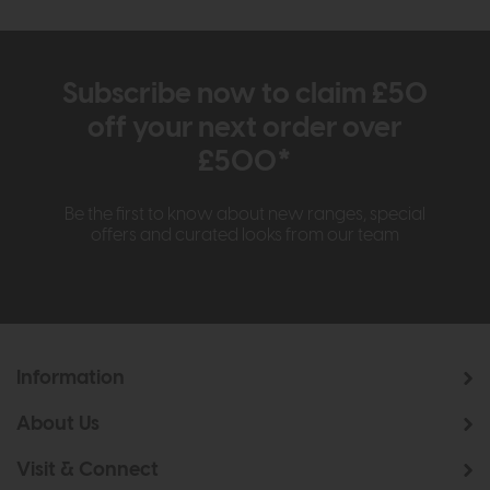
Subscribe now to claim £50
off your next order over
£500*
Be the first to know about new ranges, special
offers and curated looks from our team
Information
About Us
Visit & Connect