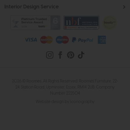
Interior Design Service
2026 © Roomes. All Rights Reserved. Roomes Furniture. 22-
24 Station Road, Upminster, Essex, RM14 2UB. Company
Number 222504
Website design by Iconography