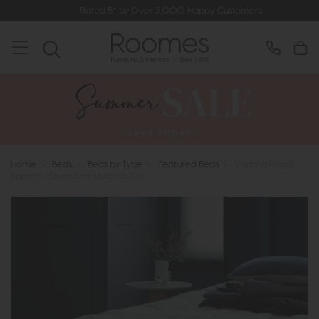
Rated 5* by Over 3,000 Happy Customers
Home
>
Beds
>
Beds by Type
>
Featured Beds
>
Vispring Regal
Superb - Divan Bed Mattress Set