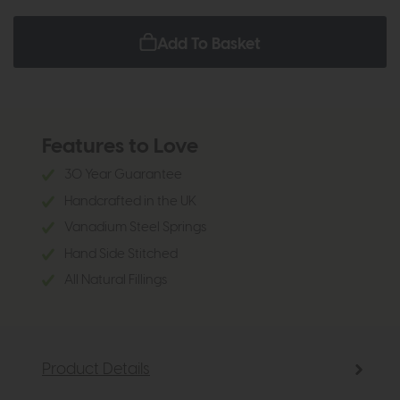
Add To Basket
Features to Love
30 Year Guarantee
Handcrafted in the UK
Vanadium Steel Springs
Hand Side Stitched
All Natural Fillings
Product Details