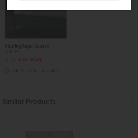
Vispring Regal Superb
Mattress
£5085
from £4075
More options available
Similar Products