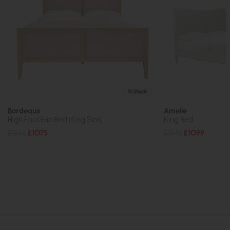
In Stock
Bordeaux
Amelie
High Foot End Bed (King Size)
King Bed
£1345
£1075
£1445
£1099