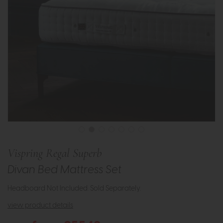
Vispring Regal Superb
Divan Bed Mattress Set
Headboard Not Included. Sold Separately.
view product details