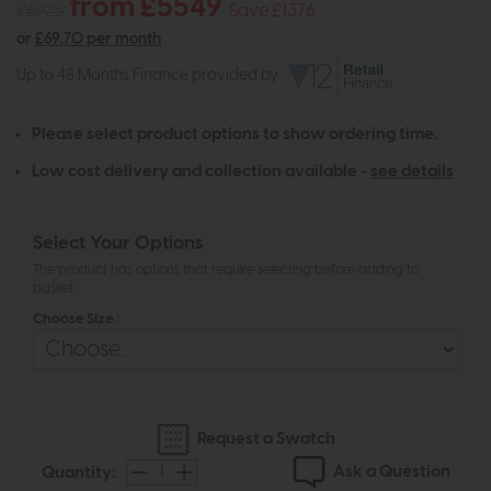
from £5549
£6925
Save £1376
or
£69.70 per month
Up to 48 Months Finance provided by
Please select product options to show ordering time.
Low cost delivery and collection available -
see details
Select Your Options
The product has options that require selecting before adding to
basket
Choose Size :
Request a Swatch
Ask a Question
Quantity: