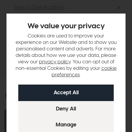
Sizes & Specifications
Finance Calculator
We value your privacy
Cookies are used to improve your
Vispring
experience on our Website and to show you
personalised content and adverts. For more
details about how we use your data, please
Delivery
view our
privacy policy
. You can opt out of
non-essential Cookies by editing your
cookie
preferences
.
Explore the collection
View the full collection