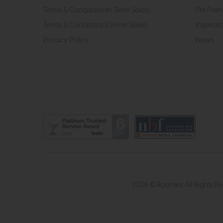
Terms & Conditions (In Store Sales)
Pet Frien
Terms & Conditions (Online Sales)
Inspirati
Privacy Policy
News
2026 © Roomes. All Rights R