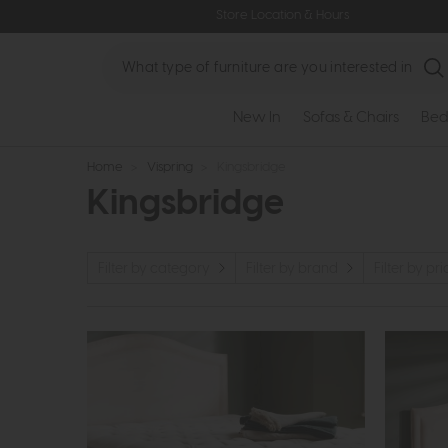
Store Location & Hours
Search
New In
Sofas & Chairs
Bed
Home
>
Vispring
>
Kingsbridge
Kingsbridge
Filter by category
Filter by brand
Filter by pri