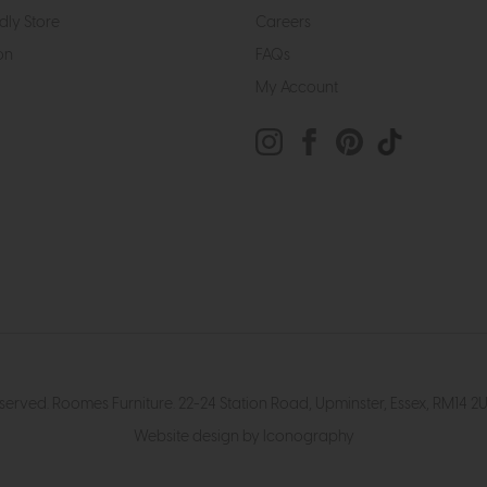
dly Store
Careers
on
FAQs
My Account
eserved. Roomes Furniture. 22-24 Station Road, Upminster, Essex, RM1
Website design by Iconography