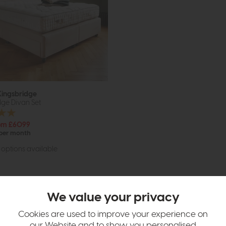
Kingsbridge
ge Divan Set
om £6099
 per month
options available
We value your privacy
Cookies are used to improve your experience on
our Website and to show you personalised