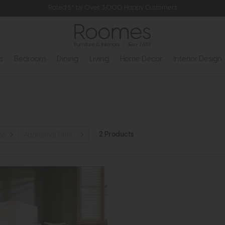
Rated 5* by Over 3,000 Happy Customers
s
Bedroom
Dining
Living
Home Decor
Interior Design
2 Products
ce
Additional Filters