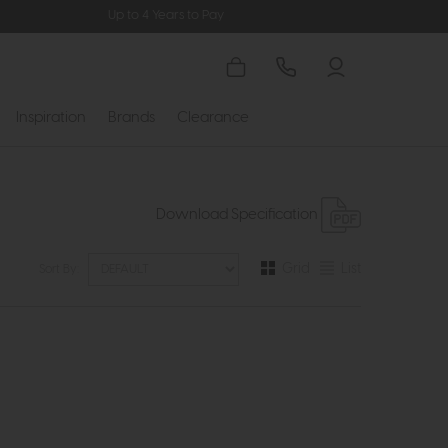
Up to 4 Years to Pay
Inspiration
Brands
Clearance
Download Specification
Grid
List
Sort By: