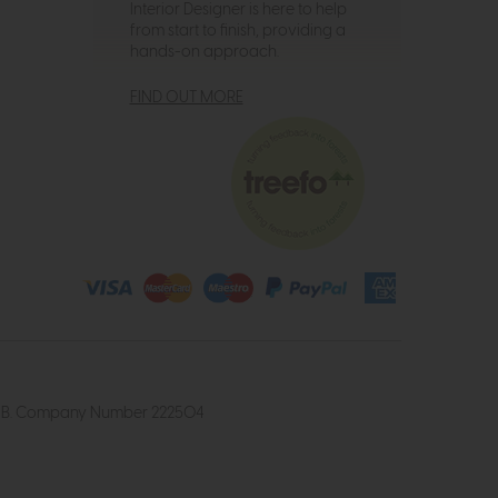
Interior Designer is here to help
from start to finish, providing a
hands-on approach.
FIND OUT MORE
4 2UB. Company Number 222504