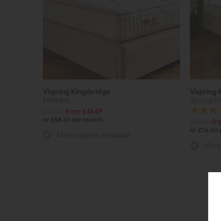
Vispring Kingsbridge
Vispring 
Mattress
Sprung Ed
£5820
from £4649
or £58.39 per month
£7660
fr
or £76.60
More options available
More 