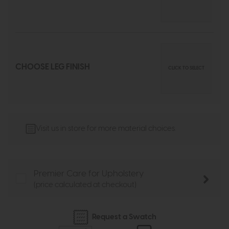
CHOOSE LEG FINISH
CLICK TO SELECT
Visit us in store for more material choices.
Premier Care for Upholstery
(price calculated at checkout)
Request a Swatch