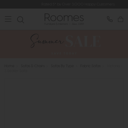
Rated 5* by Over 3,000 Happy Customers
Home
>
Sofas & Chairs
>
Sofas By Type
>
Fabric Sofas
>
Victoria -
3 Seater Sofa