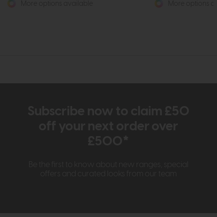
More options available
More options av
Subscribe now to claim £50
off your next order over
£500*
Be the first to know about new ranges, special
offers and curated looks from our team