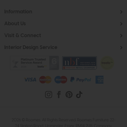
Information
About Us
Visit & Connect
Interior Design Service
2026 © Roomes. All Rights Reserved. Roomes Furniture. 22-
24 Station Road, Upminster, Essex, RM14 2UB. Company