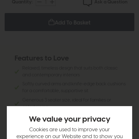
Ask a Question
Quantity:
Add To Basket
Features to Love
Relaxed, timeless design that suits both classic
and contemporary interiors
Softly curved arms and knife-edge back cushions
for a comfortable, supportive sit
Generous 3 seater size, ideal for families or
entertaining
Designed for everyday living with a welcoming,
We value your privacy
sink-in feel
Cookies are used to improve your
Finished with a classic squared leg for a clean,
experience on our Website and to show you
enduring look