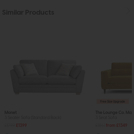
Similar Products
Free Size Upgrade
Monet
The Lounge Co. Mad
3 Seater Sofa (Standard Back)
3 Seat Sofa
£1799
£1399
£1861
from £1349