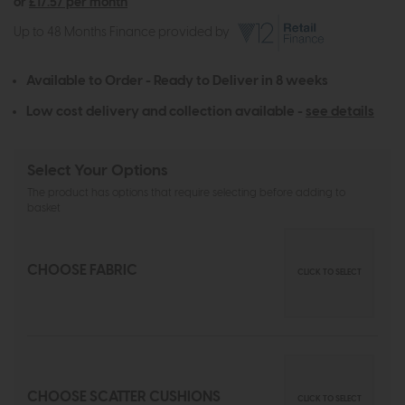
or
£17.57 per month
Up to 48 Months Finance provided by
Available to Order - Ready to Deliver in 8 weeks
Low cost delivery and collection available -
see details
Select Your Options
The product has options that require selecting before adding to
basket
CHOOSE FABRIC
CLICK TO SELECT
CHOOSE SCATTER CUSHIONS
CLICK TO SELECT