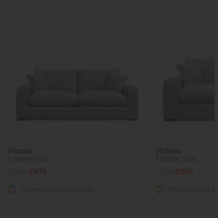
Victoria
Victoria
4 Seater Sofa
2 Seater Sofa
£2205
£1675
£1709
£1299
More options available
More options av