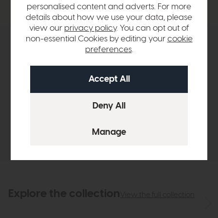
personalised content and adverts. For more
details about how we use your data, please
view our
privacy policy
. You can opt out of
non-essential Cookies by editing your
cookie
Product Details
preferences
.
Sizes & Specifications
Finance Calculator
Delivery
Explore the collection
View the full collection