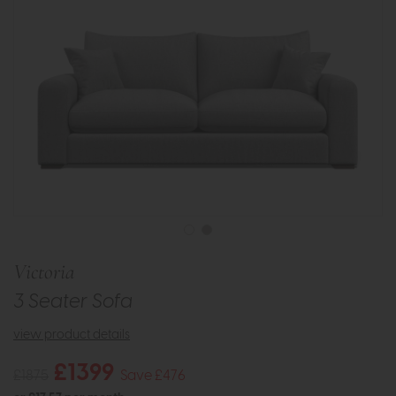
Victoria
3 Seater Sofa
view product details
£1399
£1875
Save £476