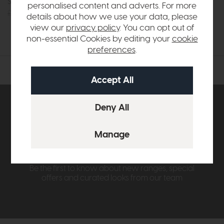
Side Table
Console Table
personalised content and adverts. For more
£365
£279
£715
£549
details about how we use your data, please
or £6.90 per month
view our
privacy policy
. You can opt out of
non-essential Cookies by editing your
cookie
preferences
.
Subscribe now to claim £50
off your next order over
£500*
Be the first to know about new ranges, special
offers and curated looks from our team