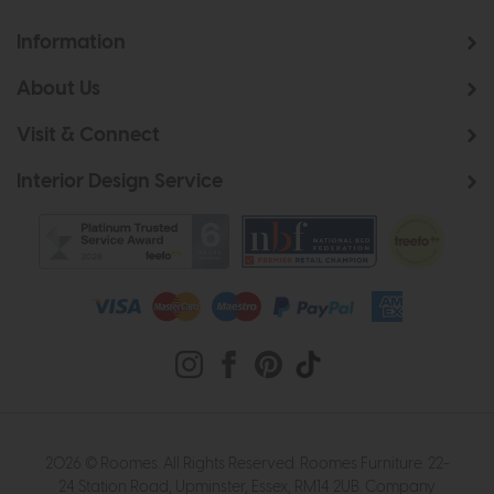
Information
About Us
Visit & Connect
Interior Design Service
2026 © Roomes. All Rights Reserved. Roomes Furniture. 22-
24 Station Road, Upminster, Essex, RM14 2UB. Company