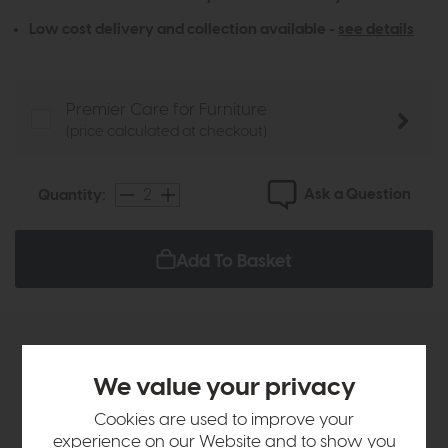
Low cost delivery and collection available -
see details
Premier Care for Furniture
(price calculated at checkout)
Ask a Question
Quantity:
Add To Basket
Sizes & Specifications
We value your privacy
Delivery
Cookies are used to improve your
experience on our Website and to show you