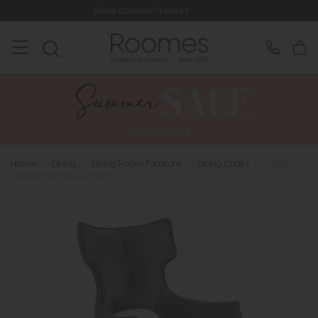
Store Location & Hours
Home
>
Dining
>
Dining Room Furniture
>
Dining Chairs
>
Tripoli -
Dining Chair (Grey Fabric)