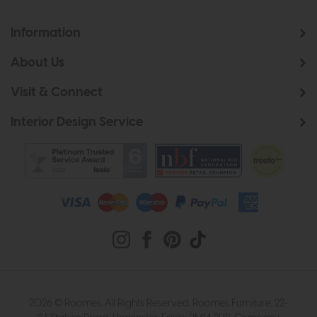
Information
About Us
Visit & Connect
Interior Design Service
2026 © Roomes. All Rights Reserved. Roomes Furniture. 22-