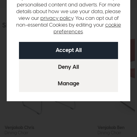
personalised content and adverts. For more
details about how we use your data, please
view our
privacy policy
. You can opt out of
Similar Products
non-essential Cookies by editing your
cookie
preferences
.
Venjakob Chris
Venjakob Ben
Dining Chair
Dining Chair