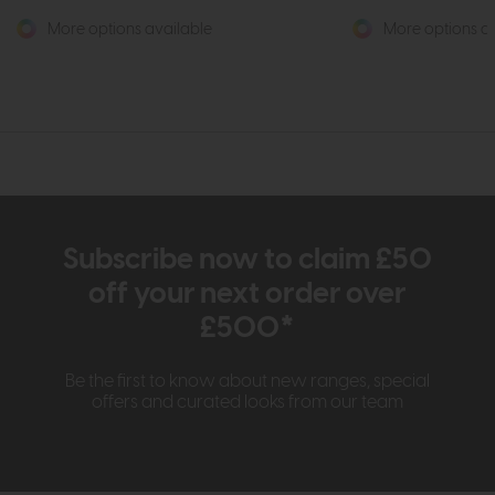
More options available
More options av
Subscribe now to claim £50
off your next order over
£500*
Be the first to know about new ranges, special
offers and curated looks from our team