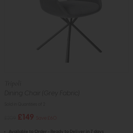
Tripoli
Dining Chair (Grey Fabric)
Sold in Quantities of 2
£149
£209
Save £60
Available to Order - Ready to Deliver in 7 days