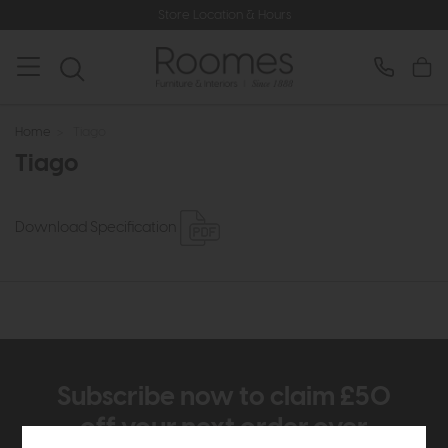
Store Location & Hours
Home
>
Tiago
Tiago
Download Specification
Subscribe now to claim £50
off your next order over