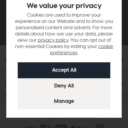
£500*
We value your privacy
Cookies are used to improve your
Be the first to know about new ranges, special
experience on our Website and to show you
offers and curated looks from our team
personalised content and adverts. For more
details about how we use your data, please
view our
privacy policy
. You can opt out of
non-essential Cookies by editing your
cookie
preferences
.
Information
About Us
Visit & Connect
Interior Design Service