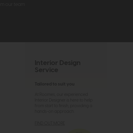
rom our team
Interior Design
Service
Tailored to suit you
At Roomes, our experienced
Interior Designer is here to help
from start to finish, providing a
hands-on approach.
FIND OUT MORE