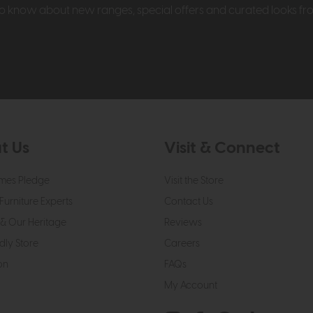
t to know about new ranges, special offers and curated looks f
t Us
Visit & Connect
mes Pledge
Visit the Store
Furniture Experts
Contact Us
& Our Heritage
Reviews
dly Store
Careers
on
FAQs
My Account