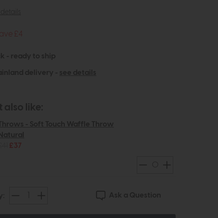
details
ave £4
k - ready to ship
inland delivery -
see details
also like:
Throws - Soft Touch Waffle Throw
Natural
£41
£37
Ask a Question
y: