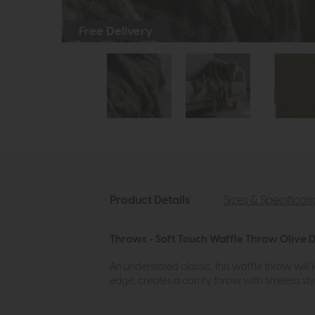
Free Delivery
Product Details
Sizes & Specificat
Throws - Soft Touch Waffle Throw Olive D
An understated classic, this waffle throw will
edge, creates a comfy throw with timeless styl