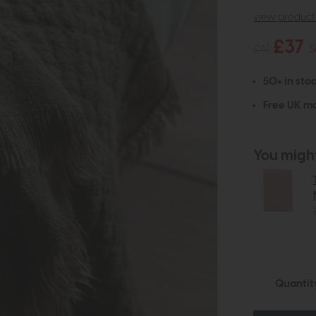
view product 
£37
£41
S
50+ in stoc
Free UK ma
You might 
Quantit