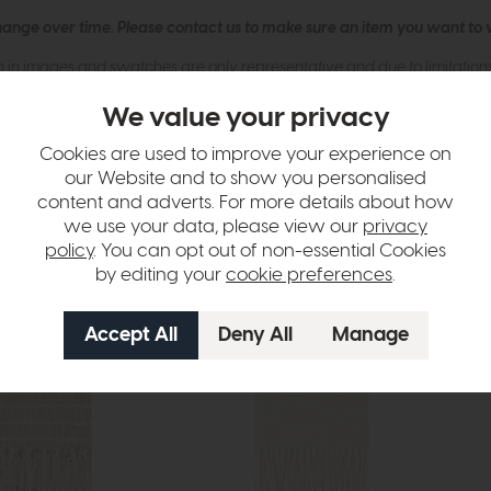
hange over time. Please
contact us
to make sure an item you want to vi
n in images and swatches are only representative and due to limitation
We value your privacy
Cookies are used to improve your experience on
our Website and to show you personalised
content and adverts. For more details about how
we use your data, please view our
privacy
policy
. You can opt out of non-essential Cookies
by editing your
cookie preferences
.