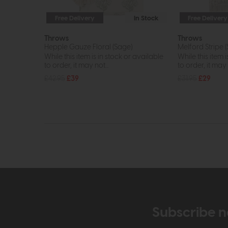
Free Delivery
In Stock
Free Delivery
Throws
Throws
Hepple Gauze Floral (Sage)
Melford Stripe 
While this item is in stock or available
While this item i
to order, it may not...
to order, it may n
£42.95
£39
£31.95
£29
Subscribe n