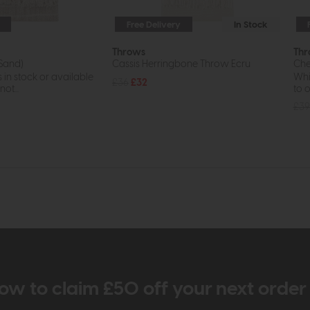
Free Delivery
In Stock
Throws
Thr
(Sand)
Cassis Herringbone Throw Ecru
Che
s in stock or available
Whil
£36
£32
ot...
to o
£39
ow to claim £50 off your next orde