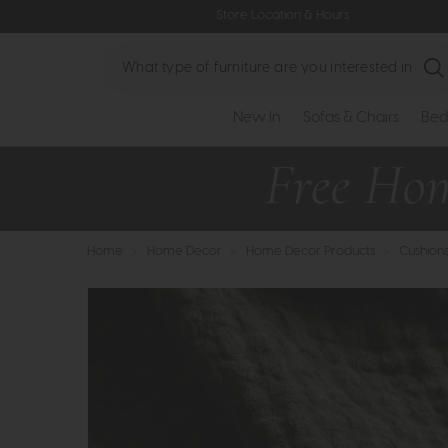
Store Location & Hours
Search
New In
Sofas & Chairs
Bed
Home
>
Home Decor
>
Home Decor Products
>
Cushion