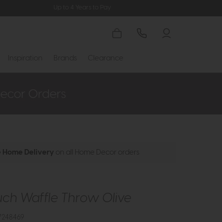
Up to 4 Years to Pay
Inspiration
Brands
Clearance
e Home Delivery
on all Home Decor orders
uch Waffle Throw Olive
7248469