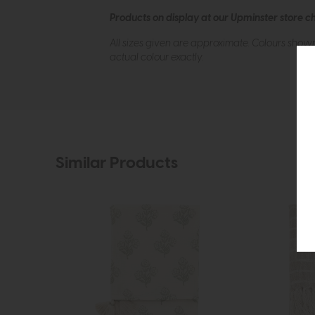
Products on display at our Upminster store c
All sizes given are approximate. Colours show
actual colour exactly.
Similar Products