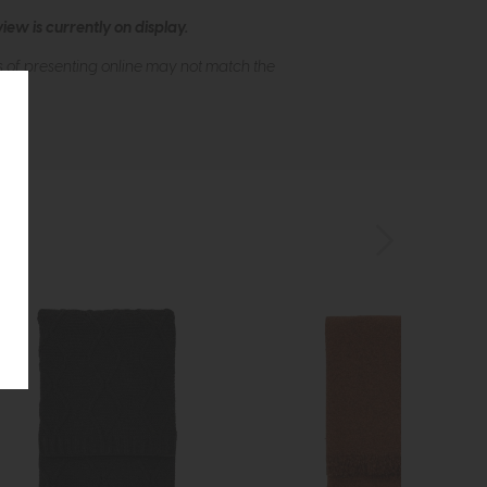
ew is currently on display.
s of presenting online may not match the