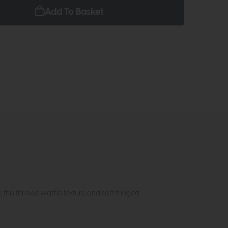
Add To Basket
 this throws waffle texture and soft fringed