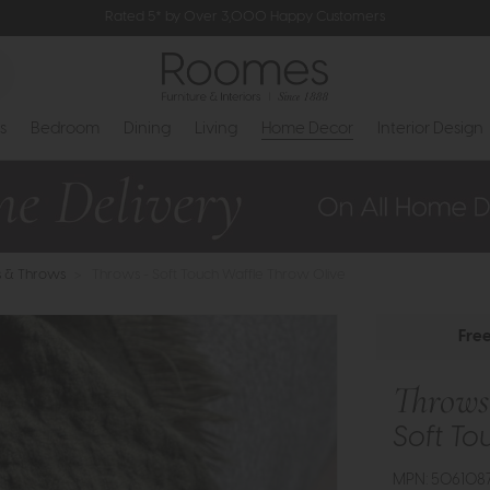
Rated 5* by Over 3,000 Happy Customers
s
Bedroom
Dining
Living
Home Decor
Interior Design
s & Throws
>
Throws - Soft Touch Waffle Throw Olive
Fre
Throws
Soft To
MPN: 506108