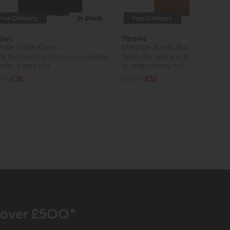
Free Delivery
In Stock
Free Delivery
In St
ows
Throws
nille Cable (Grey)
Melange Acrylic (Rust)
e this item is in stock or available
While this item is in stock or avail
rder, it may not...
to order, it may not...
.95
£35
£35.95
£32
r over £500*