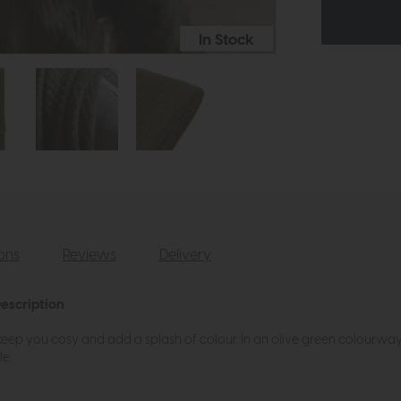
In Stock
ions
Reviews
Delivery
escription
 keep you cosy and add a splash of colour. In an olive green colourway,
e.