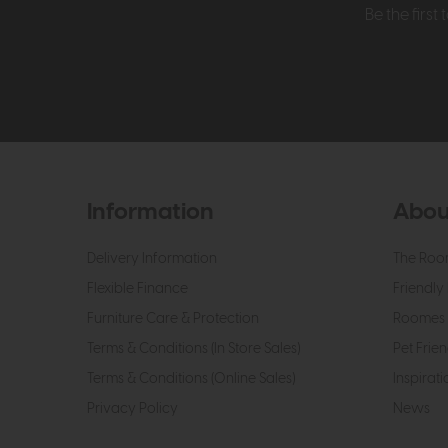
Be the firs
Information
Abou
Delivery Information
The Roo
Flexible Finance
Friendly 
Furniture Care & Protection
Roomes 
Terms & Conditions (In Store Sales)
Pet Frien
Terms & Conditions (Online Sales)
Inspirati
Privacy Policy
News