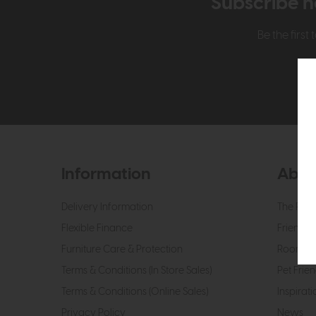
Subscribe n
Be the firs
Information
Abou
Delivery Information
The Roo
Flexible Finance
Friendly 
Furniture Care & Protection
Roomes 
Terms & Conditions (In Store Sales)
Pet Frien
Terms & Conditions (Online Sales)
Inspirati
Privacy Policy
News