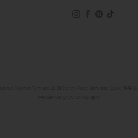
eserved. Roomes Furniture. 22-24 Station Road, Upminster, Essex, RM1
Website design by Iconography