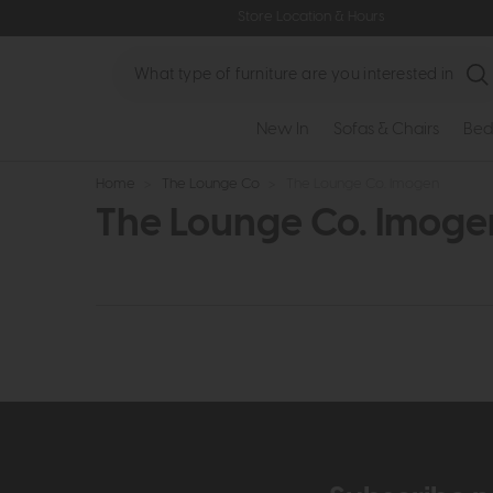
Store Location & Hours
Search
New In
Sofas & Chairs
Bed
Home
>
The Lounge Co
>
The Lounge Co. Imogen
The Lounge Co. Imoge