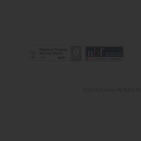
2026 © Roomes. All Rights R