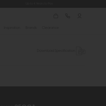
Up to 4 Years to Pay
Inspiration
Brands
Clearance
Download Specification