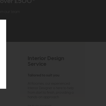
r over £500*
rom our team
Interior Design
Service
Tailored to suit you
At Roomes, our experienced
Interior Designer is here to help
from start to finish, providing a
hands-on approach.