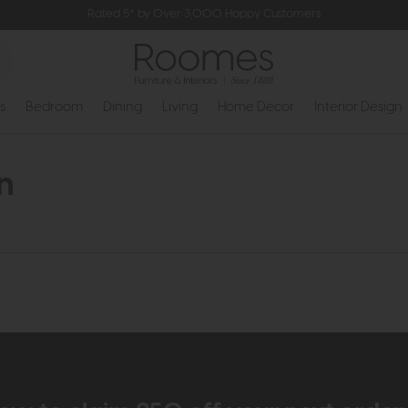
Rated 5* by Over 3,000 Happy Customers
s
Bedroom
Dining
Living
Home Decor
Interior Design
n