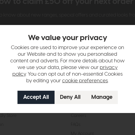
ow to claim £50 off your next orde
t to know about new ranges, special offers and curated looks f
We value your privacy
Cookies are used to improve your experience on
our Website and to show you personalised
content and adverts. For more details about how
we use your data, please view our
privacy
t Us
Visit & Connect
policy
. You can opt out of non-essential Cookies
by editing your
cookie preferences
.
mes Pledge
Visit the Store
Furniture Experts
Contact Us
& Our Heritage
Reviews
dly Store
Careers
on
FAQs
My Account