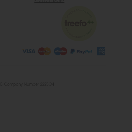
FIND OUT MORE
4 2UB. Company Number 222504