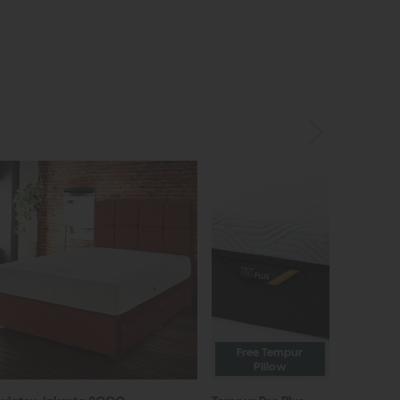
Free Tempur
Pillow