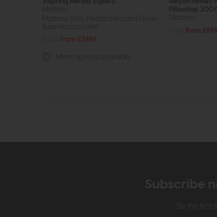
Vispring Herald Superb
Relyon Henley 
Mattress
Pillowtop 300
Mattress
Mattress Only. Headboard and Divan
Base Not Included.
£1251
from £89
£3110
from £2499
More options available
Subscribe n
Be the firs