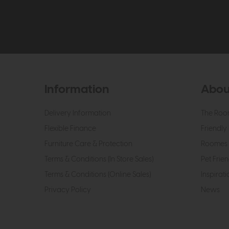
Information
Abou
Delivery Information
The Roo
Flexible Finance
Friendly 
Furniture Care & Protection
Roomes 
Terms & Conditions (In Store Sales)
Pet Frien
Terms & Conditions (Online Sales)
Inspirati
Privacy Policy
News