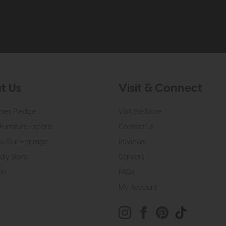
t Us
Visit & Connect
mes Pledge
Visit the Store
Furniture Experts
Contact Us
& Our Heritage
Reviews
dly Store
Careers
on
FAQs
My Account