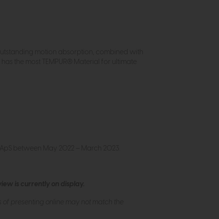
outstanding motion absorption, combined with
has the most TEMPUR® Material for ultimate
m ApS between May 2022 – March 2023.
ew is currently on display.
s of presenting online may not match the