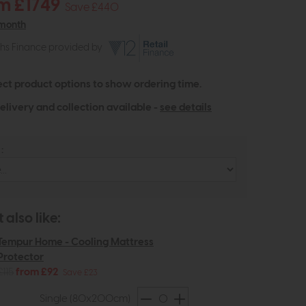
m £1749
Save £440
 month
ths Finance provided by
ect product options to show ordering time.
elivery and collection available -
see details
:
also like:
Tempur Home - Cooling Mattress
Protector
£115
from £92
Save £23
Single (80x200cm)