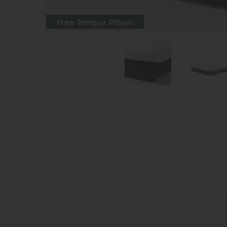
Free Tempur Pillow