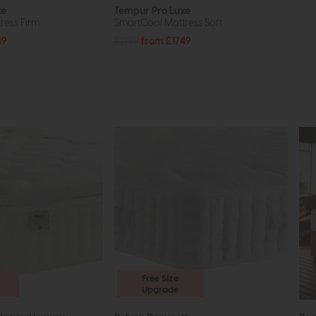
xe
Tempur Pro Luxe
ress Firm
SmartCool Mattress Soft
49
£2189
from £1749
Free Size
Upgrade