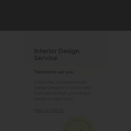
Interior Design
Service
Tailored to suit you
At Roomes, our experienced
Interior Designer is here to help
from start to finish, providing a
hands-on approach.
FIND OUT MORE