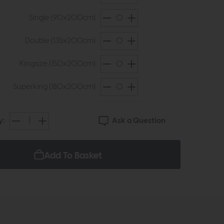
Single (90x200cm)
Double (135x200cm)
Kingsize (150x200cm)
Superking (180x200cm)
Ask a Question
y:
Add To Basket