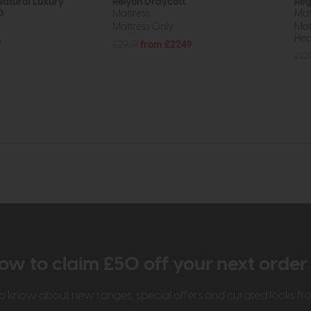
Natural Luxury
Relyon Draycott
Reg
0
Mattress
Mat
Mattress Only
Mat
Hea
9
£2969
from £2249
£12
ow to claim £50 off your next orde
t to know about new ranges, special offers and curated looks f