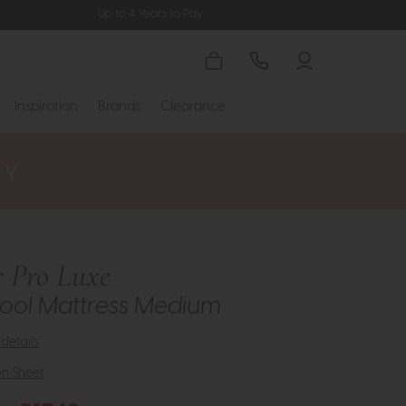
Up to 4 Years to Pay
Inspiration
Brands
Clearance
 Pro Luxe
ool Mattress Medium
details
on Sheet