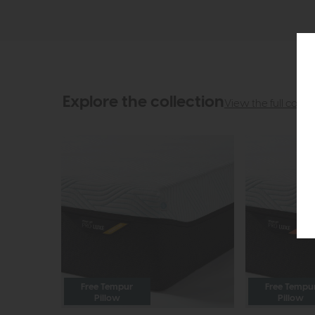
Explore the collection
View the full collec
Free Tempur
Free Tempu
Pillow
Pillow