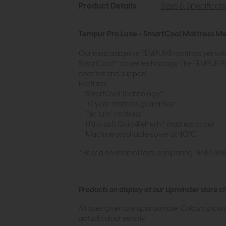
Product Details
Sizes & Specificat
Tempur Pro Luxe - SmartCool Mattress M
Our most adaptive TEMPUR® mattress yet with
SmartCool™ cover technology. The TEMPUR Pro
comfort and support.
Features:
• SmartCool Technology™
• 10 year mattress guarantee
• ‘No turn’ mattress
• Ultra-soft QuickRefresh™ mattress cover
• Machine washable cover at 40°C.
* Based on internal tests comparing TEMPUR
Products on display at our Upminster store c
All sizes given are approximate. Colours show
actual colour exactly.