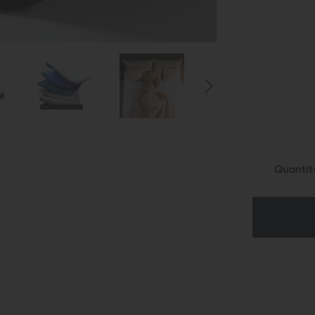
Quantit