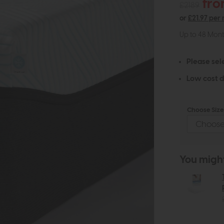
fro
£2189
or
£21.97 per
Up to 48 Mon
Please sel
Low cost d
Choose Size 
You might 