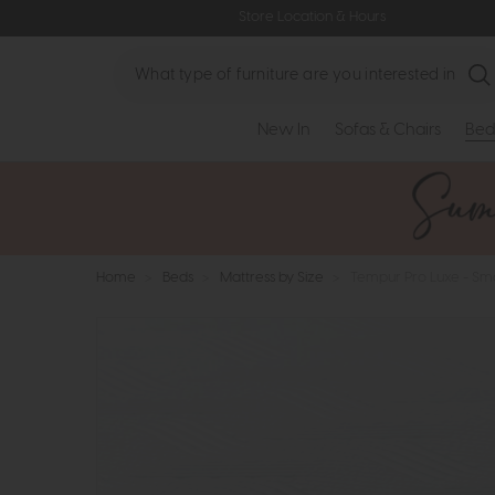
Store Location & Hours
Search
New In
Sofas & Chairs
Bed
Home
>
Beds
>
Mattress by Size
>
Tempur Pro Luxe - Sm