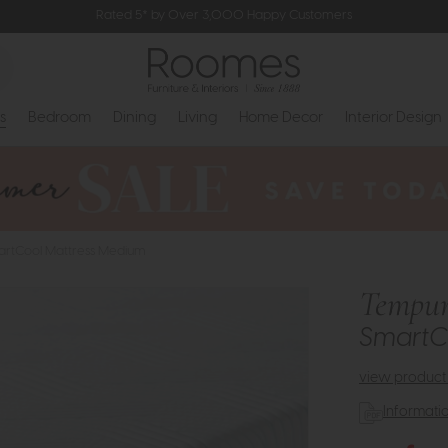
Rated 5* by Over 3,000 Happy Customers
s
Bedroom
Dining
Living
Home Decor
Interior Design
artCool Mattress Medium
Tempur
SmartC
view product 
Informati