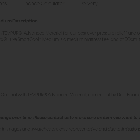
ions
Finance Calculator
Delivery
edium Description
 TEMPUR® Advanced Material for our best ever pressure relief* and 
® Luxe SmartCool™ Medium is a medium mattress feel and at 30cm it 
® Original with TEMPUR® Advanced Material, carried out by Dan-Foa
hange over time. Please
contact us
to make sure an item you want to vi
n in images and swatches are only representative and due to limitation