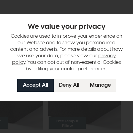
We value your privacy
Cookies are used to improve your experience on
our Website and to show you personalised
tion
content and adverts. For more details about how
we use your data, please view our
privacy
policy
. You can opt out of non-essential Cookies
by editing your
cookie preferences
.
r
Free Tempur
Pillow