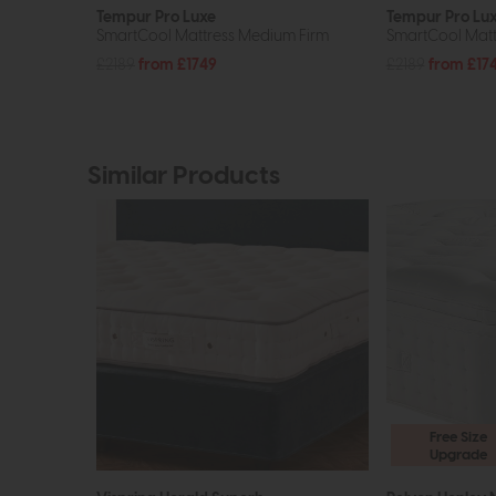
Tempur Pro Luxe
Tempur Pro Lu
SmartCool Mattress Medium Firm
SmartCool Matt
£2189
from £1749
£2189
from £17
Similar Products
Free Size
Upgrade