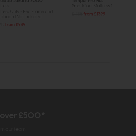
ulatex Jakarta 2000
Tempur Pro Plus
tress
SmartCool Mattress Medium Firm
tress Only - Bed Frame and
£1755
from £1399
dboard Not Included
90
from £949
r over £500*
rom our team