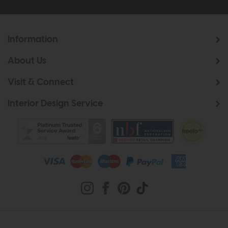
Information
About Us
Visit & Connect
Interior Design Service