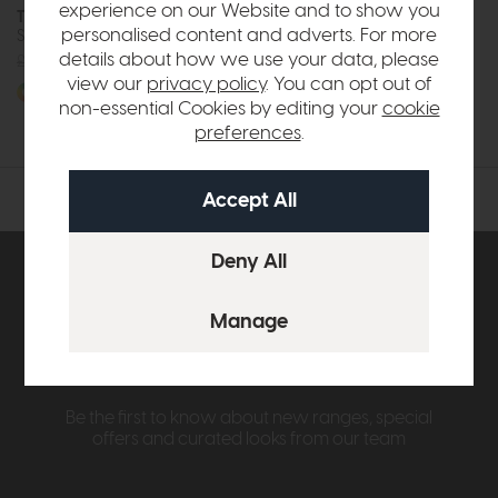
experience on our Website and to show you
The Lounge Co Taylor
The Lounge Co Taylor
personalised content and adverts. For more
Storage Bench
Storage Cube Footstool
details about how we use your data, please
£437
from £329
£327
from £249
view our
privacy policy
. You can opt out of
More options available
More options available
non-essential Cookies by editing your
cookie
preferences
.
Subscribe now to claim £50
off your next order over
£500*
Be the first to know about new ranges, special
offers and curated looks from our team