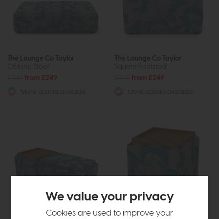
The Lounge Co Taylor
The Lounge Co Taylor
Oblong Stool
Square Footstool
£349
from £249
£349
from £249
More options available
More options available
We value your privacy
Cookies are used to improve your