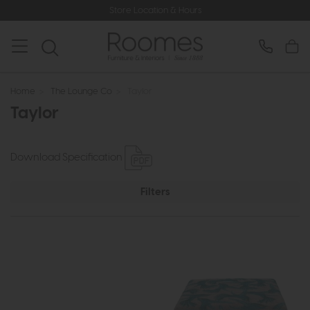
Store Location & Hours
Home
>
The Lounge Co
>
Taylor
Taylor
Download Specification
Filters