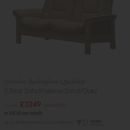
Stressless Buckingham Quickship
2 Seat Sofa (Paloma Sand/Oak)
£3249
£4069
Save £820
or
£40.81 per month
Up to 48 Months Finance provided by