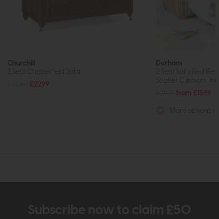
Churchill
Durham
2 Seat Chesterfield Sofa
2 Seat Sofa Bed (Reg
Scatter Cushions Inc
£3065
£2299
£2105
from £1599
More options av
Subscribe now to claim £50