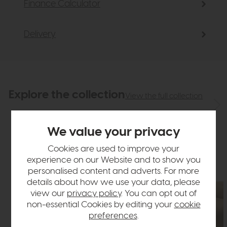
Finance Calculator
Delivery
Explore the collection
View the full collection
We value your privacy
Cookies are used to improve your
experience on our Website and to show you
personalised content and adverts. For more
details about how we use your data, please
view our
privacy policy
. You can opt out of
non-essential Cookies by editing your
cookie
preferences
.