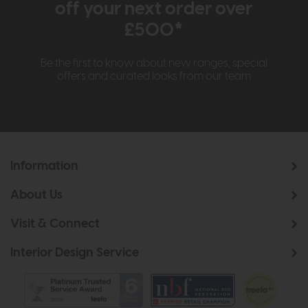
off your next order over
£500*
Be the first to know about new ranges, special
offers and curated looks from our team
Information
About Us
Visit & Connect
Interior Design Service