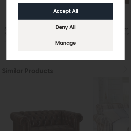
Stressless Windsor Quickship
Stressless Windsor 
3 Seat Sofa (Paloma Sand/Oak)
Chair (Paloma Sand
£4639
£3725
£2699
£2149
Similar Products