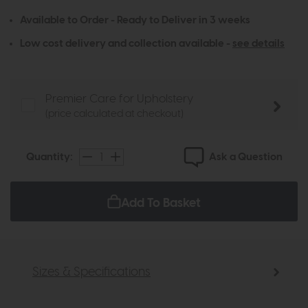
Available to Order - Ready to Deliver in 3 weeks
Low cost delivery and collection available -
see details
Premier Care for Upholstery
(price calculated at checkout)
Ask a Question
Quantity:
Add To Basket
Sizes & Specifications