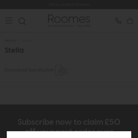
Store Location & Hours
Home
>
Stella
Stella
Download Specification
Subscribe now to claim £50
off your next order over