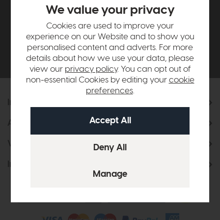
£500*
We value your privacy
Cookies are used to improve your
Be the first to know about new ranges, special
experience on our Website and to show you
offers and curated looks from our team
personalised content and adverts. For more
details about how we use your data, please
view our
privacy policy
. You can opt out of
non-essential Cookies by editing your
cookie
preferences
.
Information
About Us
Visit & Connect
Interior Design Service