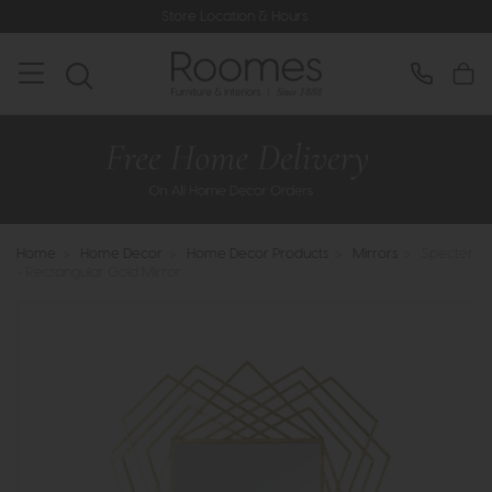
Store Location & Hours
Home
>
Home Decor
>
Home Decor Products
>
Mirrors
>
Specter
- Rectangular Gold Mirror