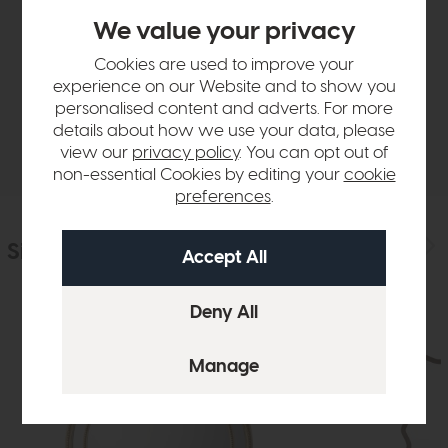
Product Details
We value your privacy
Cookies are used to improve your
Sizes & Specifications
experience on our Website and to show you
personalised content and adverts. For more
details about how we use your data, please
Delivery
view our
privacy policy
. You can opt out of
non-essential Cookies by editing your
cookie
preferences
.
Similar Products