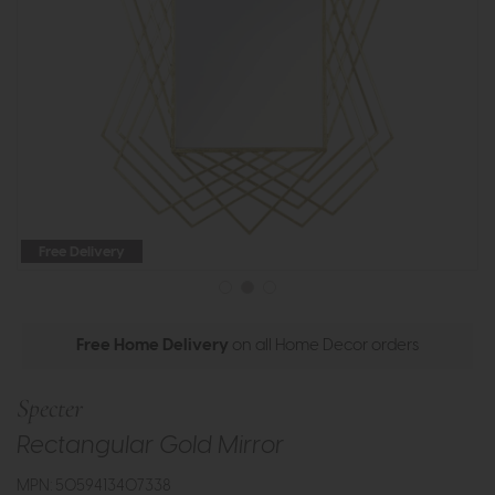
Free Delivery
Free Home Delivery
on all Home Decor orders
Specter
Rectangular Gold Mirror
MPN: 5059413407338