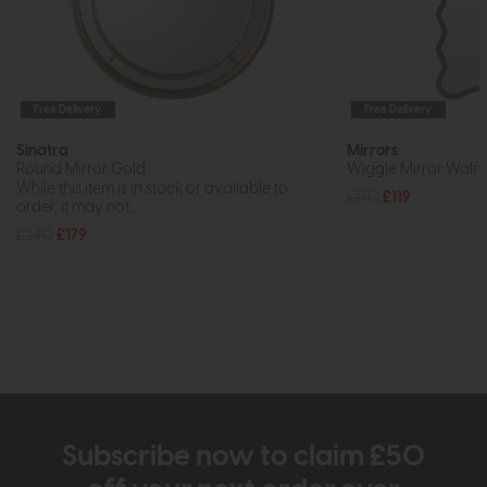
Free Delivery
Free Delivery
Sinatra
Mirrors
Round Mirror Gold
Wiggle Mirror Waln
While this item is in stock or available to
£170
£119
order, it may not...
£240
£179
Subscribe now to claim £50