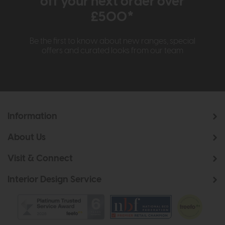
off your next order over
£500*
Be the first to know about new ranges, special
offers and curated looks from our team
Information
About Us
Visit & Connect
Interior Design Service