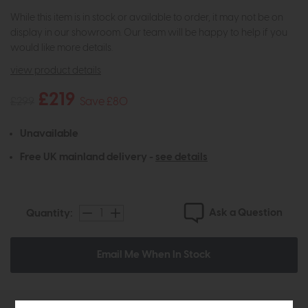
While this item is in stock or available to order, it may not be on
display in our showroom. Our team will be happy to help if you
would like more details.
view product details
£219
£299
Save £80
Unavailable
Free UK mainland delivery -
see details
Ask a Question
Quantity:
Email Me When In Stock