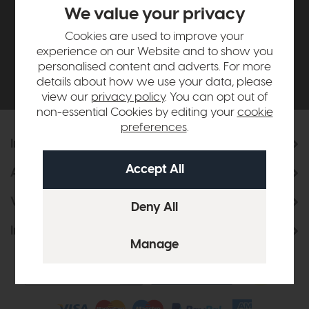
£500*
We value your privacy
Cookies are used to improve your
Be the first to know about new ranges, special
experience on our Website and to show you
offers and curated looks from our team
personalised content and adverts. For more
details about how we use your data, please
view our
privacy policy
. You can opt out of
non-essential Cookies by editing your
cookie
preferences
.
Information
About Us
Visit & Connect
Interior Design Service