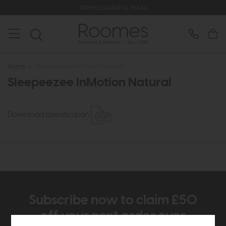
Store Location & Hours
Home
>
Sleepeezee InMotion Natural
Sleepeezee InMotion Natural
Download Specification
Subscribe now to claim £50
off your next order over